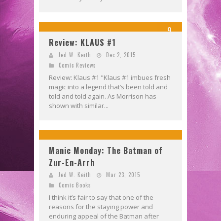
9
Review: KLAUS #1
Jed W. Keith
Dec 2, 2015
Comic Reviews
Review: Klaus #1 "Klaus #1 imbues fresh
magic into a legend that’s been told and
told and told again. As Morrison has
shown with similar...
Manic Monday: The Batman of
Zur-En-Arrh
Jed W. Keith
Mar 23, 2015
Comic Books
I think it’s fair to say that one of the
reasons for the staying power and
enduring appeal of the Batman after