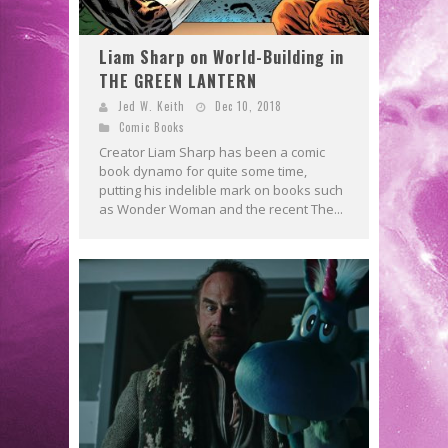
Liam Sharp on World-Building in
THE GREEN LANTERN
Jed W. Keith
Dec 10, 2018
Comic Books
Creator Liam Sharp has been a comic
book dynamo for quite some time,
putting his indelible mark on books such
as Wonder Woman and the recent The...