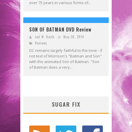
over 75 years in various forms of...
SON OF BATMAN DVD Review
Jed W. Keith
May 30, 2014
Reviews
DC remains largely faithful to the tone - if
not text of Morrison's "Batman and Son"
with the animated Son of Batman. "Son
of Batman does a very...
SUGAR FIX