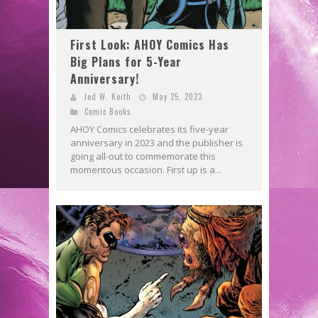
First Look: AHOY Comics Has
Big Plans for 5-Year
Anniversary!
Jed W. Keith
May 25, 2023
Comic Books
AHOY Comics celebrates its five-year
anniversary in 2023 and the publisher is
going all-out to commemorate this
momentous occasion. First up is a...