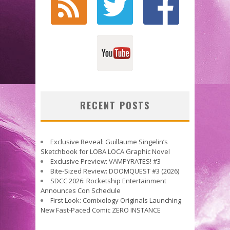
RECENT POSTS
Exclusive Reveal: Guillaume Singelin’s
Sketchbook for LOBA LOCA Graphic Novel
Exclusive Preview: VAMPYRATES! #3
Bite-Sized Review: DOOMQUEST #3 (2026)
SDCC 2026: Rocketship Entertainment
Announces Con Schedule
First Look: Comixology Originals Launching
New Fast-Paced Comic ZERO INSTANCE