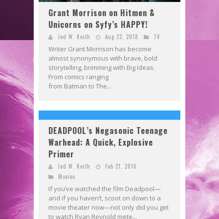
Grant Morrison on Hitmen &
Unicorns on Syfy’s HAPPY!
Jed W. Keith
Aug 22, 2018
TV
Writer Grant Morrison has become
almost synonymous with brave, bold
storytelling, brimming with Big Ideas.
From comics ranging
from Batman to The...
DEADPOOL’s Negasonic Teenage
Warhead: A Quick, Explosive
Primer
Jed W. Keith
Feb 21, 2016
Movies
If you’ve watched the film Deadpool—
and if you haven’t, scoot on down to a
movie theater now—not only did you get
to watch Ryan Reynold mete...