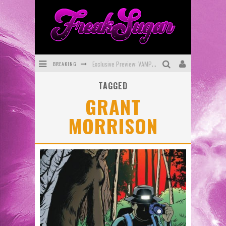
BREAKING
Exclusive Preview: VAMPYRATES! #3
TAGGED
Bite-Sized Review: DOOMQUEST #3 (2026)
GRANT
SDCC 2026: Rocketship Entertainment Announces Con Schedule
MORRISON
First Look: Comixology Originals Launching New Fast-Paced Comic ZERO INSTANCE
First Look: Rocketship Entertainment & Moulin Rouge® to Produce Graphic Novels & More!
Exclusive Reveal: Guillaume Singelin's Sketchbook for LOBA LOCA Graphic Novel