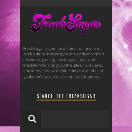
FreakSugar is your new home for indie and
geek culture, bringing you the oddest corners
of comics, gaming, music, gear, toys, and
lifestyle. We’ll bring you the latest in reviews,
and interviews, while plumbing the depths of
geekdom’s past and present with features.
SEARCH THE FREAKSUGAR