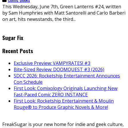
This Wednesday, June 7th, Green Lanterns #24, written
by Sam Humphries with Matt Santorelli and Carlo Barberi
on art, hits newsstands, the third...
Sugar Fix
Recent Posts
Exclusive Preview: VAMPYRATES! #3
Bite-Sized Review: DOOMQUEST #3 (2026)
SDCC 2026: Rocketship Entertainment Announces
Con Schedule
First Look: Comixology Originals Launching New
Fast-Paced Comic ZERO INSTANCE
First Look: Rocketship Entertainment & Moulin
Rouge® to Produce Graphic Novels & More!
FreakSugar is your new home for indie and geek culture,