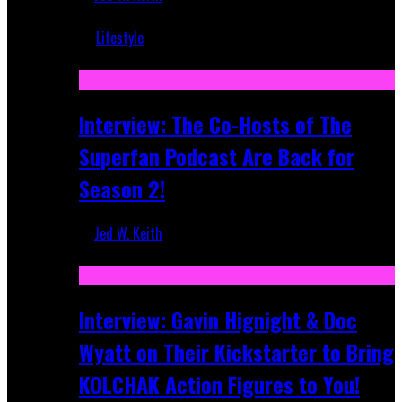
Mar 5, 2018
Lifestyle
Recent
Interview: The Co-Hosts of The
Superfan Podcast Are Back for
Season 2!
Jed W. Keith
Apr 6, 2026
Interview: Gavin Hignight & Doc
Wyatt on Their Kickstarter to Bring
KOLCHAK Action Figures to You!