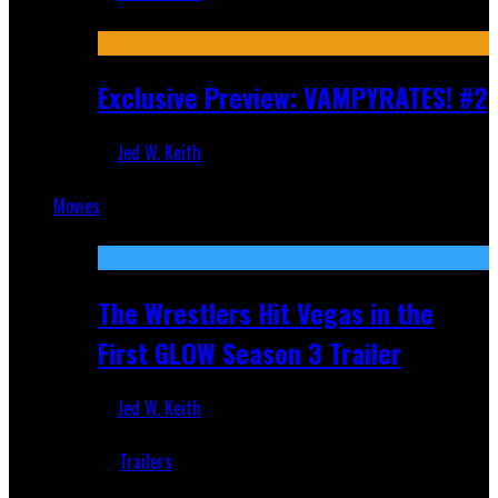
Jul 9, 2026
Exclusive Preview: VAMPYRATES! #2
Jed W. Keith
Jul 1, 2026
Movies
Featured
The Wrestlers Hit Vegas in the
First GLOW Season 3 Trailer
Jed W. Keith
Jun 18, 2019
Trailers
Recent