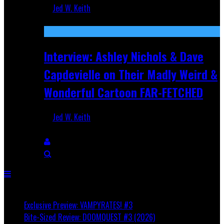
Jed W. Keith
Aug 27, 2025
Interview: Ashley Nichols & Dave
Capdevielle on Their Madly Weird &
Wonderful Cartoon FAR-FETCHED
Jed W. Keith
Apr 9, 2025
Breaking
Exclusive Preview: VAMPYRATES! #3
Bite-Sized Review: DOOMQUEST #3 (2026)