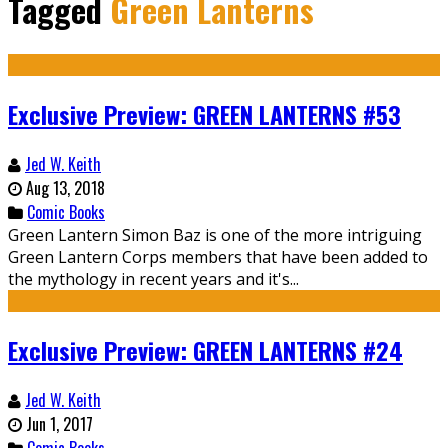
Tagged
Green Lanterns
Exclusive Preview: GREEN LANTERNS #53
Jed W. Keith
Aug 13, 2018
Comic Books
Green Lantern Simon Baz is one of the more intriguing
Green Lantern Corps members that have been added to
the mythology in recent years and it's...
Exclusive Preview: GREEN LANTERNS #24
Jed W. Keith
Jun 1, 2017
Comic Books