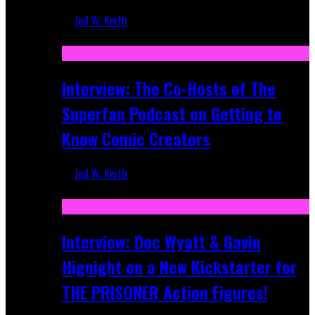
Jed W. Keith
Mar 17, 2026
Interview: The Co-Hosts of The
Superfan Podcast on Getting to
Know Comic Creators
Jed W. Keith
Sep 19, 2025
Interview: Doc Wyatt & Gavin
Hignight on a New Kickstarter for
THE PRISONER Action Figures!