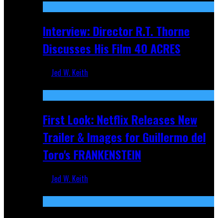
Interview: Director R.T. Thorne
Discusses His Film 40 ACRES
Jed W. Keith
Apr 9, 2026
First Look: Netflix Releases New
Trailer & Images for Guillermo del
Toro's FRANKENSTEIN
Jed W. Keith
Nov 5, 2025