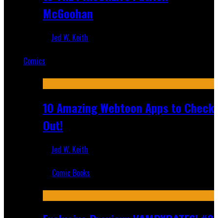
McGoohan
Jed W. Keith
Mar 19, 2025
Comics
Featured
10 Amazing Webtoon Apps to Check
Out!
Jed W. Keith
Jul 17, 2019
Comic Books
Recent