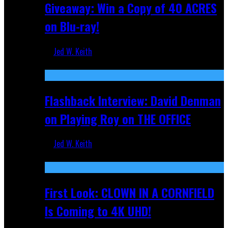
Giveaway: Win a Copy of 40 ACRES
on Blu-ray!
Jed W. Keith
Sep 19, 2025
Flashback Interview: David Denman
on Playing Roy on THE OFFICE
Jed W. Keith
Sep 12, 2025
First Look: CLOWN IN A CORNFIELD
Is Coming to 4K UHD!