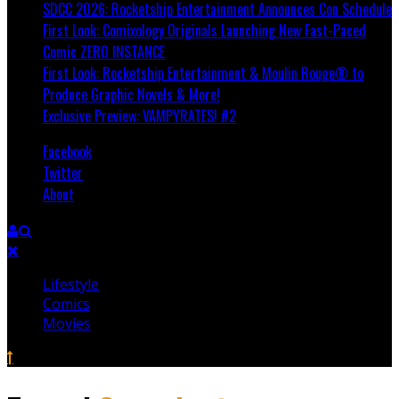
SDCC 2026: Rocketship Entertainment Announces Con Schedule
First Look: Comixology Originals Launching New Fast-Paced
Comic ZERO INSTANCE
First Look: Rocketship Entertainment & Moulin Rouge® to
Produce Graphic Novels & More!
Exclusive Preview: VAMPYRATES! #2
Facebook
Twitter
About
Lifestyle
Comics
Movies