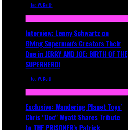
Jed W. Keith
Jun 10, 2025
Interview: Lenny Schwartz on
Giving Superman's Creators Their
Due in JERRY AND JOE: BIRTH OF THE
SUPERHERO!
Jed W. Keith
Apr 28, 2025
Exclusive: Wandering Planet Toys'
Chris "Doc" Wyatt Shares Tribute
to THE PRISONER's Patrick