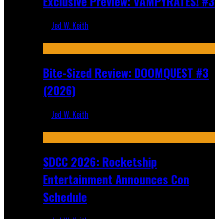
Exclusive Preview: VAMPYRATES! #3
Jed W. Keith
Aug 4, 2026
Bite-Sized Review: DOOMQUEST #3
(2026)
Jed W. Keith
Jul 30, 2026
SDCC 2026: Rocketship
Entertainment Announces Con
Schedule