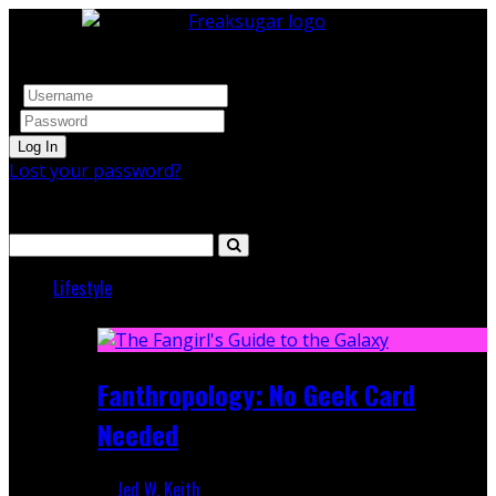
Log In
Lost your password?
Search
Lifestyle
Featured
Fanthropology: No Geek Card
Needed
Jed W. Keith