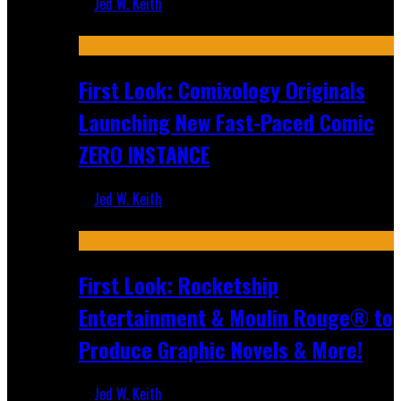
Jed W. Keith
Jul 16, 2026
First Look: Comixology Originals
Launching New Fast-Paced Comic
ZERO INSTANCE
Jed W. Keith
Jul 10, 2026
First Look: Rocketship
Entertainment & Moulin Rouge® to
Produce Graphic Novels & More!
Jed W. Keith