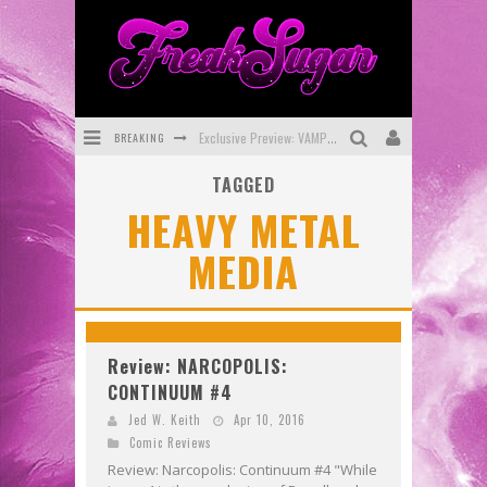
BREAKING
Exclusive Preview: VAMPYRATES! #3
TAGGED
Bite-Sized Review: DOOMQUEST #3 (2026)
HEAVY METAL
SDCC 2026: Rocketship Entertainment Announces Con Schedule
MEDIA
First Look: Comixology Originals Launching New Fast-Paced Comic ZERO INSTANCE
First Look: Rocketship Entertainment & Moulin Rouge® to Produce Graphic Novels & More!
Exclusive Reveal: Guillaume Singelin's Sketchbook for LOBA LOCA Graphic Novel
Review: NARCOPOLIS:
CONTINUUM #4
Jed W. Keith
Apr 10, 2016
Comic Reviews
Review: Narcopolis: Continuum #4 "While