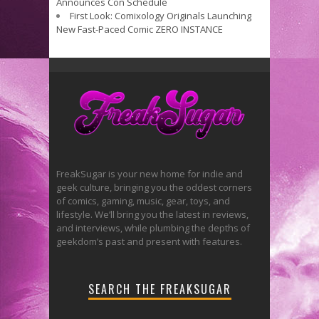
Announces Con Schedule
First Look: Comixology Originals Launching
New Fast-Paced Comic ZERO INSTANCE
FreakSugar is your new home for indie and
geek culture, bringing you the oddest corners
of comics, gaming, music, gear, toys, and
lifestyle. We’ll bring you the latest in reviews,
and interviews, while plumbing the depths of
geekdom’s past and present with features.
SEARCH THE FREAKSUGAR