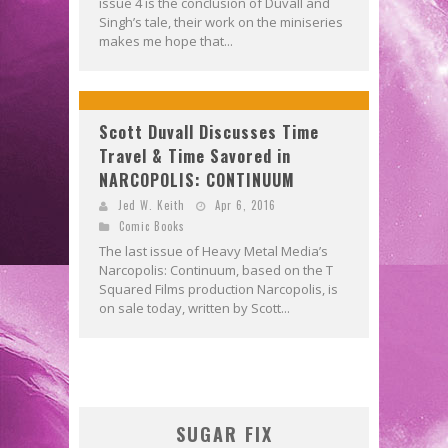
issue 4 is the conclusion of Duvall and
Singh’s tale, their work on the miniseries
makes me hope that...
Scott Duvall Discusses Time
Travel & Time Savored in
NARCOPOLIS: CONTINUUM
Jed W. Keith
Apr 6, 2016
Comic Books
The last issue of Heavy Metal Media’s
Narcopolis: Continuum, based on the T
Squared Films production Narcopolis, is
on sale today, written by Scott...
SUGAR FIX