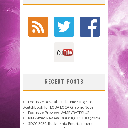
RECENT POSTS
Exclusive Reveal: Guillaume Singelin’s
Sketchbook for LOBA LOCA Graphic Novel
Exclusive Preview: VAMPYRATES! #3
Bite-Sized Review: DOOMQUEST #3 (2026)
SDCC 2026: Rocketship Entertainment