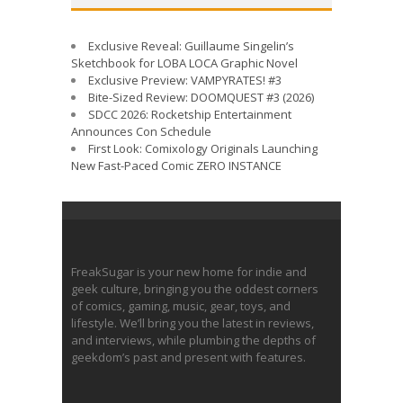
Exclusive Reveal: Guillaume Singelin’s
Sketchbook for LOBA LOCA Graphic Novel
Exclusive Preview: VAMPYRATES! #3
Bite-Sized Review: DOOMQUEST #3 (2026)
SDCC 2026: Rocketship Entertainment
Announces Con Schedule
First Look: Comixology Originals Launching
New Fast-Paced Comic ZERO INSTANCE
FreakSugar is your new home for indie and
geek culture, bringing you the oddest corners
of comics, gaming, music, gear, toys, and
lifestyle. We’ll bring you the latest in reviews,
and interviews, while plumbing the depths of
geekdom’s past and present with features.