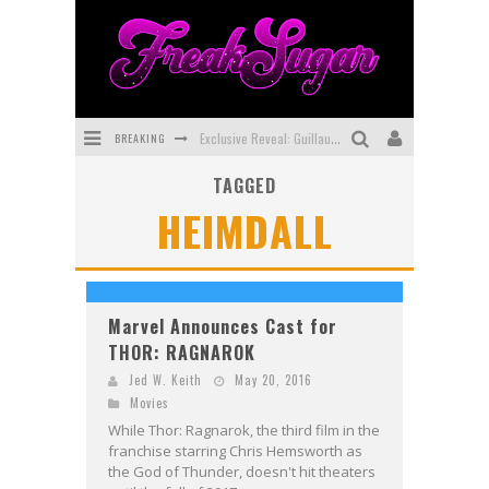
BREAKING
Exclusive Reveal: Guillaume Singelin's Sketchbook for LOBA LOCA Graphic Novel
TAGGED
Exclusive Preview: VAMPYRATES! #3
HEIMDALL
Bite-Sized Review: DOOMQUEST #3 (2026)
SDCC 2026: Rocketship Entertainment Announces Con Schedule
First Look: Comixology Originals Launching New Fast-Paced Comic ZERO INSTANCE
Marvel Announces Cast for
THOR: RAGNAROK
First Look: Rocketship Entertainment & Moulin Rouge® to Produce Graphic Novels & More!
Jed W. Keith
May 20, 2016
Movies
While Thor: Ragnarok, the third film in the
franchise starring Chris Hemsworth as
the God of Thunder, doesn't hit theaters