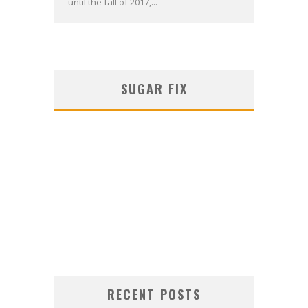
until the fall of 2017,...
SUGAR FIX
RECENT POSTS