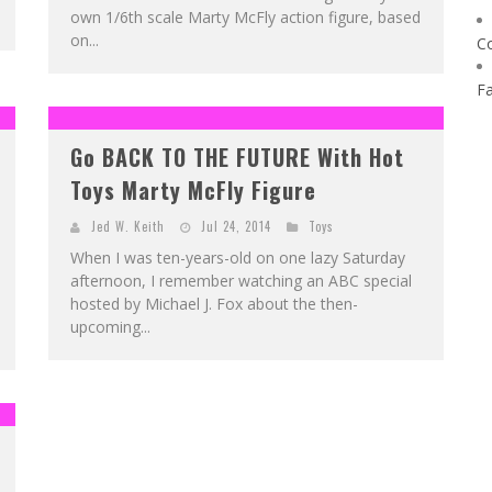
own 1/6th scale Marty McFly action figure, based
on...
C
F
Go BACK TO THE FUTURE With Hot
Toys Marty McFly Figure
Jed W. Keith
Jul 24, 2014
Toys
When I was ten-years-old on one lazy Saturday
afternoon, I remember watching an ABC special
hosted by Michael J. Fox about the then-
upcoming...