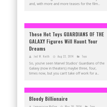
and, with more and more teases for the film...
These Hot Toys GUARDIANS OF THE
GALAXY Figures Will Haunt Your
Dreams
Jed W. Keith
Aug 22, 2014
Toys
So, you’ve seen Marvel Studios' Guardians of the
Galaxy (now in theaters) maybe three, four,
times now, but you can’t take off work for a...
Bloody Billionaire
Lemonjuice McGee
Mar 30, 2014
Toys