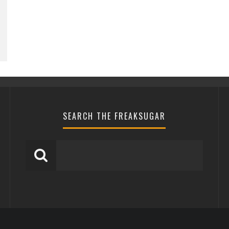
SEARCH THE FREAKSUGAR