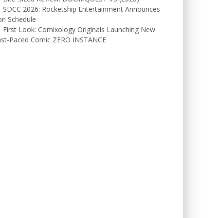
SDCC 2026: Rocketship Entertainment Announces
on Schedule
First Look: Comixology Originals Launching New
ast-Paced Comic ZERO INSTANCE