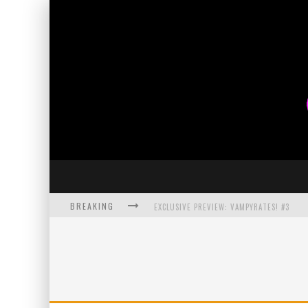
BREAKING
EXCLUSIVE PREVIEW: VAMPYRATES! #3
BITE-SIZED REVIEW: DOOMQUEST #3 (2026
SDCC 2026: ROCKETSHIP ENTERTAINMENT