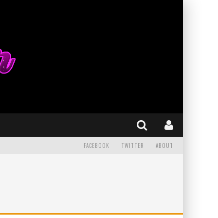
FACEBOOK
TWITTER
ABOUT