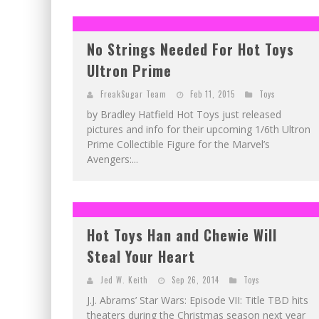
No Strings Needed For Hot Toys
Ultron Prime
FreakSugar Team
Feb 11, 2015
Toys
by Bradley Hatfield Hot Toys just released
pictures and info for their upcoming 1/6th Ultron
Prime Collectible Figure for the Marvel’s
Avengers:...
Hot Toys Han and Chewie Will
Steal Your Heart
Jed W. Keith
Sep 26, 2014
Toys
J.J. Abrams’ Star Wars: Episode VII: Title TBD hits
theaters during the Christmas season next year