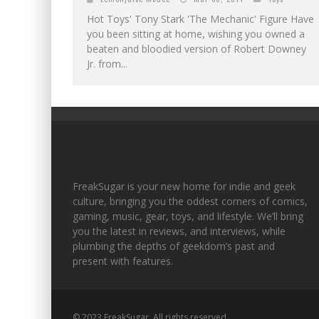
Hot Toys' Tony Stark 'The Mechanic' Figure Have
you been sitting at home, wishing you owned a
beaten and bloodied version of Robert Downey
Jr. from...
FreakSugar is your new home for indie and geek
culture, bringing you the oddest corners of comics,
gaming, music, gear, toys, and lifestyle. We’ll bring
you the latest in reviews, and interviews, while
plumbing the depths of geekdom’s past and
present with features.
© 2023 FreakSugar. All rights reserved.