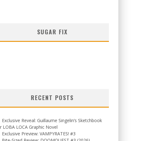
SUGAR FIX
RECENT POSTS
Exclusive Reveal: Guillaume Singelin’s Sketchbook
or LOBA LOCA Graphic Novel
Exclusive Preview: VAMPYRATES! #3
Bite-Sized Review: DOOMQUEST #3 (2026)