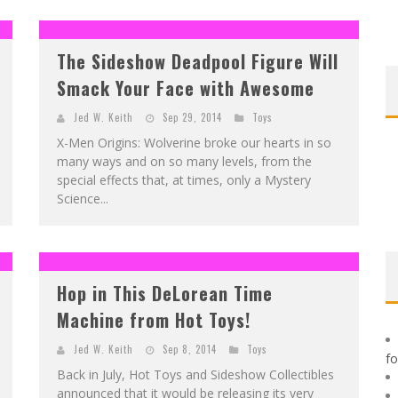
F
IRST LOOK: ROCKETSHIP ENTERTAINMENT & MOULIN ROUGE® TO PRODUCE GRAPHIC NOVELS & MORE!
E
XCLUSIVE REVEAL: GUILLAUME SINGELIN'S SKETCHBOOK FOR LOBA LOCA GRAPHIC NOVEL
The Sideshow Deadpool Figure Will
Smack Your Face with Awesome
Jed W. Keith
Sep 29, 2014
Toys
X-Men Origins: Wolverine broke our hearts in so
many ways and on so many levels, from the
special effects that, at times, only a Mystery
Science...
Hop in This DeLorean Time
Machine from Hot Toys!
Jed W. Keith
Sep 8, 2014
Toys
f
Back in July, Hot Toys and Sideshow Collectibles
announced that it would be releasing its very