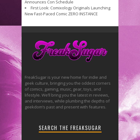
Announces Con Schedule
First Look: Comixology Originals Launching
New Fast-Paced Comic ZERO INSTANCE
FreakSugar is your new home for indie and
geek culture, bringing you the oddest corners
of comics, gaming, music, gear, toys, and
lifestyle. We’ll bring you the latest in reviews,
and interviews, while plumbing the depths of
geekdom’s past and present with features.
SEARCH THE FREAKSUGAR