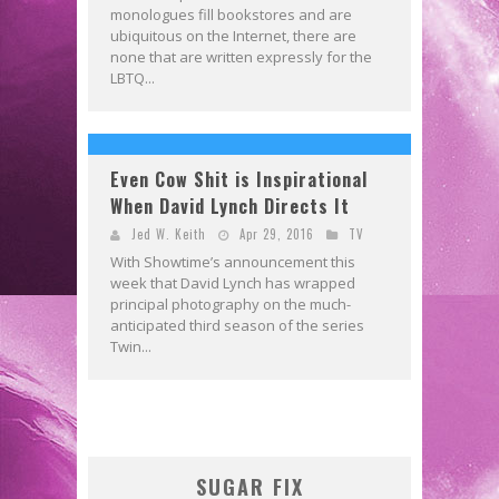
monologues fill bookstores and are
ubiquitous on the Internet, there are
none that are written expressly for the
LBTQ...
Even Cow Shit is Inspirational
When David Lynch Directs It
Jed W. Keith
Apr 29, 2016
TV
With Showtime’s announcement this
week that David Lynch has wrapped
principal photography on the much-
anticipated third season of the series
Twin...
SUGAR FIX