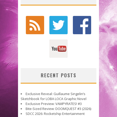
RECENT POSTS
Exclusive Reveal: Guillaume Singelin’s
Sketchbook for LOBA LOCA Graphic Novel
Exclusive Preview: VAMPYRATES! #3
Bite-Sized Review: DOOMQUEST #3 (2026)
SDCC 2026: Rocketship Entertainment