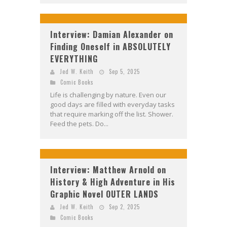
Interview: Damian Alexander on
Finding Oneself in ABSOLUTELY
EVERYTHING
Jed W. Keith
Sep 5, 2025
Comic Books
Life is challenging by nature. Even our
good days are filled with everyday tasks
that require marking off the list. Shower.
Feed the pets. Do...
Interview: Matthew Arnold on
History & High Adventure in His
Graphic Novel OUTER LANDS
Jed W. Keith
Sep 2, 2025
Comic Books