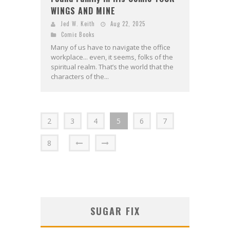
WINGS AND MINE
Jed W. Keith
Aug 22, 2025
Comic Books
Many of us have to navigate the office
workplace... even, it seems, folks of the
spiritual realm. That’s the world that the
characters of the...
2
3
4
5
6
7
8
SUGAR FIX