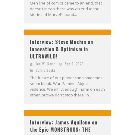
Men line of comics came to an end, that
doesn’t mean there was an end to the
stories of Marvel’s band...
Interview: Steve Mushin on
Innovation & Optimism in
ULTRAWILD!
Jed W. Keith
Sep 9, 2025
Comic Books
The future of our planet can sometimes
seem bleak. War. Famine. Abject
violence. We inflict enough harm on each
other, but we don’t stop there. In...
Interview: James Aquilone on
the Epic MONSTROUS: THE