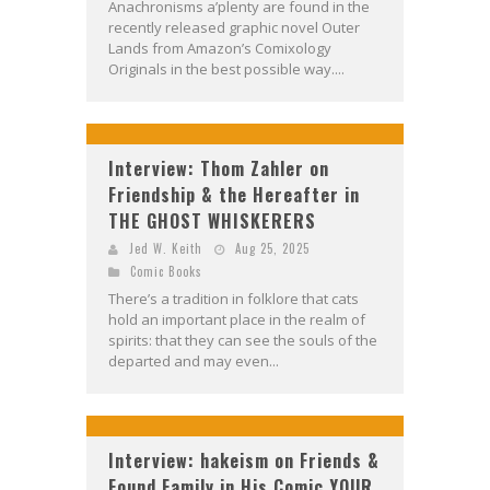
Anachronisms a’plenty are found in the
recently released graphic novel Outer
Lands from Amazon’s Comixology
Originals in the best possible way....
Interview: Thom Zahler on
Friendship & the Hereafter in
THE GHOST WHISKERERS
Jed W. Keith
Aug 25, 2025
Comic Books
There’s a tradition in folklore that cats
hold an important place in the realm of
spirits: that they can see the souls of the
departed and may even...
Interview: hakeism on Friends &
Found Family in His Comic YOUR