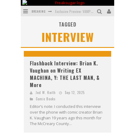
BREAKING
Exclusive Preview: VAMPYRATES! #3
TAGGED
Bite-Sized Review: DOOMQUEST #3 (2026)
INTERVIEW
SDCC 2026: Rocketship Entertainment Announces Con Schedule
First Look: Comixology Originals Launching New Fast-Paced Comic ZERO INSTANCE
First Look: Rocketship Entertainment & Moulin Rouge® to Produce Graphic Novels & More!
Flashback Interview: Brian K.
Vaughan on Writing EX
Exclusive Reveal: Guillaume Singelin's Sketchbook for LOBA LOCA Graphic Novel
MACHINA, Y: THE LAST MAN, &
More
Jed W. Keith
Sep 12, 2025
Comic Books
Editor’s note: I conducted this interview
over the phone with comic creator Brian
K. Vaughan 19 years ago this month for
The McCreary County...