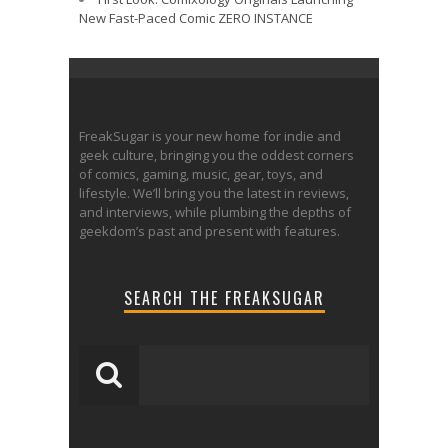
New Fast-Paced Comic ZERO INSTANCE
FreakSugar is your new home for indie and
geek culture, bringing you the oddest corners
of comics, gaming, music, gear, toys, and
lifestyle. We’ll bring you the latest in reviews,
and interviews, while plumbing the depths of
geekdom’s past and present with features.
SEARCH THE FREAKSUGAR