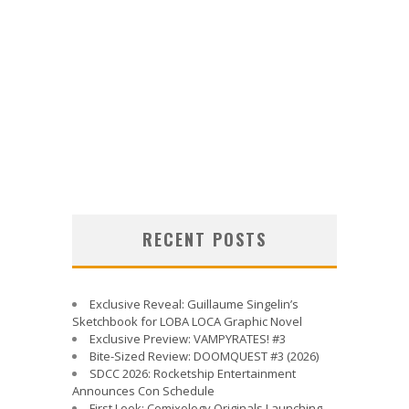
RECENT POSTS
Exclusive Reveal: Guillaume Singelin’s
Sketchbook for LOBA LOCA Graphic Novel
Exclusive Preview: VAMPYRATES! #3
Bite-Sized Review: DOOMQUEST #3 (2026)
SDCC 2026: Rocketship Entertainment
Announces Con Schedule
First Look: Comixology Originals Launching