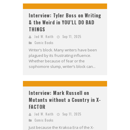
Interview: Tyler Boss on Writing
& the Weird in YOU’LL DO BAD
THINGS
Jed W. Keith
Sep 11, 2025
Comic Books
Writer’s block. Many writers have been
plagued by its frustrating influence.
Whether because of fear or the
sophomore slump, writer’s block can...
Interview: Mark Russell on
Mutants without a Country in X-
FACTOR
Jed W. Keith
Sep 11, 2025
Comic Books
Just because the Krakoa Era of the X-