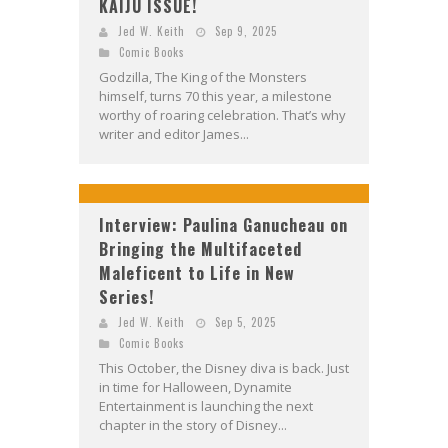
KAIJU ISSUE!
Jed W. Keith
Sep 9, 2025
Comic Books
Godzilla, The King of the Monsters
himself, turns 70 this year, a milestone
worthy of roaring celebration. That’s why
writer and editor James...
Interview: Paulina Ganucheau on
Bringing the Multifaceted
Maleficent to Life in New
Series!
Jed W. Keith
Sep 5, 2025
Comic Books
This October, the Disney diva is back. Just
in time for Halloween, Dynamite
Entertainment is launching the next
chapter in the story of Disney...