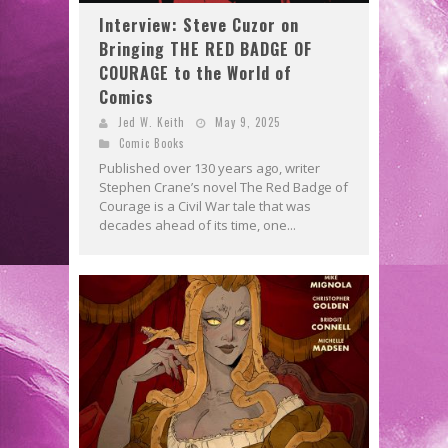
Interview: Steve Cuzor on
Bringing THE RED BADGE OF
COURAGE to the World of
Comics
Jed W. Keith
May 9, 2025
Comic Books
Published over 130 years ago, writer
Stephen Crane’s novel The Red Badge of
Courage is a Civil War tale that was
decades ahead of its time, one...