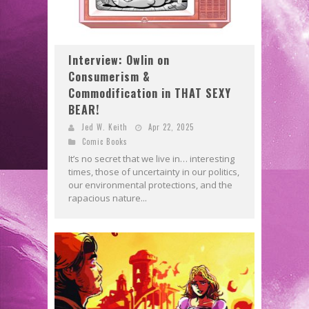
Interview: Owlin on
Consumerism &
Commodification in THAT SEXY
BEAR!
Jed W. Keith
Apr 22, 2025
Comic Books
It’s no secret that we live in… interesting
times, those of uncertainty in our politics,
our environmental protections, and the
rapacious nature...