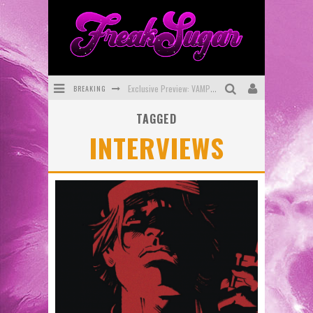
BREAKING
Exclusive Preview: VAMPYRATES! #3
TAGGED
Bite-Sized Review: DOOMQUEST #3 (2026)
INTERVIEWS
SDCC 2026: Rocketship Entertainment Announces Con Schedule
First Look: Comixology Originals Launching New Fast-Paced Comic ZERO INSTANCE
First Look: Rocketship Entertainment & Moulin Rouge® to Produce Graphic Novels & More!
Exclusive Reveal: Guillaume Singelin's Sketchbook for LOBA LOCA Graphic Novel