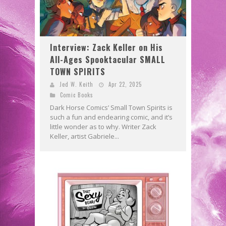
Interview: Zack Keller on His
All-Ages Spooktacular SMALL
TOWN SPIRITS
Jed W. Keith
Apr 22, 2025
Comic Books
Dark Horse Comics’ Small Town Spirits is
such a fun and endearing comic, and it’s
little wonder as to why. Writer Zack
Keller, artist Gabriele...