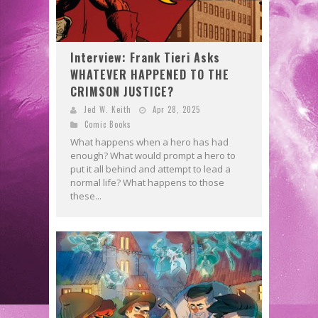
Interview: Frank Tieri Asks
WHATEVER HAPPENED TO THE
CRIMSON JUSTICE?
Jed W. Keith
Apr 28, 2025
Comic Books
What happens when a hero has had
enough? What would prompt a hero to
put it all behind and attempt to lead a
normal life? What happens to those
these...