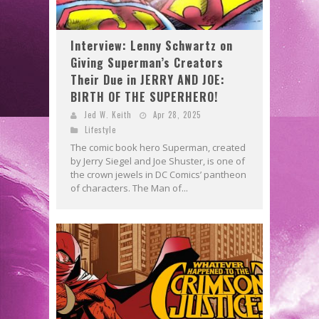
Interview: Lenny Schwartz on
Giving Superman’s Creators
Their Due in JERRY AND JOE:
BIRTH OF THE SUPERHERO!
Jed W. Keith
Apr 28, 2025
Lifestyle
The comic book hero Superman, created
by Jerry Siegel and Joe Shuster, is one of
the crown jewels in DC Comics’ pantheon
of characters. The Man of...