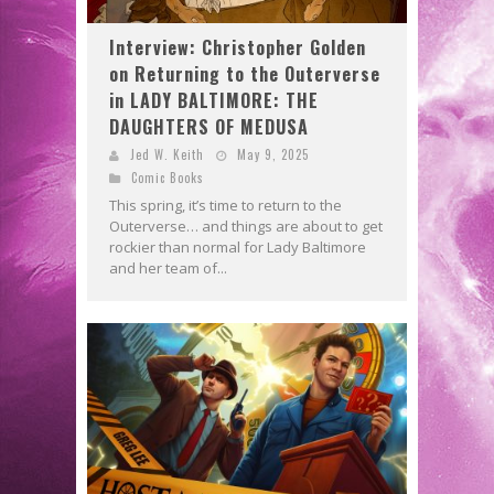
Interview: Christopher Golden
on Returning to the Outerverse
in LADY BALTIMORE: THE
DAUGHTERS OF MEDUSA
Jed W. Keith
May 9, 2025
Comic Books
This spring, it’s time to return to the
Outerverse… and things are about to get
rockier than normal for Lady Baltimore
and her team of...