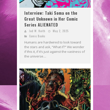
Interview: Taki Soma on the
Great Unknown in Her Comic
Series ALIENATED
Jed W. Keith
May 2, 2025
Comic Books
Humans are hardwired to look toward
the stars and ask, “What if?” We wonder
if this it, if it’s just against the vastness of
the universe....