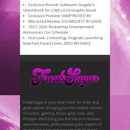
Exclusive Reveal: Guillaume Singelin’s
Sketchbook for LOBA LOCA Graphic Novel
Exclusive Preview: VAMPYRATES! #3
Bite-Sized Review: DOOMQUEST #3 (2026)
SDCC 2026: Rocketship Entertainment
Announces Con Schedule
First Look: Comixology Originals Launching
New Fast-Paced Comic ZERO INSTANCE
FreakSugar is your new home for indie and
geek culture, bringing you the oddest corners
of comics, gaming, music, gear, toys, and
lifestyle. We’ll bring you the latest in reviews,
and interviews, while plumbing the depths of
geekdom’s past and present with features.