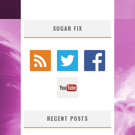
SUGAR FIX
RECENT POSTS