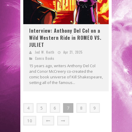
Interview: Anthony Del Col on a
Wild Western Ride in ROMEO VS.
JULIET
Jed W. Keith
Apr 21, 2025
Comic Books
15 years ago, writers Anthony Del Col
and Conor McCreery co-created the
comic book universe of Kill Shakespeare,
setting all of the famous...
4
5
6
7
8
9
10