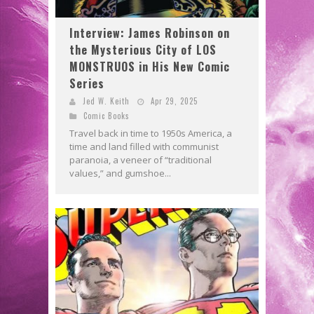
Interview: James Robinson on
the Mysterious City of LOS
MONSTRUOS in His New Comic
Series
Jed W. Keith
Apr 29, 2025
Comic Books
Travel back in time to 1950s America, a
time and land filled with communist
paranoia, a veneer of “traditional
values,” and gumshoe...