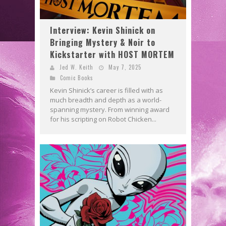
Interview: Kevin Shinick on
Bringing Mystery & Noir to
Kickstarter with HOST MORTEM
Jed W. Keith
May 7, 2025
Comic Books
Kevin Shinick’s career is filled with as
much breadth and depth as a world-
spanning mystery. From winning award
for his scripting on Robot Chicken...