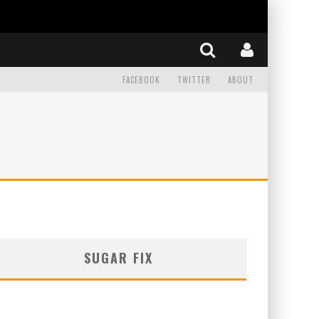
FACEBOOK
TWITTER
ABOUT
SUGAR FIX