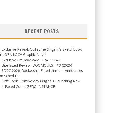
RECENT POSTS
Exclusive Reveal: Guillaume Singelin’s Sketchbook
or LOBA LOCA Graphic Novel
Exclusive Preview: VAMPYRATES! #3
Bite-Sized Review: DOOMQUEST #3 (2026)
SDCC 2026: Rocketship Entertainment Announces
on Schedule
First Look: Comixology Originals Launching New
ast-Paced Comic ZERO INSTANCE