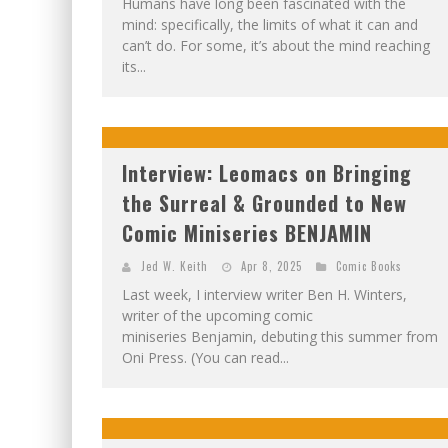
Humans have long been fascinated with the
mind: specifically, the limits of what it can and
can’t do. For some, it’s about the mind reaching
its...
Interview: Leomacs on Bringing
the Surreal & Grounded to New
Comic Miniseries BENJAMIN
Jed W. Keith
Apr 8, 2025
Comic Books
Last week, I interview writer Ben H. Winters,
writer of the upcoming comic
miniseries Benjamin, debuting this summer from
Oni Press. (You can read...