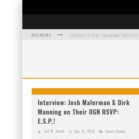
BREAKING
EXCLUSIVE PREVIEW: VAMPYRATES! #3
BITE-SIZED REVIEW: DOOMQUEST #3 (2026
SDCC 2026: ROCKETSHIP ENTERTAINMENT
Interview: Josh Malerman & Dirk
Manning on Their OGN RSVP:
E.S.P.!
Jed W. Keith
Apr 15, 2025
Comic Books