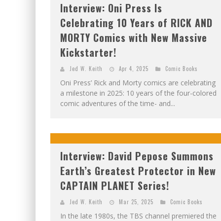
Interview: Oni Press Is
Celebrating 10 Years of RICK AND
MORTY Comics with New Massive
Kickstarter!
Jed W. Keith
Apr 4, 2025
Comic Books
Oni Press’ Rick and Morty comics are celebrating
a milestone in 2025: 10 years of the four-colored
comic adventures of the time- and...
Interview: David Pepose Summons
Earth’s Greatest Protector in New
CAPTAIN PLANET Series!
Jed W. Keith
Mar 25, 2025
Comic Books
In the late 1980s, the TBS channel premiered the