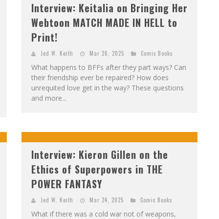
Interview: Keitalia on Bringing Her
Webtoon MATCH MADE IN HELL to
Print!
Jed W. Keith
Mar 26, 2025
Comic Books
What happens to BFFs after they part ways? Can
their friendship ever be repaired? How does
unrequited love get in the way? These questions
and more...
Interview: Kieron Gillen on the
Ethics of Superpowers in THE
POWER FANTASY
Jed W. Keith
Mar 24, 2025
Comic Books
What if there was a cold war not of weapons,