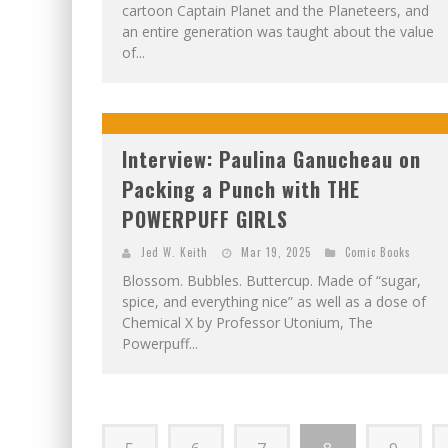
cartoon Captain Planet and the Planeteers, and
an entire generation was taught about the value
of...
Interview: Paulina Ganucheau on
Packing a Punch with THE
POWERPUFF GIRLS
Jed W. Keith
Mar 19, 2025
Comic Books
Blossom. Bubbles. Buttercup. Made of “sugar,
spice, and everything nice” as well as a dose of
Chemical X by Professor Utonium, The
Powerpuff...