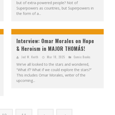
but of extra-powered people? Not of
Superpowers as countries, but Superpowers in
the form of a...
Interview: Omar Morales on Hope
& Heroism in MAJOR THOMÁS!
Jed W. Keith
Mar 18, 2025
Comic Books
We’ve all looked to the stars and wondered,
“What if? What if we could explore the stars?”
This includes Omar Morales, writer of the
upcoming...