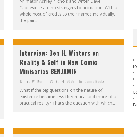
Animator Ashley Nichols and writer Dave
Capdevielle are no strangers to animation. With a
whole host of credits to their names individually,
the pair...
Interview: Ben H. Winters on
Reality & Self in New Comic
f
Miniseries BENJAMIN
Jed W. Keith
Apr 4, 2025
Comic Books
What if the big questions on the nature of
C
existence became less theoretical and more of a
practical reality? That’s the question with which...
F