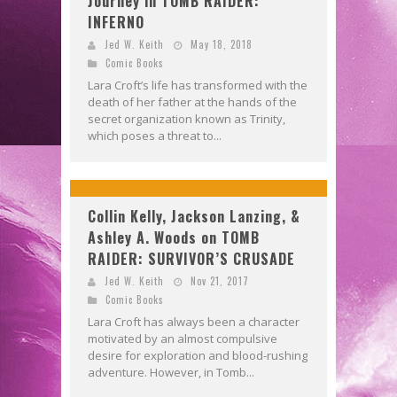
Journey in TOMB RAIDER:
INFERNO
Jed W. Keith
May 18, 2018
Comic Books
Lara Croft’s life has transformed with the
death of her father at the hands of the
secret organization known as Trinity,
which poses a threat to...
Collin Kelly, Jackson Lanzing, &
Ashley A. Woods on TOMB
RAIDER: SURVIVOR’S CRUSADE
Jed W. Keith
Nov 21, 2017
Comic Books
Lara Croft has always been a character
motivated by an almost compulsive
desire for exploration and blood-rushing
adventure. However, in Tomb...