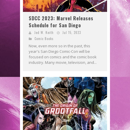
SDCC 2023: Marvel Releases
Schedule for San Diego
Jed W. Keith
Jul 15, 2023
Comic Books
Now, even more so in the past, this
year's San Diego Comic-Con will be
focused on comics and the comic book
industry. Many movie, television, and...