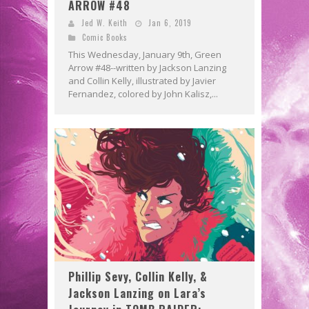
ARROW #48
Jed W. Keith
Jan 6, 2019
Comic Books
This Wednesday, January 9th, Green
Arrow #48--written by Jackson Lanzing
and Collin Kelly, illustrated by Javier
Fernandez, colored by John Kalisz,...
Phillip Sevy, Collin Kelly, &
Jackson Lanzing on Lara’s