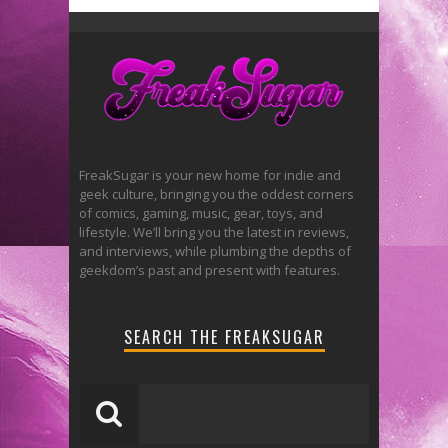
FreakSugar is your new home for indie and
geek culture, bringing you the oddest corners
of comics, gaming, music, gear, toys, and
lifestyle. We’ll bring you the latest in reviews,
and interviews, while plumbing the depths of
geekdom’s past and present with features.
SEARCH THE FREAKSUGAR