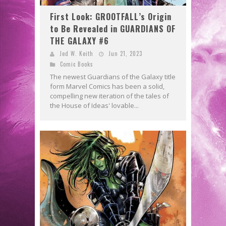
First Look: GROOTFALL’s Origin
to Be Revealed in GUARDIANS OF
THE GALAXY #6
Jed W. Keith
Jun 21, 2023
Comic Books
The newest Guardians of the Galaxy title
form Marvel Comics has been a solid,
compelling new iteration of the tales of
the House of Ideas' lovable...