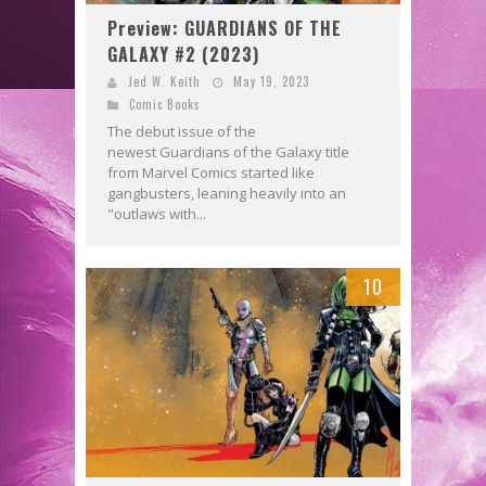
Preview: GUARDIANS OF THE
GALAXY #2 (2023)
Jed W. Keith
May 19, 2023
Comic Books
The debut issue of the
newest Guardians of the Galaxy title
from Marvel Comics started like
gangbusters, leaning heavily into an
"outlaws with...
10