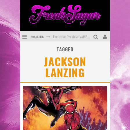
BREAKING
Exclusive Preview: VAMPYRATES! #3
TAGGED
Bite-Sized Review: DOOMQUEST #3 (2026)
JACKSON
SDCC 2026: Rocketship Entertainment Announces Con Schedule
LANZING
First Look: Comixology Originals Launching New Fast-Paced Comic ZERO INSTANCE
First Look: Rocketship Entertainment & Moulin Rouge® to Produce Graphic Novels & More!
Exclusive Reveal: Guillaume Singelin's Sketchbook for LOBA LOCA Graphic Novel