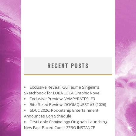
RECENT POSTS
Exclusive Reveal: Guillaume Singelin’s
Sketchbook for LOBA LOCA Graphic Novel
Exclusive Preview: VAMPYRATES! #3
Bite-Sized Review: DOOMQUEST #3 (2026)
SDCC 2026: Rocketship Entertainment
Announces Con Schedule
First Look: Comixology Originals Launching
New Fast-Paced Comic ZERO INSTANCE