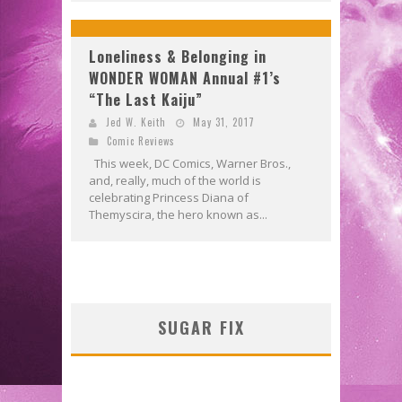
Loneliness & Belonging in
WONDER WOMAN Annual #1’s
“The Last Kaiju”
Jed W. Keith
May 31, 2017
Comic Reviews
This week, DC Comics, Warner Bros.,
and, really, much of the world is
celebrating Princess Diana of
Themyscira, the hero known as...
SUGAR FIX