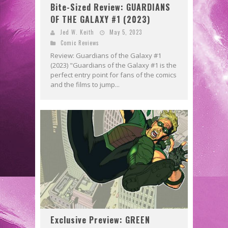
Bite-Sized Review: GUARDIANS
OF THE GALAXY #1 (2023)
Jed W. Keith
May 5, 2023
Comic Reviews
Review: Guardians of the Galaxy #1
(2023) "Guardians of the Galaxy #1 is the
perfect entry point for fans of the comics
and the films to jump...
Exclusive Preview: GREEN