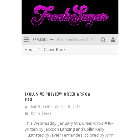
BREAKING
Bite-Sized Review: DOOMQUEST #3 (2026)
Home
Comic Books
SDCC 2026: Rocketship Entertainment Announces Con Schedule
First Look: Comixology Originals Launching New Fast-Paced Comic ZERO INSTANCE
First Look: Rocketship Entertainment & Moulin Rouge® to Produce Graphic Novels & More!
Exclusive Preview: VAMPYRATES! #2
EXCLUSIVE PREVIEW: GREEN ARROW
#48
Exclusive Preview: VAMPYRATES! #3
Jed W. Keith
Jan 6, 2019
Comic Books
This Wednesday, January 9th,
Green Arrow
#48–
written by Jackson Lanzing and Collin Kelly,
illustrated by Javier Fernandez, colored by John