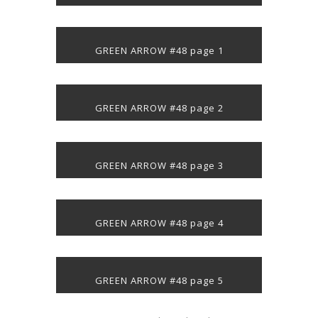
GREEN ARROW #48 page 1
GREEN ARROW #48 page 2
GREEN ARROW #48 page 3
GREEN ARROW #48 page 4
GREEN ARROW #48 page 5