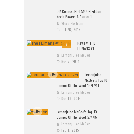
DIY Comics: NOT@CON Edition –
Kevin Powers & Patriot-1
Steve Ekstrom
Jul 26, 2014
Review: THE
9
HUMANS #1
Lemonjuice McGee
Nov 7, 2014
Lemonjuice
McGee’s Top 10
Comics Of The Week 12/17/14
Lemonjuice McGee
Dec 18, 2014
Lemonjuice McGee’s Top 10
Comics Of The Week 2/4/15
Lemonjuice McGee
Feb 4, 2015