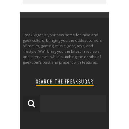
FreakSugar is your new home for indie and
geek culture, bringing you the oddest corners
of comics, gaming, music, gear, toys, and
lifestyle. We’ll bring you the latest in reviews,
and interviews, while plumbing the depths of
geekdom’s past and present with features.
SEARCH THE FREAKSUGAR