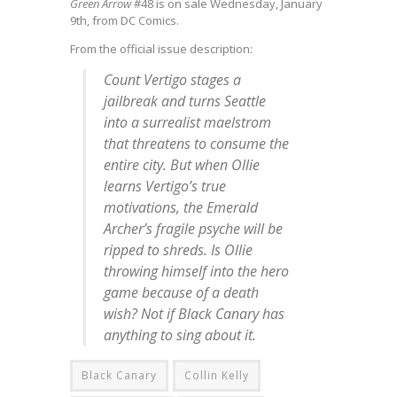
Green Arrow
#48 is on sale Wednesday, January
9th, from DC Comics.
From the official issue description:
Count Vertigo stages a
jailbreak and turns Seattle
into a surrealist maelstrom
that threatens to consume the
entire city. But when Ollie
learns Vertigo’s true
motivations, the Emerald
Archer’s fragile psyche will be
ripped to shreds. Is Ollie
throwing himself into the hero
game because of a death
wish? Not if Black Canary has
anything to sing about it.
Black Canary
Collin Kelly