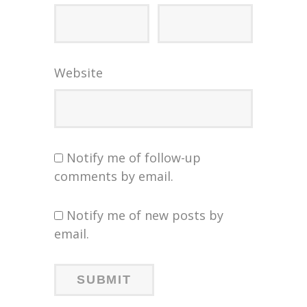
Website
Notify me of follow-up
comments by email.
Notify me of new posts by
email.