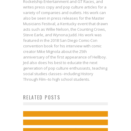
Rocketship Entertainment and GT Races, and
writes press copy and pop culture articles for a
variety of companies and outlets. His work can
also be seen in press releases for the Master
Musicians Festival, a Kentucky event that drawn
acts such as Willie Nelson, the Counting Crows,
Steve Earle, and Wynona Judd. His work was
featured in the 2018 San Diego Comic-Con
convention book for his interview with comic
creator Mike Mignola about the 25th
anniversary of the first appearance of Hellboy.
Jed also does his best to educate the next
generation of pop culture enthusiasts, teaching
social studies classes--including History
Through Film--to high school students.
RELATED POSTS
Exclusive Preview: LIGHTSTEP
Exclusive Preview: DOMINO #2
Phil Jimenez on SUPERWOMAN
#4
Jed W. Keith
May 7, 2018
So, Uh, Sorry About the Lack of
and Character Motivation
Jed W. Keith
Jan 31, 2019
‘Justice League News’
Jed W. Keith
Sep 20, 2016