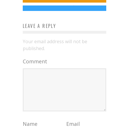
Charles Webb
Apr 29, 2014
LEAVE A REPLY
Your email address will not be
published.
Comment
Name
Email