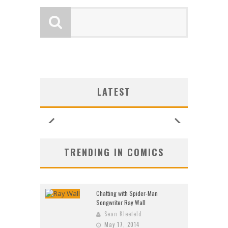
SHIP
SHIP
LOGY
G NEW
ULIN
ULIN
SHIP
UNCES
ZERO
CE
CE
W:
W:
W:
LATEST
ORE!
ORE!
26)
2026
2026
2026
2026
2026
2026
2026
TRENDING IN COMICS
Chatting with Spider-Man
Songwriter Ray Wall
Sean Kleefeld
May 17, 2014