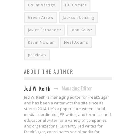
Count Vertigo
DC Comics
Green Arrow
Jackson Lanzing
Javier Fernandez
John Kalisz
Kevin Nowlan
Neal Adams
previews
ABOUT THE AUTHOR
Managing Editor
Jed W. Keith
Jed W. Keith is managing editor for FreakSugar
and has been a writer with the site since its
start in 2014. He’s a pop culture writer, social
media coordinator, PR writer, and technical and
educational writer for a variety of companies
and organizations. Currently, Jed writes for
FreakSugar, coordinates social media for