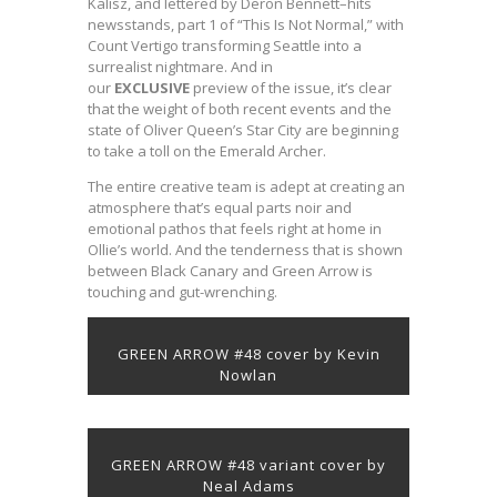
Kalisz, and lettered by Deron Bennett–hits
newsstands, part 1 of “This Is Not Normal,” with
Count Vertigo transforming Seattle into a
surrealist nightmare. And in
our
EXCLUSIVE
preview of the issue, it’s clear
that the weight of both recent events and the
state of Oliver Queen’s Star City are beginning
to take a toll on the Emerald Archer.
The entire creative team is adept at creating an
atmosphere that’s equal parts noir and
emotional pathos that feels right at home in
Ollie’s world. And the tenderness that is shown
between Black Canary and Green Arrow is
touching and gut-wrenching.
GREEN ARROW #48 cover by Kevin
Nowlan
GREEN ARROW #48 variant cover by
Neal Adams