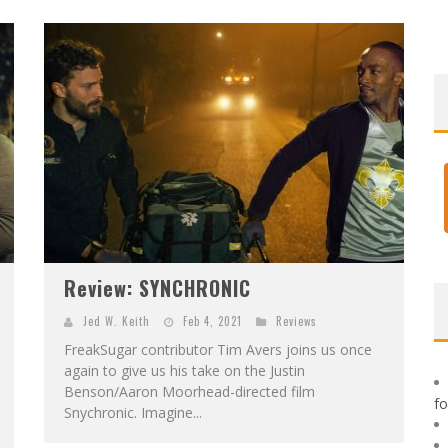
F
IRST LOOK: ROCKETSHIP ENTERTAINMENT & MOULIN ROUGE® TO PRODUCE GRAPHIC NOVELS & MORE!
E
XCLUSIVE REVEAL: GUILLAUME SINGELIN'S SKETCHBOOK FOR LOBA LOCA GRAPHIC NOVEL
Review: SYNCHRONIC
Jed W. Keith
Feb 4, 2021
Reviews
FreakSugar contributor Tim Avers joins us once
again to give us his take on the Justin
Benson/Aaron Moorhead-directed film
f
Snychronic. Imagine...