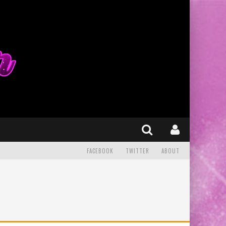
FACEBOOK
TWITTER
ABOUT