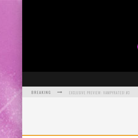
BREAKING
EXCLUSIVE PREVIEW: VAMPYRATES! #3
BITE-SIZED REVIEW: DOOMQUEST #3 (2026
SDCC 2026: ROCKETSHIP ENTERTAINMENT