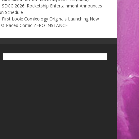
SDCC 2026: Rocketship Entertainment Announces
on Schedule
First Look: Comixology Originals Launching New
ast-Paced Comic ZERO INSTANCE