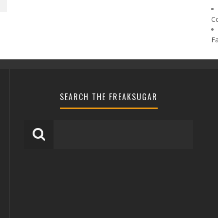
C
F
SEARCH THE FREAKSUGAR