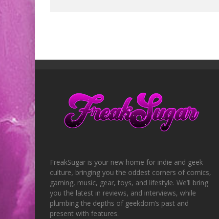
FreakSugar is your new home for indie and geek
culture, bringing you the oddest corners of comics,
gaming, music, gear, toys, and lifestyle. We’ll bring
you the latest in reviews, and interviews, while
plumbing the depths of geekdom’s past and
present with features.