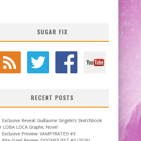
SUGAR FIX
RECENT POSTS
Exclusive Reveal: Guillaume Singelin’s Sketchbook
or LOBA LOCA Graphic Novel
Exclusive Preview: VAMPYRATES! #3
Bite-Sized Review: DOOMQUEST #3 (2026)