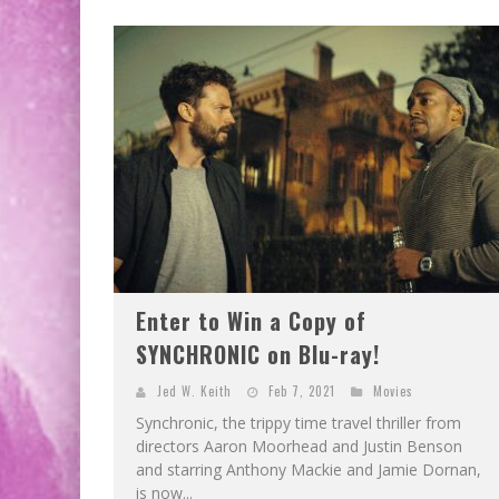
Enter to Win a Copy of
SYNCHRONIC on Blu-ray!
Jed W. Keith
Feb 7, 2021
Movies
Synchronic, the trippy time travel thriller from
directors Aaron Moorhead and Justin Benson
and starring Anthony Mackie and Jamie Dornan,
is now...