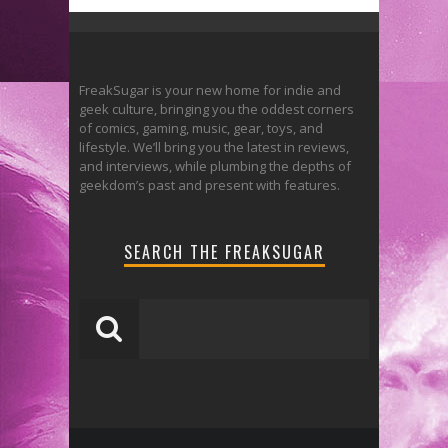
FreakSugar is your new home for indie and
geek culture, bringing you the oddest corners
of comics, gaming, music, gear, toys, and
lifestyle. We’ll bring you the latest in reviews,
and interviews, while plumbing the depths of
geekdom’s past and present with features.
SEARCH THE FREAKSUGAR