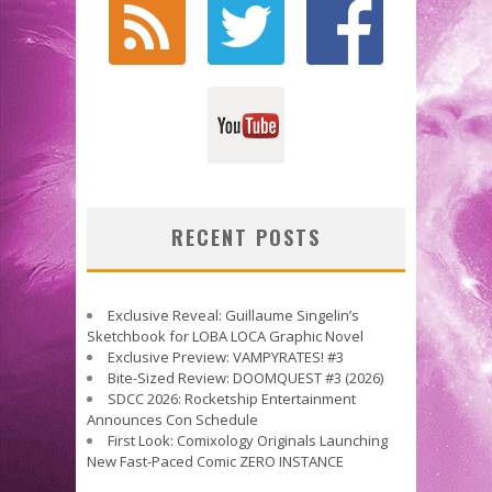
RECENT POSTS
Exclusive Reveal: Guillaume Singelin’s
Sketchbook for LOBA LOCA Graphic Novel
Exclusive Preview: VAMPYRATES! #3
Bite-Sized Review: DOOMQUEST #3 (2026)
SDCC 2026: Rocketship Entertainment
Announces Con Schedule
First Look: Comixology Originals Launching
New Fast-Paced Comic ZERO INSTANCE