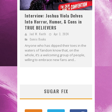
Interview: Joshua Viola Delves
Into Horror, Humor, & Cons in
TRUE BELIEVERS
Jed W. Keith
Apr 3, 2024
Comic Books
Anyone who has dipped their toes in the
waters of fandom know that, on the
whole, it’s a welcoming group of people,
willing to embrace new fans and...
SUGAR FIX