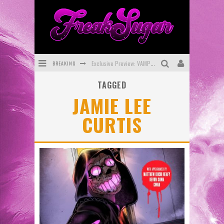
BREAKING
Exclusive Preview: VAMPYRATES! #3
TAGGED
Bite-Sized Review: DOOMQUEST #3 (2026)
JAMIE LEE
SDCC 2026: Rocketship Entertainment Announces Con Schedule
CURTIS
First Look: Comixology Originals Launching New Fast-Paced Comic ZERO INSTANCE
First Look: Rocketship Entertainment & Moulin Rouge® to Produce Graphic Novels & More!
Exclusive Reveal: Guillaume Singelin's Sketchbook for LOBA LOCA Graphic Novel