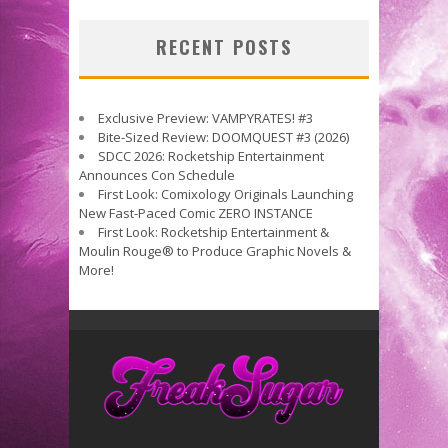
RECENT POSTS
Exclusive Preview: VAMPYRATES! #3
Bite-Sized Review: DOOMQUEST #3 (2026)
SDCC 2026: Rocketship Entertainment
Announces Con Schedule
First Look: Comixology Originals Launching
New Fast-Paced Comic ZERO INSTANCE
First Look: Rocketship Entertainment &
Moulin Rouge® to Produce Graphic Novels &
More!