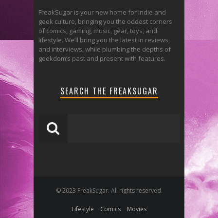
FreakSugar is your new home for indie and
geek culture, bringing you the oddest corners
of comics, gaming, music, gear, toys, and
lifestyle. We’ll bring you the latest in reviews,
and interviews, while plumbing the depths of
geekdom’s past and present with features.
SEARCH THE FREAKSUGAR
© 2023 FreakSugar. All rights reserved.
Lifestyle
Comics
Movies