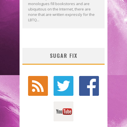
monologues fill bookstores and are
ubiquitous on the Internet, there are
none that are written expressly for the
LBTQ...
SUGAR FIX