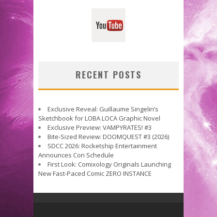
RECENT POSTS
Exclusive Reveal: Guillaume Singelin’s
Sketchbook for LOBA LOCA Graphic Novel
Exclusive Preview: VAMPYRATES! #3
Bite-Sized Review: DOOMQUEST #3 (2026)
SDCC 2026: Rocketship Entertainment
Announces Con Schedule
First Look: Comixology Originals Launching
New Fast-Paced Comic ZERO INSTANCE