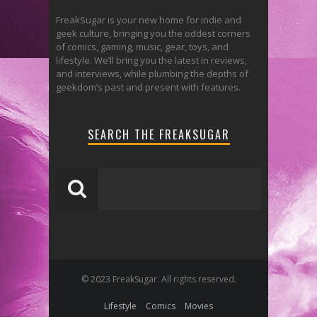
FreakSugar is your new home for indie and
geek culture, bringing you the oddest corners
of comics, gaming, music, gear, toys, and
lifestyle. We’ll bring you the latest in reviews,
and interviews, while plumbing the depths of
geekdom’s past and present with features.
SEARCH THE FREAKSUGAR
© 2023 FreakSugar. All rights reserved.
Lifestyle
Comics
Movies