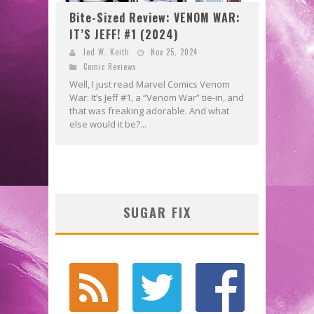
Bite-Sized Review: VENOM WAR:
IT’S JEFF! #1 (2024)
Jed W. Keith
Nov 25, 2024
Comic Reviews
Well, I just read Marvel Comics Venom
War: It’s Jeff #1, a “Venom War” tie-in, and
that was freaking adorable. And what
else would it be?...
SUGAR FIX