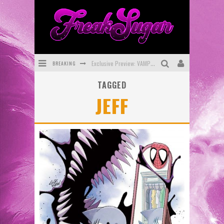
BREAKING
Exclusive Preview: VAMPYRATES! #3
TAGGED
Bite-Sized Review: DOOMQUEST #3 (2026)
JEFF
SDCC 2026: Rocketship Entertainment Announces Con Schedule
First Look: Comixology Originals Launching New Fast-Paced Comic ZERO INSTANCE
First Look: Rocketship Entertainment & Moulin Rouge® to Produce Graphic Novels & More!
Exclusive Reveal: Guillaume Singelin's Sketchbook for LOBA LOCA Graphic Novel