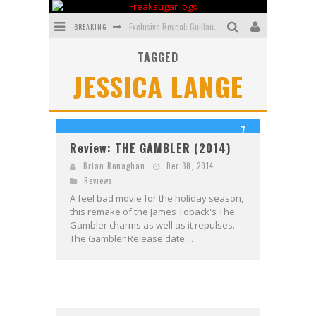
BREAKING
Exclusive Reveal: Guillaume Singelin's Sketchbook for LOBA LOCA Graphic Novel
TAGGED
Exclusive Preview: VAMPYRATES! #3
JESSICA LANGE
Bite-Sized Review: DOOMQUEST #3 (2026)
SDCC 2026: Rocketship Entertainment Announces Con Schedule
7
First Look: Comixology Originals Launching New Fast-Paced Comic ZERO INSTANCE
Review: THE GAMBLER (2014)
First Look: Rocketship Entertainment & Moulin Rouge® to Produce Graphic Novels & More!
Brian Ronaghan
Dec 30, 2014
Reviews
A feel bad movie for the holiday season,
this remake of the James Toback's The
Gambler charms as well as it repulses.
The Gambler Release date:...