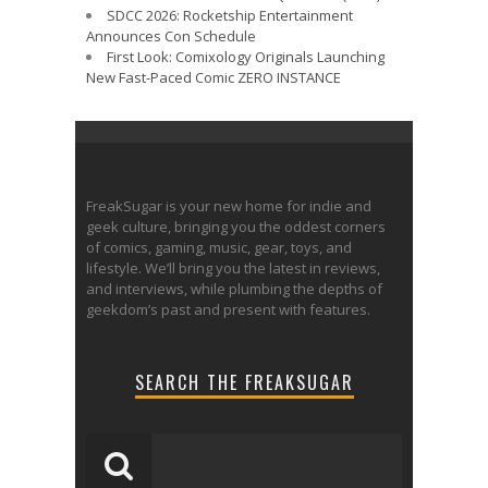
SDCC 2026: Rocketship Entertainment
Announces Con Schedule
First Look: Comixology Originals Launching
New Fast-Paced Comic ZERO INSTANCE
FreakSugar is your new home for indie and
geek culture, bringing you the oddest corners
of comics, gaming, music, gear, toys, and
lifestyle. We’ll bring you the latest in reviews,
and interviews, while plumbing the depths of
geekdom’s past and present with features.
SEARCH THE FREAKSUGAR