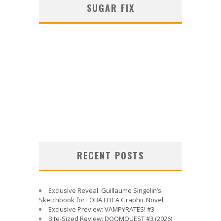
SUGAR FIX
RECENT POSTS
Exclusive Reveal: Guillaume Singelin’s
Sketchbook for LOBA LOCA Graphic Novel
Exclusive Preview: VAMPYRATES! #3
Bite-Sized Review: DOOMQUEST #3 (2026)