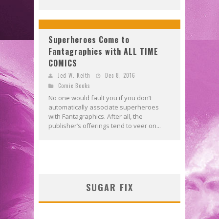
Superheroes Come to
Fantagraphics with ALL TIME
COMICS
Jed W. Keith
Dec 8, 2016
Comic Books
No one would fault you if you don’t
automatically associate superheroes
with Fantagraphics. After all, the
publisher’s offerings tend to veer on...
SUGAR FIX