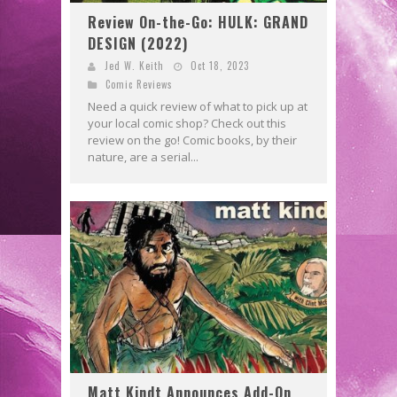
Review On-the-Go: HULK: GRAND
DESIGN (2022)
Jed W. Keith
Oct 18, 2023
Comic Reviews
Need a quick review of what to pick up at
your local comic shop? Check out this
review on the go! Comic books, by their
nature, are a serial...
Matt Kindt Announces Add-On