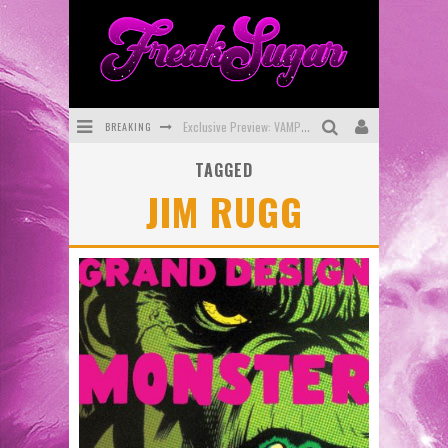
BREAKING
Exclusive Preview: VAMPYRATES! #3
TAGGED
Bite-Sized Review: DOOMQUEST #3 (2026)
JIM RUGG
SDCC 2026: Rocketship Entertainment Announces Con Schedule
First Look: Comixology Originals Launching New Fast-Paced Comic ZERO INSTANCE
First Look: Rocketship Entertainment & Moulin Rouge® to Produce Graphic Novels & More!
Exclusive Reveal: Guillaume Singelin's Sketchbook for LOBA LOCA Graphic Novel