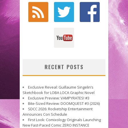
RECENT POSTS
Exclusive Reveal: Guillaume Singelin’s
Sketchbook for LOBA LOCA Graphic Novel
Exclusive Preview: VAMPYRATES! #3
Bite-Sized Review: DOOMQUEST #3 (2026)
SDCC 2026: Rocketship Entertainment
Announces Con Schedule
First Look: Comixology Originals Launching
New Fast-Paced Comic ZERO INSTANCE