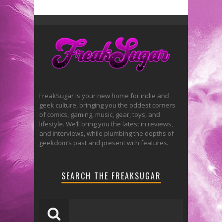
FreakSugar is your new home for indie and
geek culture, bringing you the oddest corners
of comics, gaming, music, gear, toys, and
lifestyle. We’ll bring you the latest in reviews,
and interviews, while plumbing the depths of
geekdom’s past and present with features.
SEARCH THE FREAKSUGAR