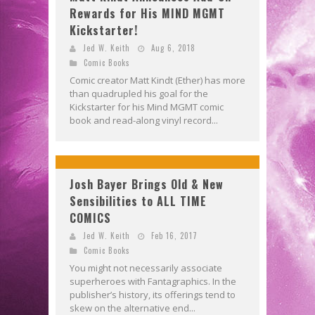
Rewards for His MIND MGMT
Kickstarter!
Jed W. Keith
Aug 6, 2018
Comic Books
Comic creator Matt Kindt (Ether) has more
than quadrupled his goal for the
Kickstarter for his Mind MGMT comic
book and read-along vinyl record...
Josh Bayer Brings Old & New
Sensibilities to ALL TIME
COMICS
Jed W. Keith
Feb 16, 2017
Comic Books
You might not necessarily associate
superheroes with Fantagraphics. In the
publisher’s history, its offerings tend to
skew on the alternative end...