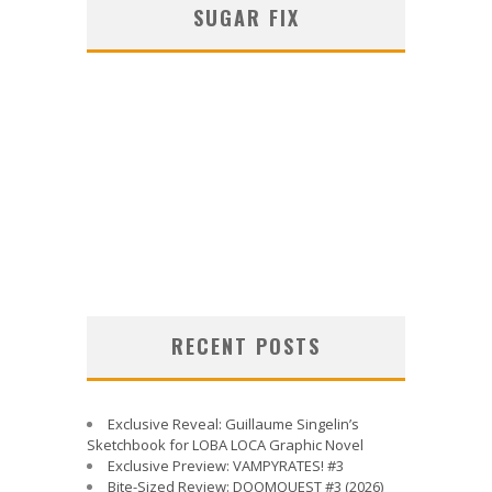
SUGAR FIX
RECENT POSTS
Exclusive Reveal: Guillaume Singelin’s
Sketchbook for LOBA LOCA Graphic Novel
Exclusive Preview: VAMPYRATES! #3
Bite-Sized Review: DOOMQUEST #3 (2026)