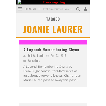
BREAKING
Exclusive Preview: VAMPYRATES! #3
TAGGED
Bite-Sized Review: DOOMQUEST #3 (2026)
JOANIE LAURER
SDCC 2026: Rocketship Entertainment Announces Con Schedule
First Look: Comixology Originals Launching New Fast-Paced Comic ZERO INSTANCE
First Look: Rocketship Entertainment & Moulin Rouge® to Produce Graphic Novels & More!
A Legend: Remembering Chyna
Exclusive Reveal: Guillaume Singelin's Sketchbook for LOBA LOCA Graphic Novel
Jed W. Keith
Apr 23, 2016
Wrestling
A Legend: Remembering Chyna by
FreakSugar contributor Matt Pierce As
just about everyone knows, Chyna, Joan
Marie Laurer, passed away this past...