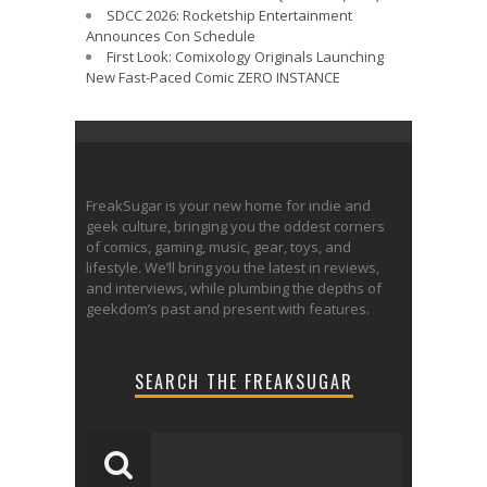
SDCC 2026: Rocketship Entertainment
Announces Con Schedule
First Look: Comixology Originals Launching
New Fast-Paced Comic ZERO INSTANCE
FreakSugar is your new home for indie and
geek culture, bringing you the oddest corners
of comics, gaming, music, gear, toys, and
lifestyle. We’ll bring you the latest in reviews,
and interviews, while plumbing the depths of
geekdom’s past and present with features.
SEARCH THE FREAKSUGAR