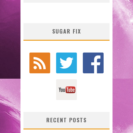
SUGAR FIX
RECENT POSTS