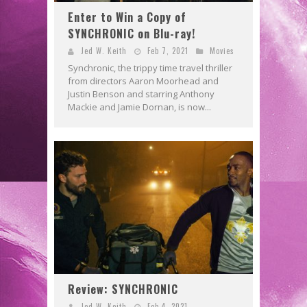
Enter to Win a Copy of
SYNCHRONIC on Blu-ray!
Jed W. Keith
Feb 7, 2021
Movies
Synchronic, the trippy time travel thriller
from directors Aaron Moorhead and
Justin Benson and starring Anthony
Mackie and Jamie Dornan, is now...
Review: SYNCHRONIC
Jed W. Keith
Feb 4, 2021