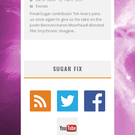
Reviews
FreakSugar contributor Tim Avers joins
us once again to give us his take on the
Justin Benson/Aaron Moorhead-directed
film Snychronic. Imagine...
SUGAR FIX