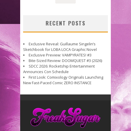
RECENT POSTS
Exclusive Reveal: Guillaume Singelin’s
Sketchbook for LOBA LOCA Graphic Novel
Exclusive Preview: VAMPYRATES! #3
Bite-Sized Review: DOOMQUEST #3 (2026)
SDCC 2026: Rocketship Entertainment
Announces Con Schedule
First Look: Comixology Originals Launching
New Fast-Paced Comic ZERO INSTANCE