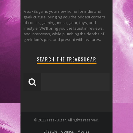
FreakSugar is your new home for indie and
geek culture, bringing you the oddest corners
of comics, gaming, music, gear, toys, and
lifestyle. We’ll bring you the latest in reviews,
and interviews, while plumbing the depths of
geekdom’s past and present with features.
SEARCH THE FREAKSUGAR
© 2023 FreakSugar. All rights reserved.
Lifestyle
Comics
Movies