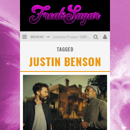
BREAKING
Exclusive Preview: VAMPYRATES! #3
TAGGED
Bite-Sized Review: DOOMQUEST #3 (2026)
JUSTIN BENSON
SDCC 2026: Rocketship Entertainment Announces Con Schedule
First Look: Comixology Originals Launching New Fast-Paced Comic ZERO INSTANCE
First Look: Rocketship Entertainment & Moulin Rouge® to Produce Graphic Novels & More!
Exclusive Reveal: Guillaume Singelin's Sketchbook for LOBA LOCA Graphic Novel