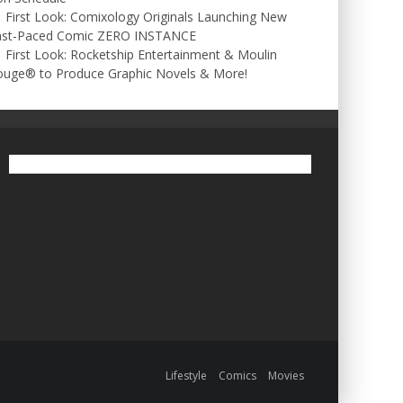
First Look: Comixology Originals Launching New
ast-Paced Comic ZERO INSTANCE
First Look: Rocketship Entertainment & Moulin
ouge® to Produce Graphic Novels & More!
Lifestyle
Comics
Movies