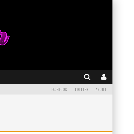
FACEBOOK
TWITTER
ABOUT