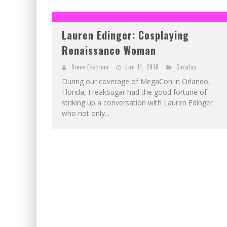
EXCLUSIVE PREVIEW: VAMPYRATES! #2
EXCLUSIVE PREVIEW: VAMPYRATES! #3
Lauren Edinger: Cosplaying
Renaissance Woman
Steve Ekstrom
Jun 11, 2018
Cosplay
During our coverage of MegaCon in Orlando,
Florida, FreakSugar had the good fortune of
striking up a conversation with Lauren Edinger
who not only...