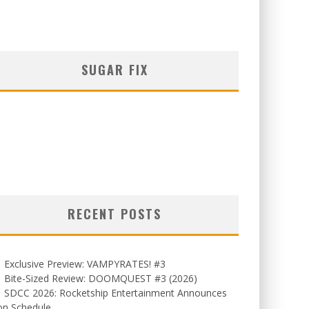
SUGAR FIX
RECENT POSTS
Exclusive Preview: VAMPYRATES! #3
Bite-Sized Review: DOOMQUEST #3 (2026)
SDCC 2026: Rocketship Entertainment Announces
on Schedule