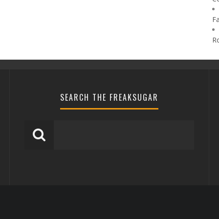
F
R
SEARCH THE FREAKSUGAR