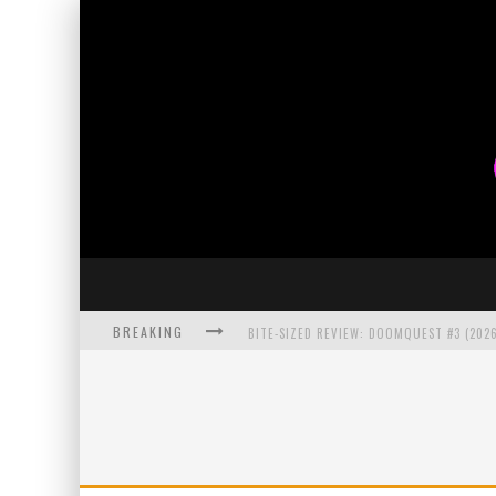
BREAKING
BITE-SIZED REVIEW: DOOMQUEST #3 (2026
SDCC 2026: ROCKETSHIP ENTERTAINMENT