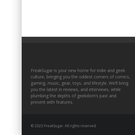
FreakSugar is your new home for indie and geek
culture, bringing you the oddest corners of comics,
gaming, music, gear, toys, and lifestyle. We’ll bring
you the latest in reviews, and interviews, while
plumbing the depths of geekdom’s past and
present with features.
© 2023 FreakSugar. All rights reserved.