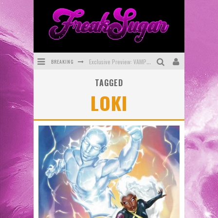
BREAKING
Exclusive Preview: VAMPYRATES! #3
TAGGED
Bite-Sized Review: DOOMQUEST #3 (2026)
LOKI
SDCC 2026: Rocketship Entertainment Announces Con Schedule
First Look: Comixology Originals Launching New Fast-Paced Comic ZERO INSTANCE
First Look: Rocketship Entertainment & Moulin Rouge® to Produce Graphic Novels & More!
Exclusive Reveal: Guillaume Singelin's Sketchbook for LOBA LOCA Graphic Novel