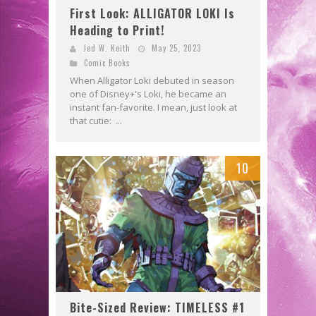
First Look: ALLIGATOR LOKI Is
Heading to Print!
Jed W. Keith
May 25, 2023
Comic Books
When Alligator Loki debuted in season
one of Disney+'s Loki, he became an
instant fan-favorite. I mean, just look at
that cutie: ...
10
Bite-Sized Review: TIMELESS #1