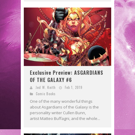
Exclusive Preview: ASGARDIANS
OF THE GALAXY #6
Jed W. Keith
Feb 1, 2019
Comic Books
One of the many wonderful things
about Asgardians of the Galaxy is the
personality writer Cullen Bunn,
artist Matteo Buffagni, and the whole...