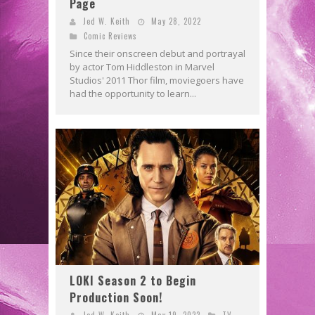
Page
Jed W. Keith
May 28, 2022
Comic Reviews
Since their onscreen debut and portrayal
by actor Tom Hiddleston in Marvel
Studios' 2011 Thor film, moviegoers have
had the opportunity to learn...
LOKI Season 2 to Begin
Production Soon!
Jed W. Keith
May 19, 2022
TV