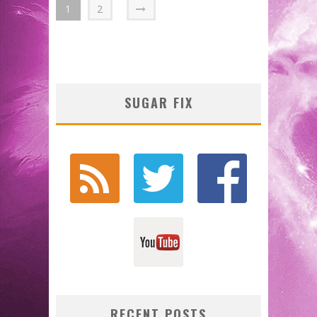
1
2
SUGAR FIX
RECENT POSTS