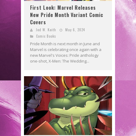
First Look: Marvel Releases
New Pride Month Variant Comic
Covers
Jed W. Keith
May 6, 2024
Comic Books
Pride Month is next month in June and
Marvel is celebrating once again with a
new Marvel's Voices: Pride anthology
one-shot, X-Men: The Wedding...