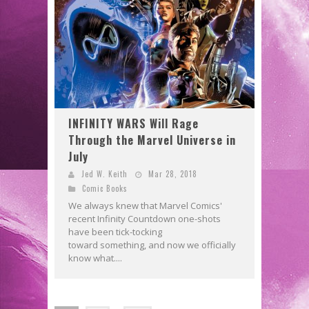
INFINITY WARS Will Rage
Through the Marvel Universe in
July
Jed W. Keith
Mar 28, 2018
Comic Books
We always knew that Marvel Comics'
recent Infinity Countdown one-shots
have been tick-tocking
toward something, and now we officially
know what....