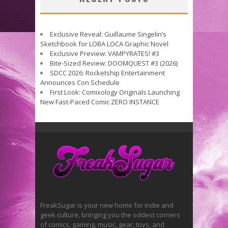
Exclusive Reveal: Guillaume Singelin’s
Sketchbook for LOBA LOCA Graphic Novel
Exclusive Preview: VAMPYRATES! #3
Bite-Sized Review: DOOMQUEST #3 (2026)
SDCC 2026: Rocketship Entertainment
Announces Con Schedule
First Look: Comixology Originals Launching
New Fast-Paced Comic ZERO INSTANCE
FreakSugar is your new home for indie and
geek culture, bringing you the oddest corners
of comics, gaming, music, gear, toys, and