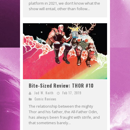
platform in 2021, we don’t know what the
show will entail, other than follow...
Bite-Sized Review: THOR #10
Jed W. Keith
Feb 17, 2019
Comic Reviews
The relationship between the mighty
Thor and his father, the All-Father Odin,
has always been fraught with strife, and
that sometimes barely...