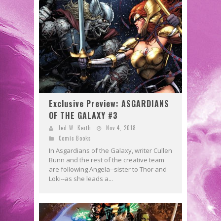
Exclusive Preview: ASGARDIANS
OF THE GALAXY #3
Jed W. Keith
Nov 4, 2018
Comic Books
In Asgardians of the Galaxy, writer Cullen
Bunn and the rest of the creative team
are following Angela--sister to Thor and
Loki--as she leads a...