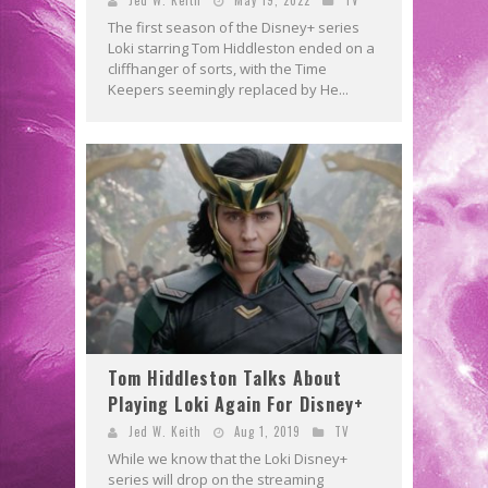
The first season of the Disney+ series
Loki starring Tom Hiddleston ended on a
cliffhanger of sorts, with the Time
Keepers seemingly replaced by He...
Tom Hiddleston Talks About
Playing Loki Again For Disney+
Jed W. Keith
Aug 1, 2019
TV
While we know that the Loki Disney+
series will drop on the streaming