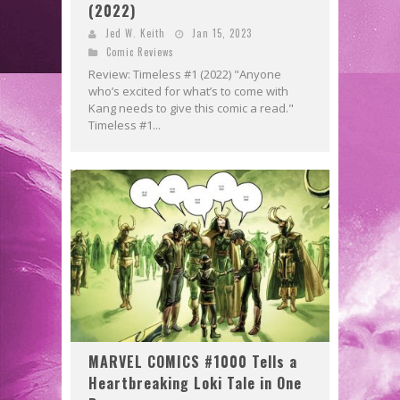
(2022)
Jed W. Keith
Jan 15, 2023
Comic Reviews
Review: Timeless #1 (2022) "Anyone
who’s excited for what’s to come with
Kang needs to give this comic a read."
Timeless #1...
MARVEL COMICS #1000 Tells a
Heartbreaking Loki Tale in One