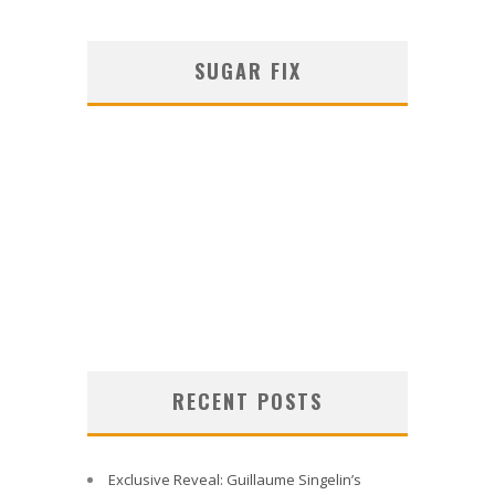
SUGAR FIX
RECENT POSTS
Exclusive Reveal: Guillaume Singelin’s