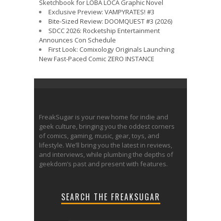
Sketchbook for LOBA LOCA Graphic Novel
Exclusive Preview: VAMPYRATES! #3
Bite-Sized Review: DOOMQUEST #3 (2026)
SDCC 2026: Rocketship Entertainment
Announces Con Schedule
First Look: Comixology Originals Launching
New Fast-Paced Comic ZERO INSTANCE
FreakSugar is your new home for indie and
geek culture, bringing you the oddest corners
of comics, gaming, music, gear, toys, and
lifestyle. We’ll bring you the latest in reviews,
and interviews, while plumbing the depths of
geekdom’s past and present with features.
SEARCH THE FREAKSUGAR