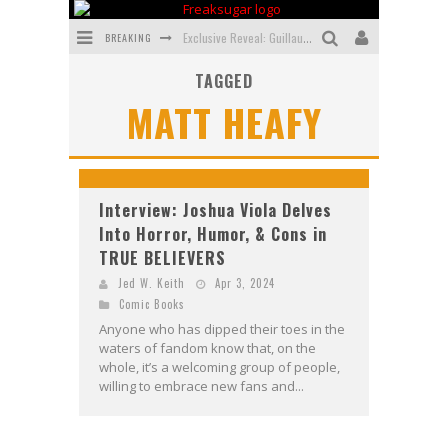
BREAKING
Exclusive Reveal: Guillaume Singelin's Sketchbook for LOBA LOCA Graphic Novel
TAGGED
Exclusive Preview: VAMPYRATES! #3
MATT HEAFY
Bite-Sized Review: DOOMQUEST #3 (2026)
SDCC 2026: Rocketship Entertainment Announces Con Schedule
First Look: Comixology Originals Launching New Fast-Paced Comic ZERO INSTANCE
Interview: Joshua Viola Delves
Into Horror, Humor, & Cons in
First Look: Rocketship Entertainment & Moulin Rouge® to Produce Graphic Novels & More!
TRUE BELIEVERS
Jed W. Keith
Apr 3, 2024
Comic Books
Anyone who has dipped their toes in the
waters of fandom know that, on the
whole, it’s a welcoming group of people,
willing to embrace new fans and...