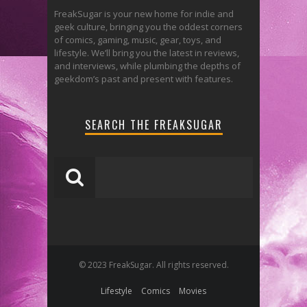
FreakSugar is your new home for indie and
geek culture, bringing you the oddest corners
of comics, gaming, music, gear, toys, and
lifestyle. We’ll bring you the latest in reviews,
and interviews, while plumbing the depths of
geekdom’s past and present with features.
SEARCH THE FREAKSUGAR
© 2023 FreakSugar. All rights reserved.
Lifestyle
Comics
Movies