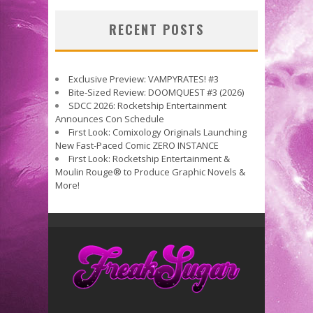
RECENT POSTS
Exclusive Preview: VAMPYRATES! #3
Bite-Sized Review: DOOMQUEST #3 (2026)
SDCC 2026: Rocketship Entertainment
Announces Con Schedule
First Look: Comixology Originals Launching
New Fast-Paced Comic ZERO INSTANCE
First Look: Rocketship Entertainment &
Moulin Rouge® to Produce Graphic Novels &
More!