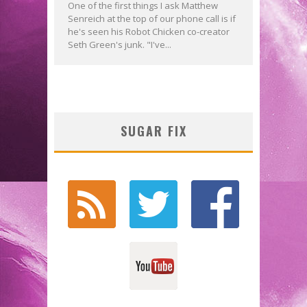
One of the first things I ask Matthew
Senreich at the top of our phone call is if
he's seen his Robot Chicken co-creator
Seth Green's junk. "I've...
SUGAR FIX