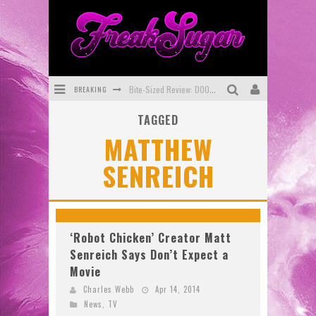
BREAKING
Bite-Sized Review: DOOMQUEST #3 (2026)
TAGGED
SDCC 2026: Rocketship Entertainment Announces Con Schedule
MATTHEW
First Look: Comixology Originals Launching New Fast-Paced Comic ZERO INSTANCE
SENREICH
First Look: Rocketship Entertainment & Moulin Rouge® to Produce Graphic Novels & More!
Exclusive Preview: VAMPYRATES! #2
Exclusive Preview: VAMPYRATES! #3
‘Robot Chicken’ Creator Matt
Senreich Says Don’t Expect a
Movie
Charles Webb
Apr 14, 2014
News
,
TV