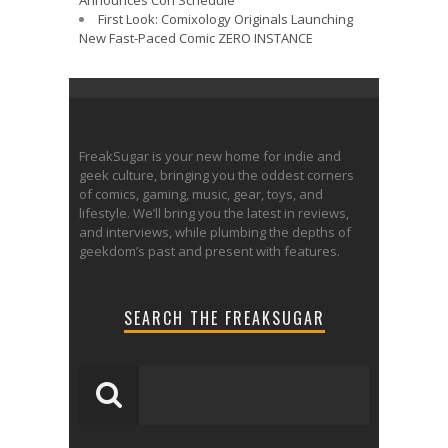
First Look: Comixology Originals Launching
New Fast-Paced Comic ZERO INSTANCE
FreakSugar is your new home for indie and
geek culture, bringing you the oddest corners
of comics, gaming, music, gear, toys, and
lifestyle. We’ll bring you the latest in reviews,
and interviews, while plumbing the depths of
geekdom’s past and present with features.
SEARCH THE FREAKSUGAR