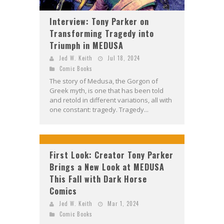
Interview: Tony Parker on
Transforming Tragedy into
Triumph in MEDUSA
Jed W. Keith
Jul 18, 2024
Comic Books
The story of Medusa, the Gorgon of
Greek myth, is one that has been told
and retold in different variations, all with
one constant: tragedy. Tragedy...
First Look: Creator Tony Parker
Brings a New Look at MEDUSA
This Fall with Dark Horse
Comics
Jed W. Keith
Mar 1, 2024
Comic Books