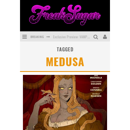
BREAKING
Exclusive Preview: VAMPYRATES! #3
TAGGED
Bite-Sized Review: DOOMQUEST #3 (2026)
MEDUSA
SDCC 2026: Rocketship Entertainment Announces Con Schedule
First Look: Comixology Originals Launching New Fast-Paced Comic ZERO INSTANCE
First Look: Rocketship Entertainment & Moulin Rouge® to Produce Graphic Novels & More!
Exclusive Reveal: Guillaume Singelin's Sketchbook for LOBA LOCA Graphic Novel