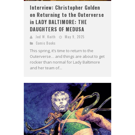
Interview: Christopher Golden
on Returning to the Outerverse
in LADY BALTIMORE: THE
DAUGHTERS OF MEDUSA
Jed W. Keith
May 9, 2025
Comic Books
This spring, it’s time to return to the
Outerverse… and things are about to get
rockier than normal for Lady Baltimore
and her team of...