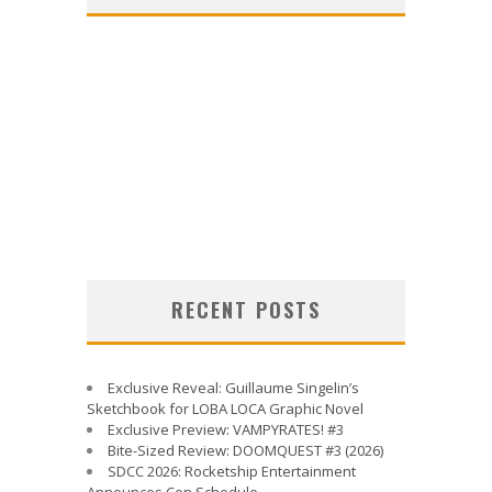
RECENT POSTS
Exclusive Reveal: Guillaume Singelin’s
Sketchbook for LOBA LOCA Graphic Novel
Exclusive Preview: VAMPYRATES! #3
Bite-Sized Review: DOOMQUEST #3 (2026)
SDCC 2026: Rocketship Entertainment
Announces Con Schedule