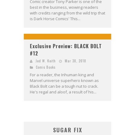
Comic creator Tony Parker is one of the
best in the business, wowing readers
with credits ranging from the wild trip that
is Dark Horse Comics' This...
Exclusive Preview: BLACK BOLT
#12
Jed W. Keith
Mar 30, 2018
Comic Books
For a reader, the Inhuman king and
Marvel universe superhero known as
Black Bolt can be a tough nut to crack.
He's regal and aloof, a result of his...
SUGAR FIX