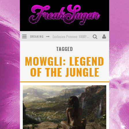
BREAKING
Exclusive Preview: VAMPYRATES! #3
TAGGED
Bite-Sized Review: DOOMQUEST #3 (2026)
MOWGLI: LEGEND
SDCC 2026: Rocketship Entertainment Announces Con Schedule
OF THE JUNGLE
First Look: Comixology Originals Launching New Fast-Paced Comic ZERO INSTANCE
First Look: Rocketship Entertainment & Moulin Rouge® to Produce Graphic Novels & More!
Exclusive Reveal: Guillaume Singelin's Sketchbook for LOBA LOCA Graphic Novel