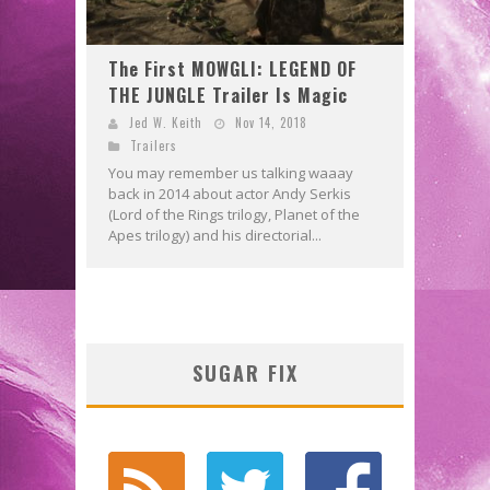
The First MOWGLI: LEGEND OF
THE JUNGLE Trailer Is Magic
Jed W. Keith
Nov 14, 2018
Trailers
You may remember us talking waaay
back in 2014 about actor Andy Serkis
(Lord of the Rings trilogy, Planet of the
Apes trilogy) and his directorial...
SUGAR FIX