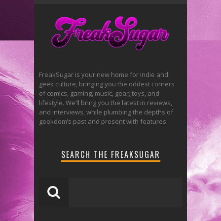
FreakSugar is your new home for indie and
geek culture, bringing you the oddest corners
of comics, gaming, music, gear, toys, and
lifestyle. We’ll bring you the latest in reviews,
and interviews, while plumbing the depths of
geekdom’s past and present with features.
SEARCH THE FREAKSUGAR