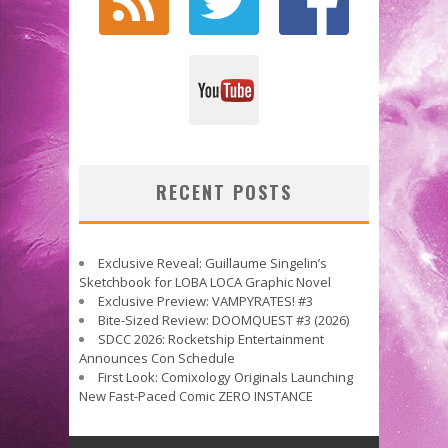
RECENT POSTS
Exclusive Reveal: Guillaume Singelin’s
Sketchbook for LOBA LOCA Graphic Novel
Exclusive Preview: VAMPYRATES! #3
Bite-Sized Review: DOOMQUEST #3 (2026)
SDCC 2026: Rocketship Entertainment
Announces Con Schedule
First Look: Comixology Originals Launching
New Fast-Paced Comic ZERO INSTANCE