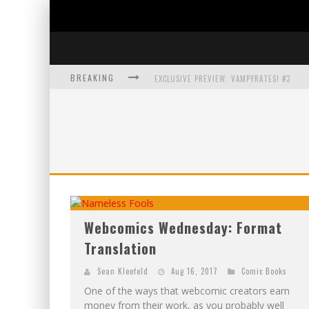
BREAKING
EXCLUSIVE PREVIEW: VAMPYRATES! #3
BITE-SIZED REVIEW: DOOMQUEST #3 (2026
SDCC 2026: ROCKETSHIP ENTERTAINMENT
EXCLUSIVE PREVIEW: VAMPYRATES! #2
Webcomics Wednesday: Format
Translation
Sean Kleefeld
Aug 16, 2017
Comic Books
One of the ways that webcomic creators earn
money from their work, as you probably well