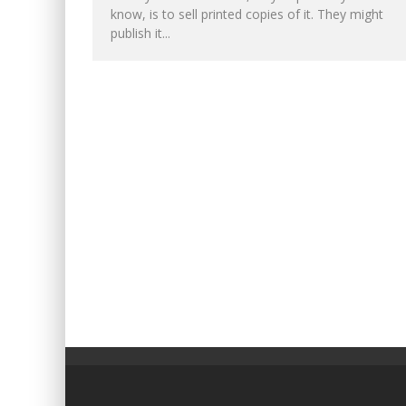
know, is to sell printed copies of it. They might
publish it...