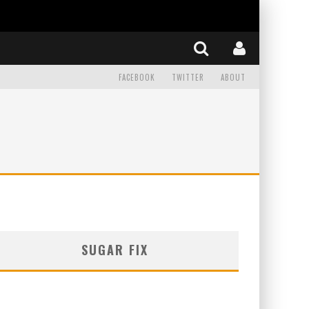
FACEBOOK
TWITTER
ABOUT
SUGAR FIX