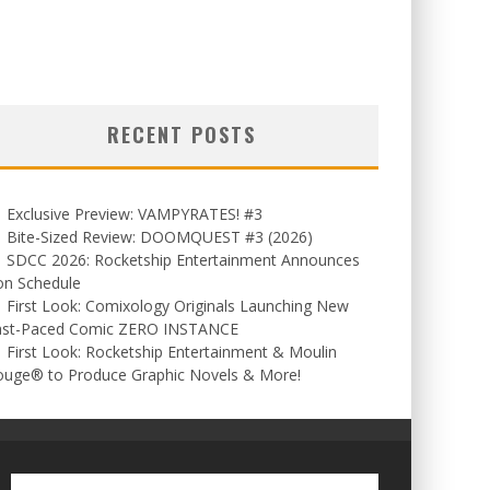
RECENT POSTS
Exclusive Preview: VAMPYRATES! #3
Bite-Sized Review: DOOMQUEST #3 (2026)
SDCC 2026: Rocketship Entertainment Announces
on Schedule
First Look: Comixology Originals Launching New
ast-Paced Comic ZERO INSTANCE
First Look: Rocketship Entertainment & Moulin
ouge® to Produce Graphic Novels & More!