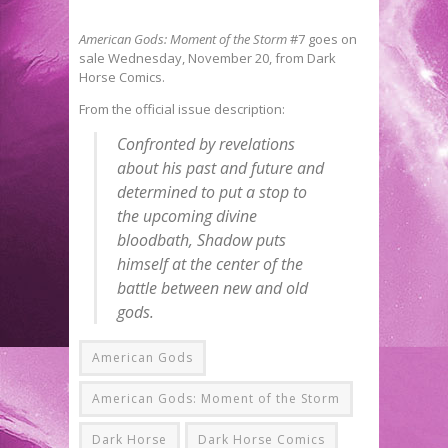
American Gods: Moment of the Storm
#7 goes on
sale Wednesday, November 20, from Dark
Horse Comics.
From the official issue description:
Confronted by revelations
about his past and future and
determined to put a stop to
the upcoming divine
bloodbath, Shadow puts
himself at the center of the
battle between new and old
gods.
American Gods
American Gods: Moment of the Storm
Dark Horse
Dark Horse Comics