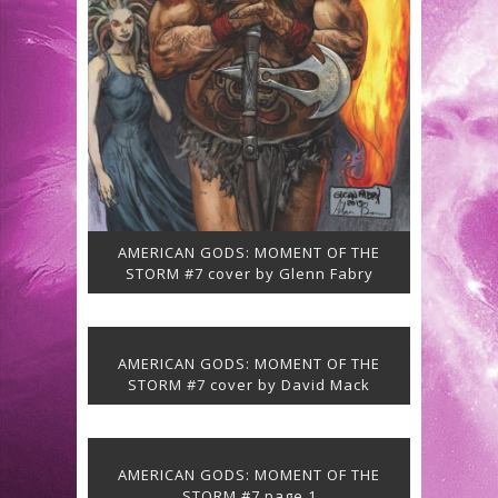
AMERICAN GODS: MOMENT OF THE
STORM #7 cover by Glenn Fabry
AMERICAN GODS: MOMENT OF THE
STORM #7 cover by David Mack
AMERICAN GODS: MOMENT OF THE
STORM #7 page 1