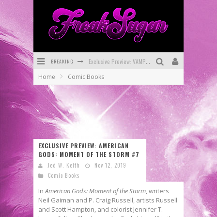
BREAKING
Exclusive Preview: VAMPYRATES! #3
Home
Comic Books
Bite-Sized Review: DOOMQUEST #3 (2026)
SDCC 2026: Rocketship Entertainment Announces Con Schedule
First Look: Comixology Originals Launching New Fast-Paced Comic ZERO INSTANCE
First Look: Rocketship Entertainment & Moulin Rouge® to Produce Graphic Novels & More!
EXCLUSIVE PREVIEW: AMERICAN
GODS: MOMENT OF THE STORM #7
Exclusive Reveal: Guillaume Singelin's Sketchbook for LOBA LOCA Graphic Novel
Jed W. Keith
Nov 12, 2019
Comic Books
In
American Gods: Moment of the Storm
, writers
Neil Gaiman and P. Craig Russell, artists Russell
and Scott Hampton, and colorist Jennifer T.