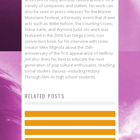
variety of companies and outlets. His work can
also be seen in press releases for the Master
Musicians Festival, a Kentucky event that drawn
acts such as Willie Nelson, the Counting Crows,
Steve Earle, and Wynona Judd. His work was
featured in the 2018 San Diego Comic-Con
convention book for his interview with comic
creator Mike Mignola about the 25th
anniversary of the first appearance of Hellboy.
Jed also does his best to educate the next
generation of pop culture enthusiasts, teaching
social studies classes--including History
Through Film--to high school students.
Interview: Kim-Joy on Baking &
Exclusive Preview: THE FLASH
Writer Peter Hogan Discusses
RELATED POSTS
Belonging in ComiXology’s TURTLE
#24
Exclusive: Greg Smallwood’s
Harry’s Next Journey in RESIDENT
BREAD
Jed W. Keith
Jun 8, 2017
SWORD DAUGHTER #2 Cover Is
ALIEN: THE BOOK OF LOVE
Jed W. Keith
Jun 12, 2023
Moody & Gorgeous
Jed W. Keith
Oct 28, 2022
Jed W. Keith
Apr 13, 2018