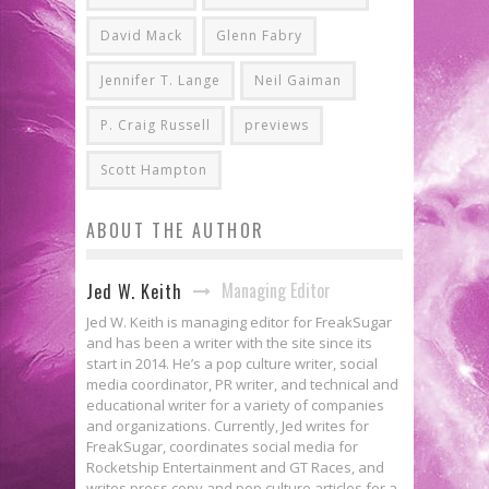
David Mack
Glenn Fabry
Jennifer T. Lange
Neil Gaiman
P. Craig Russell
previews
Scott Hampton
ABOUT THE AUTHOR
Managing Editor
Jed W. Keith
Jed W. Keith is managing editor for FreakSugar
and has been a writer with the site since its
start in 2014. He’s a pop culture writer, social
media coordinator, PR writer, and technical and
educational writer for a variety of companies
and organizations. Currently, Jed writes for
FreakSugar, coordinates social media for
Rocketship Entertainment and GT Races, and
writes press copy and pop culture articles for a