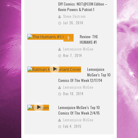
DIY Comics: NOT@CON Edition –
Kevin Powers & Patriot-1
Steve Ekstrom
Jul 26, 2014
Review: THE
9
HUMANS #1
Lemonjuice McGee
Nov 7, 2014
Lemonjuice
McGee’s Top 10
Comics Of The Week 12/17/14
Lemonjuice McGee
Dec 18, 2014
Lemonjuice McGee’s Top 10
Comics Of The Week 2/4/15
Lemonjuice McGee
Feb 4, 2015