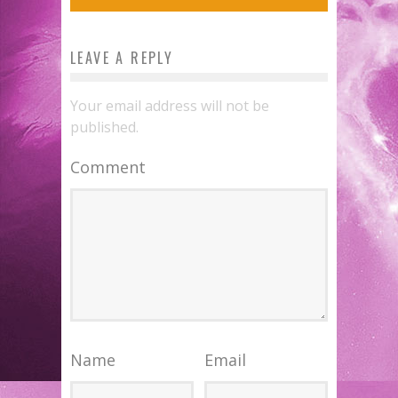
LEAVE A REPLY
Your email address will not be
published.
Comment
Name
Email