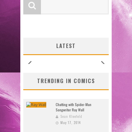
LOGY
LOGY
:
:
G NEW
G NEW
SHIP
N’S
N’S
 LOCA
 LOCA
UNCES
ZERO
ZERO
W:
W:
LATEST
26)
2026
2026
2026
2026
2026
2026
2026
TRENDING IN COMICS
Chatting with Spider-Man
Songwriter Ray Wall
Sean Kleefeld
May 17, 2014