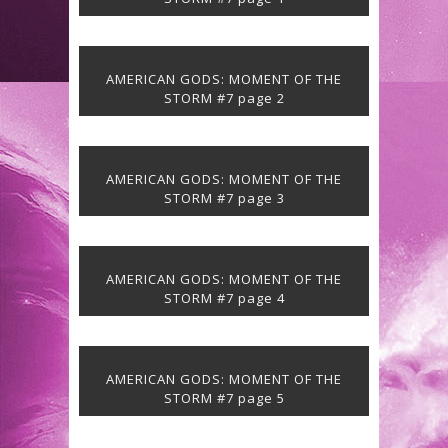
AMERICAN GODS: MOMENT OF THE
STORM #7 page 2
AMERICAN GODS: MOMENT OF THE
STORM #7 page 3
AMERICAN GODS: MOMENT OF THE
STORM #7 page 4
AMERICAN GODS: MOMENT OF THE
STORM #7 page 5