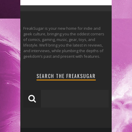
FreakSugar is your new home for indie and
geek culture, bringing you the oddest corners
of comics, gaming, music, gear, toys, and
lifestyle. We’ll bring you the latest in reviews,
and interviews, while plumbing the depths of
geekdom’s past and present with features.
SEARCH THE FREAKSUGAR