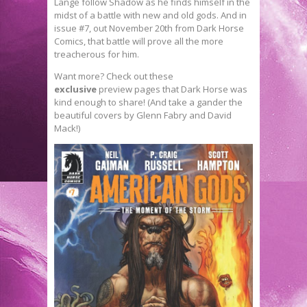
Lange follow Shadow as he finds himself in the
midst of a battle with new and old gods. And in
issue #7, out November 20th from Dark Horse
Comics, that battle will prove all the more
treacherous for him.
Want more? Check out these
exclusive
preview pages that Dark Horse was
kind enough to share! (And take a gander the
beautiful covers by Glenn Fabry and David
Mack!)