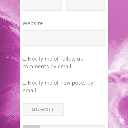
Website
Notify me of follow-up
comments by email.
Notify me of new posts by
email.