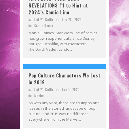
REVELATIONS #1 to Hint at
2024’s Comic Line
Jed W. Keith
Sep 28, 2023
Comic Books
Marvel Comics' Star Wars line of comics
has grown exponentially since Disney
bought Lucasfilm, with characters
like Darth Vader, Lando...
Pop Culture Characters We Lost
in 2019
Jed W. Keith
Jan 1, 2020
Movies
As with any year, there are triumphs and
losses in the storied landscape of pop
culture, and 2019 was no different.
Everywhere from the Marvel...