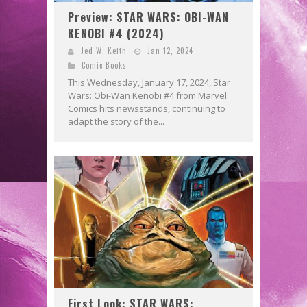
Preview: STAR WARS: OBI-WAN
KENOBI #4 (2024)
Jed W. Keith
Jan 12, 2024
Comic Books
This Wednesday, January 17, 2024, Star
Wars: Obi-Wan Kenobi #4 from Marvel
Comics hits newsstands, continuing to
adapt the story of the...
First Look: STAR WARS: