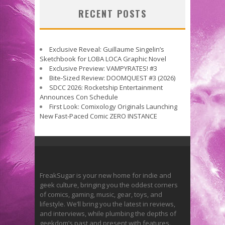
RECENT POSTS
Exclusive Reveal: Guillaume Singelin’s
Sketchbook for LOBA LOCA Graphic Novel
Exclusive Preview: VAMPYRATES! #3
Bite-Sized Review: DOOMQUEST #3 (2026)
SDCC 2026: Rocketship Entertainment
Announces Con Schedule
First Look: Comixology Originals Launching
New Fast-Paced Comic ZERO INSTANCE
FreakSugar is your new home for indie and
geek culture, bringing you the oddest corners
of comics, gaming, music, gear, toys, and
lifestyle. We’ll bring you the latest in reviews,
and interviews, while plumbing the depths of
geekdom’s past and present with features.