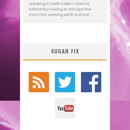
speaking to Darth Vader's charred
helmet! Rey having an introspective
crisis! Finn seeming adrift and lost!...
SUGAR FIX