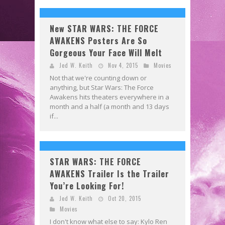
New STAR WARS: THE FORCE
AWAKENS Posters Are So
Gorgeous Your Face Will Melt
Jed W. Keith
Nov 4, 2015
Movies
Not that we're counting down or
anything, but Star Wars: The Force
Awakens hits theaters everywhere in a
month and a half (a month and 13 days
if...
STAR WARS: THE FORCE
AWAKENS Trailer Is the Trailer
You’re Looking For!
Jed W. Keith
Oct 20, 2015
Movies
I don't know what else to say: Kylo Ren