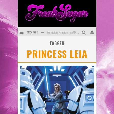
BREAKING
Exclusive Preview: VAMPYRATES! #3
TAGGED
Bite-Sized Review: DOOMQUEST #3 (2026)
PRINCESS LEIA
SDCC 2026: Rocketship Entertainment Announces Con Schedule
First Look: Comixology Originals Launching New Fast-Paced Comic ZERO INSTANCE
First Look: Rocketship Entertainment & Moulin Rouge® to Produce Graphic Novels & More!
Exclusive Reveal: Guillaume Singelin's Sketchbook for LOBA LOCA Graphic Novel