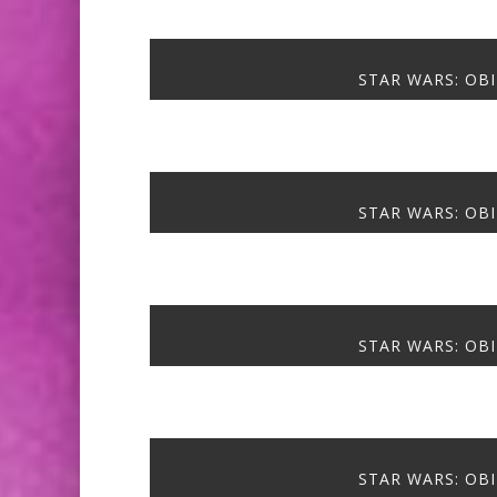
STAR WARS: OBI
STAR WARS: OBI
STAR WARS: OBI
STAR WARS: OBI