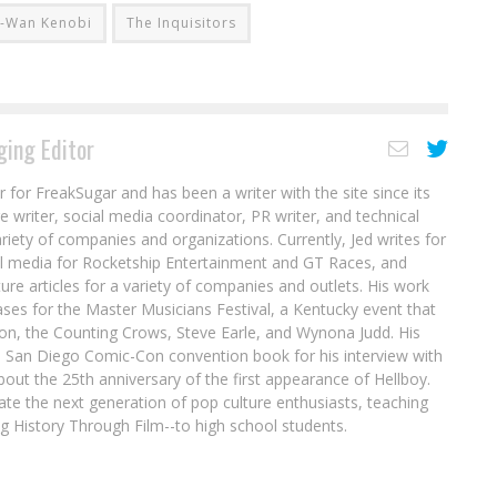
i-Wan Kenobi
The Inquisitors
ing Editor
r for FreakSugar and has been a writer with the site since its
re writer, social media coordinator, PR writer, and technical
ariety of companies and organizations. Currently, Jed writes for
al media for Rocketship Entertainment and GT Races, and
ure articles for a variety of companies and outlets. His work
ases for the Master Musicians Festival, a Kentucky event that
son, the Counting Crows, Steve Earle, and Wynona Judd. His
8 San Diego Comic-Con convention book for his interview with
out the 25th anniversary of the first appearance of Hellboy.
ate the next generation of pop culture enthusiasts, teaching
ing History Through Film--to high school students.
ok
Jean Grey of the X-Men to Star in