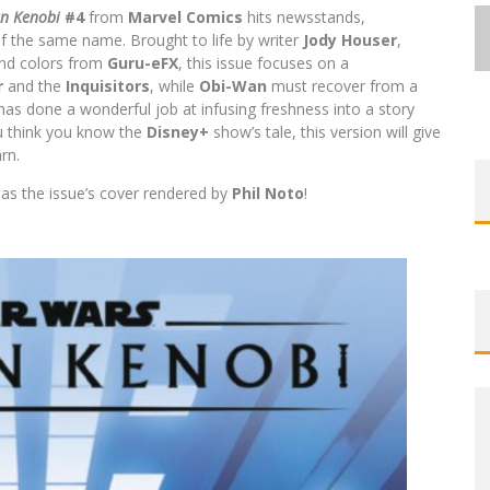
an Kenobi
#4
from
Marvel Comics
hits newsstands,
of the same name. Brought to life by writer
Jody Houser
,
and colors from
Guru-eFX
, this issue focuses on a
r
and the
Inquisitors
, while
Obi-Wan
must recover from a
has done a wonderful job at infusing freshness into a story
ou think you know the
Disney+
show’s tale, this version will give
EXCLUSIVE REVEAL: GUILLAUME
EXCLUSIVE REVEAL: GUILLAUME
FIRST LOOK: COMIXOLOGY
FIRST LOOK: COMIXOLOGY
SDCC 2026: ROCKETSHIP
rn.
BITE-SIZED REVIEW: DOOMQUEST #3
SINGELIN’S SKETCHBOOK FOR LOBA
SINGELIN’S SKETCHBOOK FOR LOBA
EXCLUSIVE PREVIEW: VAMPYRATES!
ORIGINALS LAUNCHING NEW FAST-
ORIGINALS LAUNCHING NEW FAST-
ENTERTAINMENT ANNOUNCES CON
l as the issue’s cover rendered by
Phil Noto
!
PACED COMIC ZERO INSTANCE
PACED COMIC ZERO INSTANCE
LOCA GRAPHIC NOVEL
LOCA GRAPHIC NOVEL
SCHEDULE
(2026)
#3
Jed W. Keith
Jed W. Keith
Jed W. Keith
Jed W. Keith
Jed W. Keith
Jed W. Keith
Jed W. Keith
Jul 30, 2026
Jul 10, 2026
Jul 16, 2026
Jul 10, 2026
Aug 6, 2026
Aug 6, 2026
Aug 4, 2026