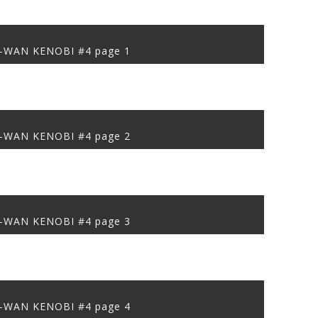
-WAN KENOBI #4 page 1
-WAN KENOBI #4 page 2
-WAN KENOBI #4 page 3
-WAN KENOBI #4 page 4