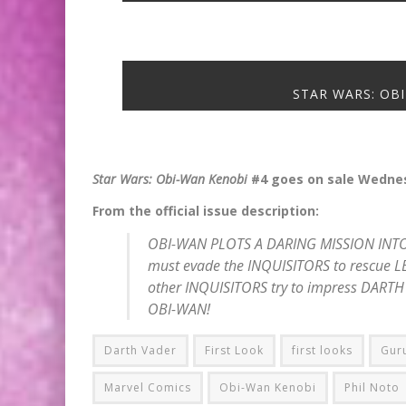
STAR WARS: OBI
Star Wars: Obi-Wan Kenobi
#4 goes on sale Wednes
From the official issue description:
OBI-WAN PLOTS A DARING MISSION INTO
must evade the INQUISITORS to rescue LE
other INQUISITORS try to impress DARTH 
OBI-WAN!
Darth Vader
First Look
first looks
Gur
Marvel Comics
Obi-Wan Kenobi
Phil Noto