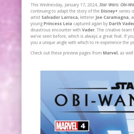
This Wednesday, January 17, 2024,
Star Wars: Obi-W
continuing to adapt the story of the
Disney+
series 
artist
Salvador Larroca
, letterer
Joe Caramagna
, 
young
Princess Leia
captured again by
Darth Vade
disastrous encounter with
Vader
. The creative team 
we’ve seen before, which is always a great feat. If y
you a unique angle with which to re-experience the ya
Check out these preview pages from
Marvel
, as wel