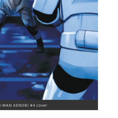
I-WAN KENOBI #4 cover