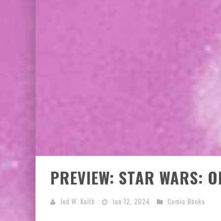
PREVIEW: STAR WARS: O
Jed W. Keith
Jan 12, 2024
Comic Books