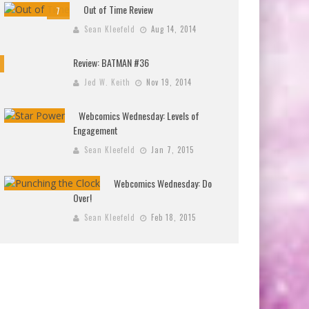
Out of Time Review
7
Sean Kleefeld
Aug 14, 2014
Review: BATMAN #36
Jed W. Keith
Nov 19, 2014
Webcomics Wednesday: Levels of
Engagement
Sean Kleefeld
Jan 7, 2015
Webcomics Wednesday: Do
Over!
Sean Kleefeld
Feb 18, 2015