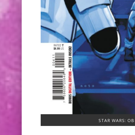
STAR WARS: OB