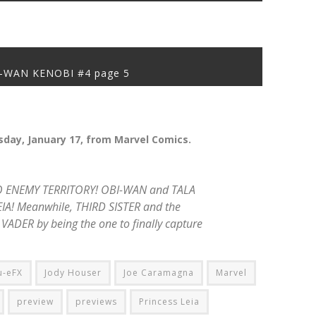
-WAN KENOBI #4 page 5
day, January 17, from Marvel Comics.
 ENEMY TERRITORY! OBI-WAN and TALA
IA! Meanwhile, THIRD SISTER and the
VADER by being the one to finally capture
u-eFX
Jody Houser
Joe Caramagna
Marvel
preview
previews
Princess Leia