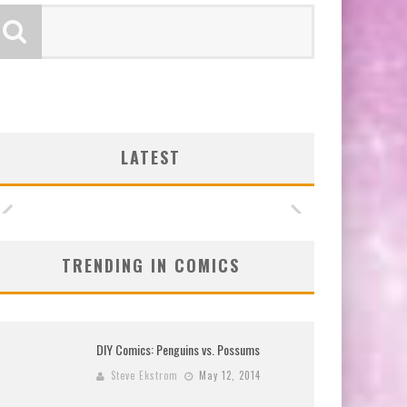
LATEST
TRENDING IN COMICS
DIY Comics: Penguins vs. Possums
Steve Ekstrom
May 12, 2014