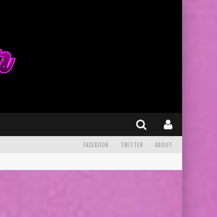
FACEBOOK
TWITTER
ABOUT