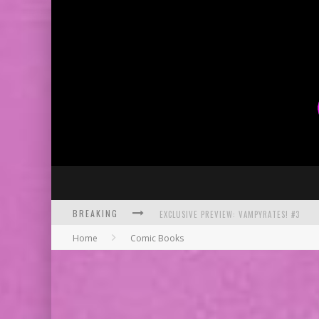
BREAKING
EXCLUSIVE PREVIEW: VAMPYRATES! #3
Home
Comic Books
BITE-SIZED REVIEW: DOOMQUEST #3 (2026
SDCC 2026: ROCKETSHIP ENTERTAINMENT