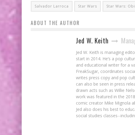
Salvador Larroca
Star Wars
Star Wars: Ob
ABOUT THE AUTHOR
Jed W. Keith
Manag
Jed W. Keith is managing edito
start in 2014. He’s a pop cultu
and educational writer for a v
FreakSugar, coordinates soci
writes press copy and pop cult
can also be seen in press rele
drawn acts such as Willie Nel
work was featured in the 201
comic creator Mike Mignola ab
Jed also does his best to educ
social studies classes--includ
7 Songs That Were Perfect In Comic Bo