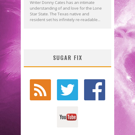
Writer Donny Cates has an intimate
understanding of and love for the Lone
Star State. The Texas native and
resident set his infinitely re-readable...
SUGAR FIX