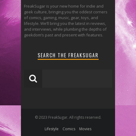
FreakSugar is your new home for indie and
geek culture, bringing you the oddest corners
of comics, gaming, music, gear, toys, and
lifestyle. We’ll bring you the latest in reviews,
and interviews, while plumbing the depths of
geekdom’s past and present with features.
SEARCH THE FREAKSUGAR
© 2023 FreakSugar. All rights reserved.
Lifestyle
Comics
Movies