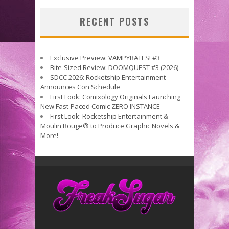
RECENT POSTS
Exclusive Preview: VAMPYRATES! #3
Bite-Sized Review: DOOMQUEST #3 (2026)
SDCC 2026: Rocketship Entertainment
Announces Con Schedule
First Look: Comixology Originals Launching
New Fast-Paced Comic ZERO INSTANCE
First Look: Rocketship Entertainment &
Moulin Rouge® to Produce Graphic Novels &
More!