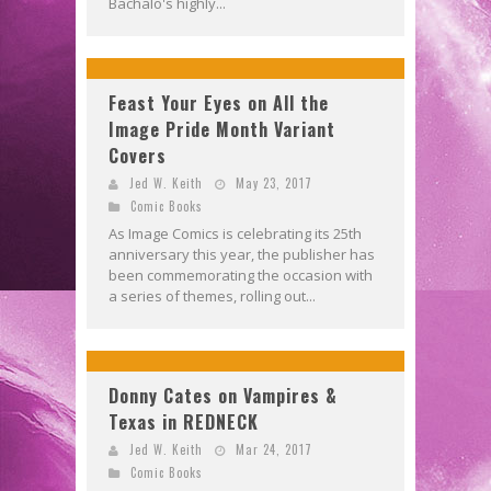
Bachalo's highly...
Feast Your Eyes on All the
Image Pride Month Variant
Covers
Jed W. Keith
May 23, 2017
Comic Books
As Image Comics is celebrating its 25th
anniversary this year, the publisher has
been commemorating the occasion with
a series of themes, rolling out...
Donny Cates on Vampires &
Texas in REDNECK
Jed W. Keith
Mar 24, 2017
Comic Books