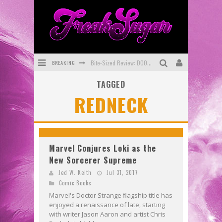
BREAKING
Bite-Sized Review: DOOMQUEST #3 (2026)
TAGGED
SDCC 2026: Rocketship Entertainment Announces Con Schedule
REDNECK
First Look: Comixology Originals Launching New Fast-Paced Comic ZERO INSTANCE
First Look: Rocketship Entertainment & Moulin Rouge® to Produce Graphic Novels & More!
Exclusive Preview: VAMPYRATES! #2
Marvel Conjures Loki as the
New Sorcerer Supreme
Exclusive Preview: VAMPYRATES! #3
Jed W. Keith
Jul 31, 2017
Comic Books
Marvel's Doctor Strange flagship title has
enjoyed a renaissance of late, starting
with writer Jason Aaron and artist Chris