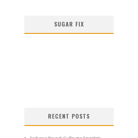
SUGAR FIX
RECENT POSTS