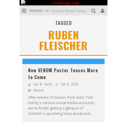
BREAKING
Exclusive Reveal: Guillaume Singelin's Sketchbook for LOBA LOCA Graphic Novel
TAGGED
Exclusive Preview: VAMPYRATES! #3
RUBEN
Bite-Sized Review: DOOMQUEST #3 (2026)
FLEISCHER
SDCC 2026: Rocketship Entertainment Announces Con Schedule
First Look: Comixology Originals Launching New Fast-Paced Comic ZERO INSTANCE
First Look: Rocketship Entertainment & Moulin Rouge® to Produce Graphic Novels & More!
New VENOM Poster Teases More
to Come
Jed W. Keith
Feb 8, 2018
Movies
After weeks of teases from actor Tom
Hardy's various social media accounts,
we're finally getting a glimpse of
October's upcoming Sony-produced...