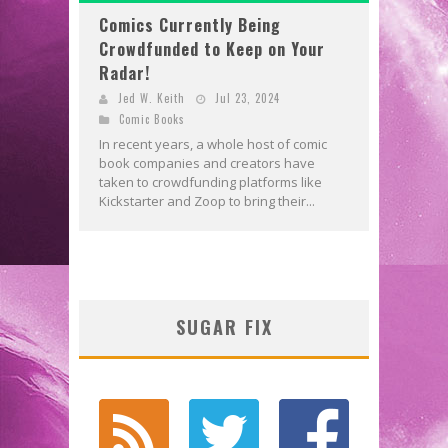
Comics Currently Being
Crowdfunded to Keep on Your
Radar!
Jed W. Keith
Jul 23, 2024
Comic Books
In recent years, a whole host of comic
book companies and creators have
taken to crowdfunding platforms like
Kickstarter and Zoop to bring their...
SUGAR FIX