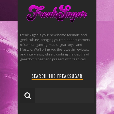
FreakSugar is your new home for indie and
geek culture, bringing you the oddest corners
of comics, gaming, music, gear, toys, and
lifestyle. We’ll bring you the latest in reviews,
and interviews, while plumbing the depths of
geekdom’s past and present with features.
SEARCH THE FREAKSUGAR