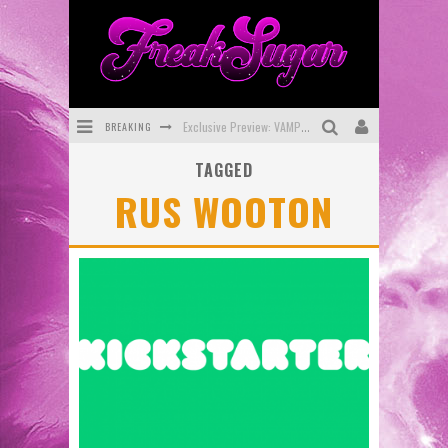
BREAKING
Exclusive Preview: VAMPYRATES! #3
TAGGED
Bite-Sized Review: DOOMQUEST #3 (2026)
RUS WOOTON
SDCC 2026: Rocketship Entertainment Announces Con Schedule
First Look: Comixology Originals Launching New Fast-Paced Comic ZERO INSTANCE
First Look: Rocketship Entertainment & Moulin Rouge® to Produce Graphic Novels & More!
Exclusive Reveal: Guillaume Singelin's Sketchbook for LOBA LOCA Graphic Novel