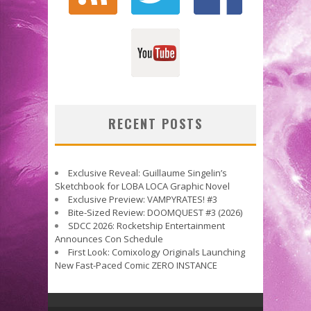
RECENT POSTS
Exclusive Reveal: Guillaume Singelin’s
Sketchbook for LOBA LOCA Graphic Novel
Exclusive Preview: VAMPYRATES! #3
Bite-Sized Review: DOOMQUEST #3 (2026)
SDCC 2026: Rocketship Entertainment
Announces Con Schedule
First Look: Comixology Originals Launching
New Fast-Paced Comic ZERO INSTANCE