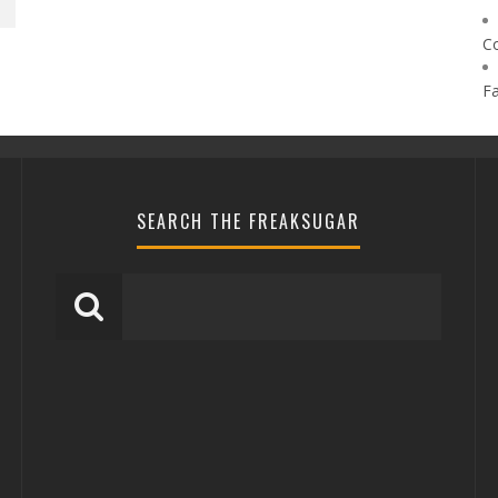
C
F
SEARCH THE FREAKSUGAR