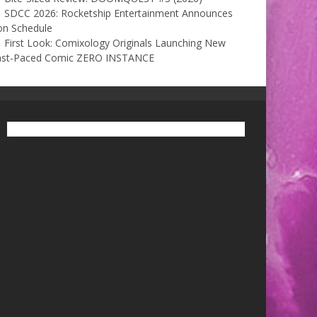
SDCC 2026: Rocketship Entertainment Announces
on Schedule
First Look: Comixology Originals Launching New
ast-Paced Comic ZERO INSTANCE