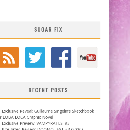
SUGAR FIX
RECENT POSTS
Exclusive Reveal: Guillaume Singelin’s Sketchbook
or LOBA LOCA Graphic Novel
Exclusive Preview: VAMPYRATES! #3
Bite-Sized Review: DOOMQUEST #3 (2026)