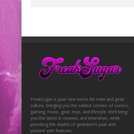
FreakSugar is your new home for indie and geek
culture, bringing you the oddest corners of comics,
gaming, music, gear, toys, and lifestyle. We’ll bring
you the latest in reviews, and interviews, while
plumbing the depths of geekdom’s past and
present with features.