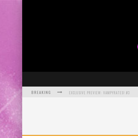
BREAKING
EXCLUSIVE PREVIEW: VAMPYRATES! #3
BITE-SIZED REVIEW: DOOMQUEST #3 (2026
SDCC 2026: ROCKETSHIP ENTERTAINMENT