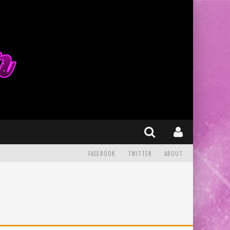
FACEBOOK
TWITTER
ABOUT