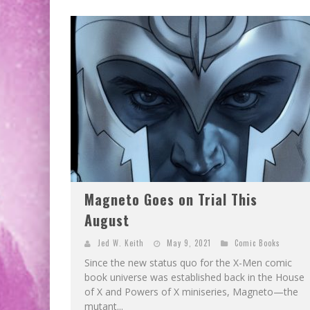
Magneto Goes on Trial This
August
Jed W. Keith
May 9, 2021
Comic Books
Since the new status quo for the X-Men comic
book universe was established back in the House
of X and Powers of X miniseries, Magneto—the
mutant...