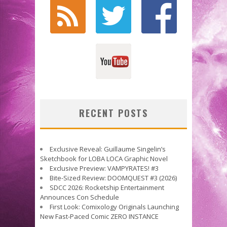
RECENT POSTS
Exclusive Reveal: Guillaume Singelin’s
Sketchbook for LOBA LOCA Graphic Novel
Exclusive Preview: VAMPYRATES! #3
Bite-Sized Review: DOOMQUEST #3 (2026)
SDCC 2026: Rocketship Entertainment
Announces Con Schedule
First Look: Comixology Originals Launching
New Fast-Paced Comic ZERO INSTANCE