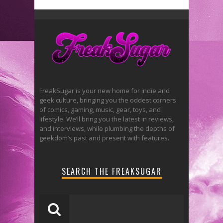
FreakSugar is your new home for indie and
geek culture, bringing you the oddest corners
of comics, gaming, music, gear, toys, and
lifestyle. We’ll bring you the latest in reviews,
and interviews, while plumbing the depths of
geekdom’s past and present with features.
SEARCH THE FREAKSUGAR