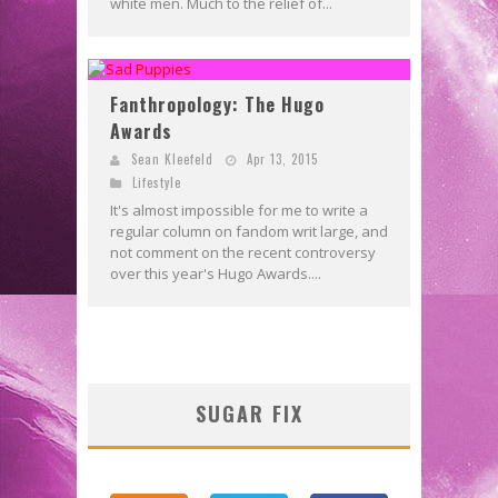
white men. Much to the relief of...
Fanthropology: The Hugo
Awards
Sean Kleefeld
Apr 13, 2015
Lifestyle
It's almost impossible for me to write a
regular column on fandom writ large, and
not comment on the recent controversy
over this year's Hugo Awards....
SUGAR FIX