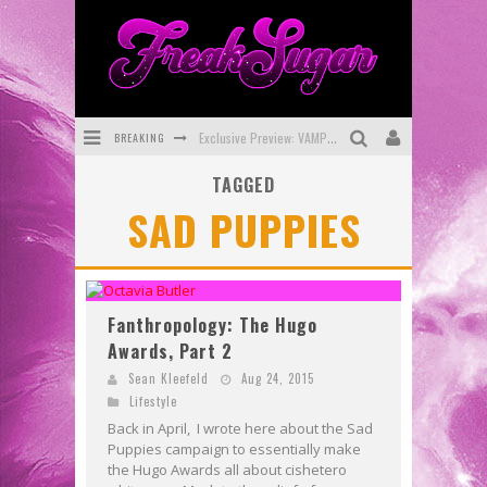
BREAKING
Exclusive Preview: VAMPYRATES! #3
TAGGED
Bite-Sized Review: DOOMQUEST #3 (2026)
SAD PUPPIES
SDCC 2026: Rocketship Entertainment Announces Con Schedule
First Look: Comixology Originals Launching New Fast-Paced Comic ZERO INSTANCE
First Look: Rocketship Entertainment & Moulin Rouge® to Produce Graphic Novels & More!
Fanthropology: The Hugo
Awards, Part 2
Exclusive Reveal: Guillaume Singelin's Sketchbook for LOBA LOCA Graphic Novel
Sean Kleefeld
Aug 24, 2015
Lifestyle
Back in April, I wrote here about the Sad
Puppies campaign to essentially make
the Hugo Awards all about cishetero