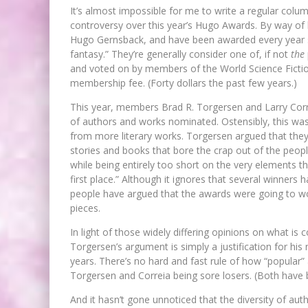
It’s almost impossible for me to write a regular col
controversy over this year’s Hugo Awards. By way of 
Hugo Gernsback, and have been awarded every year sin
fantasy.” They’re generally consider one of, if not
the
and voted on by members of the World Science Fictio
membership fee. (Forty dollars the past few years.)
This year, members Brad R. Torgersen and Larry Corr
of authors and works nominated. Ostensibly, this wa
from more literary works. Torgersen argued that they 
stories and books that bore the crap out of the peopl
while being entirely too short on the very elements t
first place.” Although it ignores that several winners
people have argued that the awards were going to wor
pieces.
In light of those widely differing opinions on what is co
Torgersen’s argument is simply a justification for his
years. There’s no hard and fast rule of how “popular” an
Torgersen and Correia being sore losers. (Both have
And it hasn’t gone unnoticed that the diversity of au