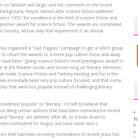
umn on fandom writ large, and not comment on the recent
background, they’re named after science fiction publisher
ce 1955 “for excellence in the field of science fiction and
premier award for science fiction. The awards are nominated
n Society, whose only real requirement is an annual
eia organized a “Sad Puppies” campaign to get a select group
s to return the awards to a more pop culture focus and away
have been “giving ‘science fiction’s most prestigious award’ to
e at the theater: books and stories long on ‘literary’ elements…
hat made Science Fiction and Fantasy exciting and fun in the
 have essentially been very pop culture focused, and that some
ks that were too popular instead of challenging literary
nsidered “popular” or “literary,” I’m left to believe that
 not liking certain authors that have been nominated in recent
d “literary” are defined, after all, so it boils down to
f
 been nominated for Hugos, but have never won.)
thors that had been receiving nominations in recent years has