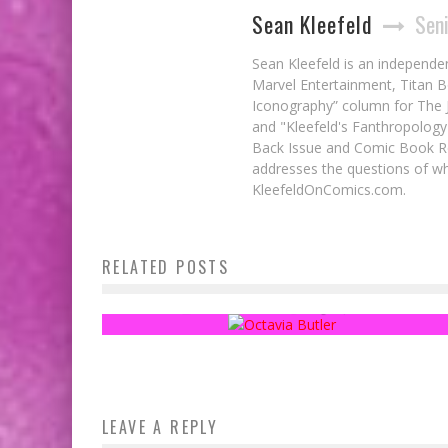
Sean Kleefeld
Seni
Sean Kleefeld is an independe
Marvel Entertainment, Titan B
Iconography” column for The J
and "Kleefeld's Fanthropology
Back Issue and Comic Book Re
addresses the questions of wh
KleefeldOnComics.com.
RELATED POSTS
Fanthropology: The Hugo Awards, Part 2
Sean Kleefeld
Aug 24, 2015
LEAVE A REPLY