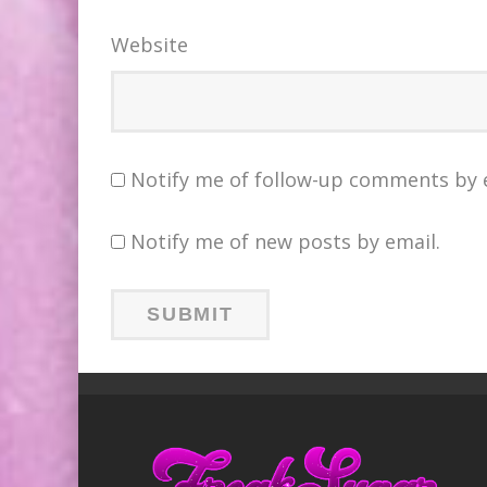
Website
Notify me of follow-up comments by 
Notify me of new posts by email.