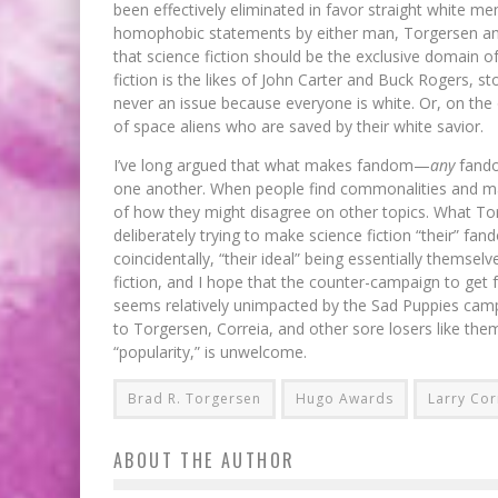
been effectively eliminated in favor straight white men
homophobic statements by either man, Torgersen and C
that science fiction should be the exclusive domain of
fiction is the likes of John Carter and Buck Rogers, 
never an issue because everyone is white. Or, on the 
of space aliens who are saved by their white savior.
I’ve long argued that what makes fandom—
any
fando
one another. When people find commonalities and ma
of how they might disagree on other topics. What Tor
deliberately trying to make science fiction “their” fan
coincidentally, “their ideal” being essentially themselv
fiction, and I hope that the counter-campaign to get
seems relatively unimpacted by the Sad Puppies camp
to Torgersen, Correia, and other sore losers like them
“popularity,” is unwelcome.
Brad R. Torgersen
Hugo Awards
Larry Cor
ABOUT THE AUTHOR