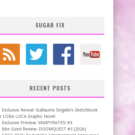
SUGAR FIX
RECENT POSTS
Exclusive Reveal: Guillaume Singelin’s Sketchbook
or LOBA LOCA Graphic Novel
Exclusive Preview: VAMPYRATES! #3
Bite-Sized Review: DOOMQUEST #3 (2026)