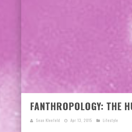
FANTHROPOLOGY: THE 
Sean Kleefeld
Apr 13, 2015
Lifestyle