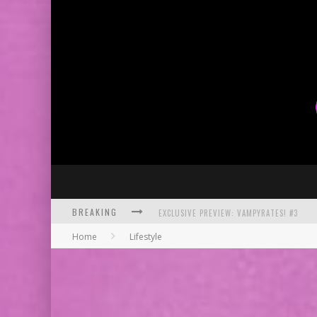
BREAKING
EXCLUSIVE PREVIEW: VAMPYRATES! #3
Home
Lifestyle
BITE-SIZED REVIEW: DOOMQUEST #3 (2026
SDCC 2026: ROCKETSHIP ENTERTAINMENT