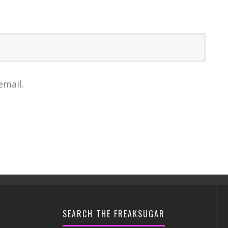
email.
SEARCH THE FREAKSUGAR