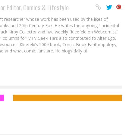
or Editor, Comics & Lifestyle
nt researcher whose work has been used by the likes of
ooks and 20th Century Fox. He writes the ongoing “Incidental
ack Kirby Collector and had weekly “Kleefeld on Webcomics”
" columns for MTV Geek. He’s also contributed to Alter Ego,
sources. Kleefeld’s 2009 book, Comic Book Fanthropology,
o and what comic fans are. He blogs daily at
EXCLUSIVE: Hugo Award Winner John
Picacio Unveils Latest Loteria Art!
Tom Akel
Jun 27, 2014