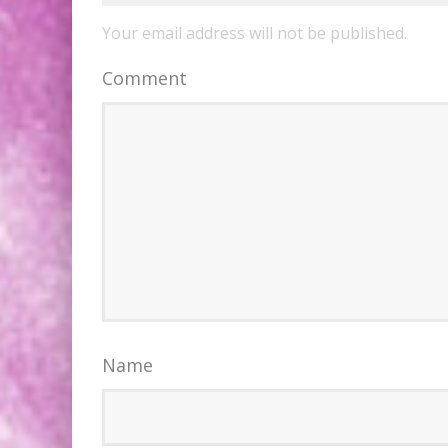
Your email address will not be published.
Comment
Name