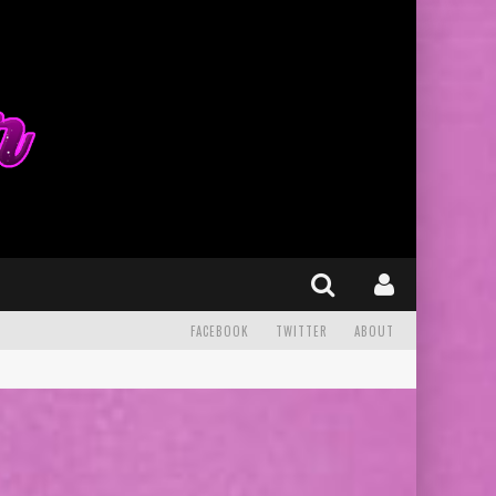
FACEBOOK
TWITTER
ABOUT