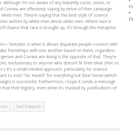
. Although I’m not aware of any blatantly racist, sexist, or
C
orreia are effectively saying by virtue of their campaign
 white men. They’re saying that the best style of science
F
stories written by white men about white men. Where race is
off chance that race is brought up, it’s through the metaphor
m—fantastic is when it allows disparate people connect with
ke friendships with one another based on them, regardless
gersen and Correia are doing is the opposite of that. They’re
dom, exclusionary to anyone who doesn’t fit their ideal. (Not so
es.) It’s a small-minded approach, particularly for science
 fans to vote “No Award” for everything but Best Novel (which
aign) is successful. Furthermore, I hope it sends a message
 that their bigotry, even when it’s masked by justifications of
reia
Sad Puppies