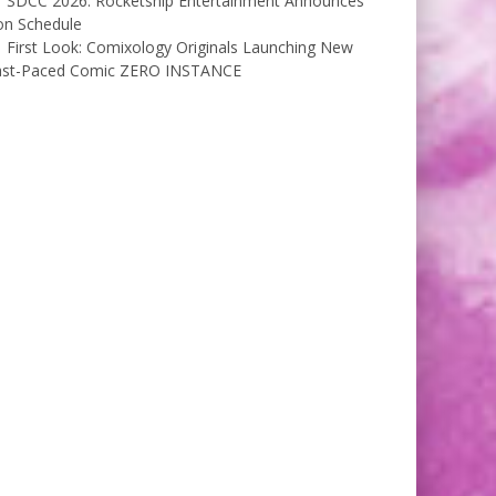
SDCC 2026: Rocketship Entertainment Announces
on Schedule
First Look: Comixology Originals Launching New
ast-Paced Comic ZERO INSTANCE