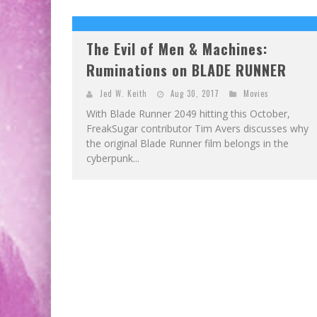
The Evil of Men & Machines:
Ruminations on BLADE RUNNER
Jed W. Keith
Aug 30, 2017
Movies
With Blade Runner 2049 hitting this October,
FreakSugar contributor Tim Avers discusses why
the original Blade Runner film belongs in the
cyberpunk...