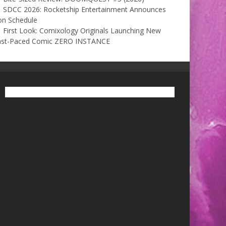
SDCC 2026: Rocketship Entertainment Announces
on Schedule
First Look: Comixology Originals Launching New
ast-Paced Comic ZERO INSTANCE