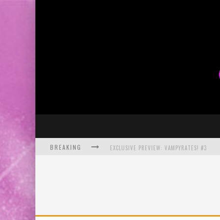
BREAKING
EXCLUSIVE PREVIEW: VAMPYRATES! #3
BITE-SIZED REVIEW: DOOMQUEST #3 (2026
SDCC 2026: ROCKETSHIP ENTERTAINMENT