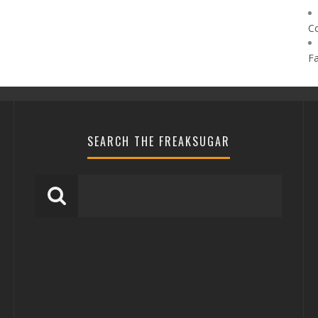
C
F
SEARCH THE FREAKSUGAR