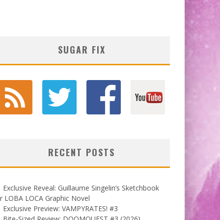
SUGAR FIX
RECENT POSTS
Exclusive Reveal: Guillaume Singelin’s Sketchbook
or LOBA LOCA Graphic Novel
Exclusive Preview: VAMPYRATES! #3
Bite-Sized Review: DOOMQUEST #3 (2026)