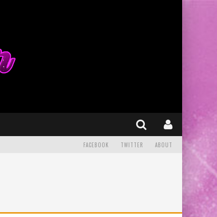
FACEBOOK
TWITTER
ABOUT