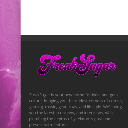
FreakSugar is your new home for indie and geek
culture, bringing you the oddest corners of comics,
gaming, music, gear, toys, and lifestyle. We’ll bring
you the latest in reviews, and interviews, while
plumbing the depths of geekdom’s past and
present with features.