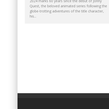
2024 marks 60 years since the debut of Jonny
Quest, the beloved animated series following the
globe-trotting adventures of the title character,
his...