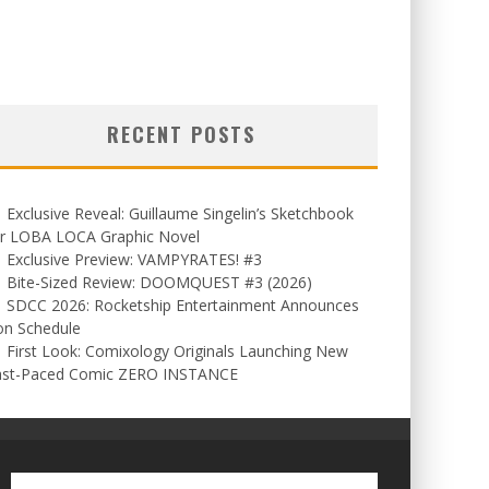
RECENT POSTS
Exclusive Reveal: Guillaume Singelin’s Sketchbook
or LOBA LOCA Graphic Novel
Exclusive Preview: VAMPYRATES! #3
Bite-Sized Review: DOOMQUEST #3 (2026)
SDCC 2026: Rocketship Entertainment Announces
on Schedule
First Look: Comixology Originals Launching New
ast-Paced Comic ZERO INSTANCE