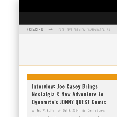
BREAKING
EXCLUSIVE PREVIEW: VAMPYRATES! #3
BITE-SIZED REVIEW: DOOMQUEST #3 (2026
SDCC 2026: ROCKETSHIP ENTERTAINMENT
Interview: Joe Casey Brings
Nostalgia & New Adventure to
Dynamite’s JONNY QUEST Comic
Jed W. Keith
Oct 9, 2024
Comic Books