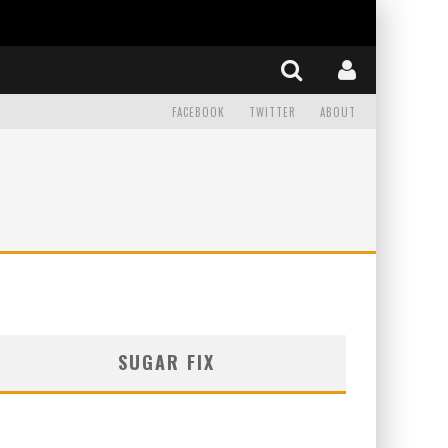
FACEBOOK
TWITTER
ABOUT
SUGAR FIX