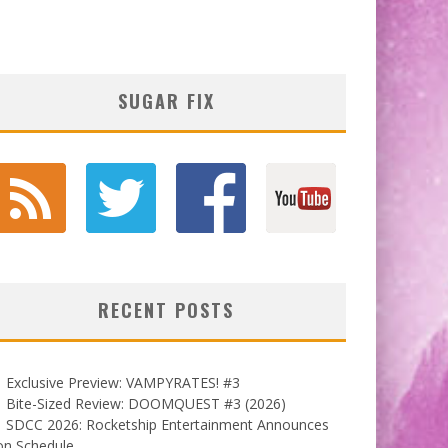
SUGAR FIX
RECENT POSTS
Exclusive Preview: VAMPYRATES! #3
Bite-Sized Review: DOOMQUEST #3 (2026)
SDCC 2026: Rocketship Entertainment Announces
on Schedule