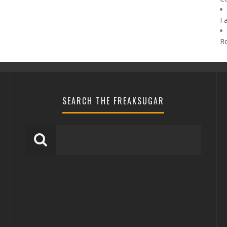
F
R
SEARCH THE FREAKSUGAR