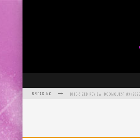
BREAKING
BITE-SIZED REVIEW: DOOMQUEST #3 (2026
SDCC 2026: ROCKETSHIP ENTERTAINMENT