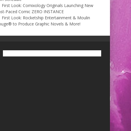
First Look: Comixology Originals Launching New
ast-Paced Comic ZERO INSTANCE
First Look: Rocketship Entertainment & Moulin
ouge® to Produce Graphic Novels & More!