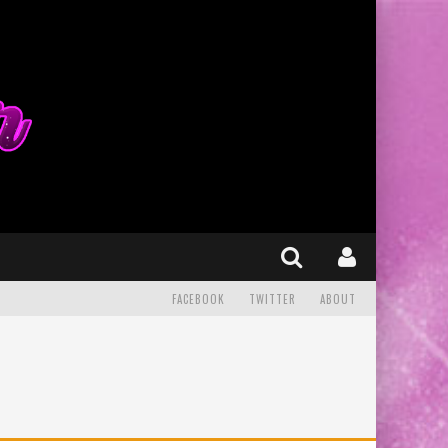
FACEBOOK
TWITTER
ABOUT