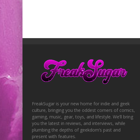
FreakSugar is your new home for indie and geek
culture, bringing you the oddest corners of comics,
gaming, music, gear, toys, and lifestyle. We’ll bring
you the latest in reviews, and interviews, while
plumbing the depths of geekdom’s past and
present with features.