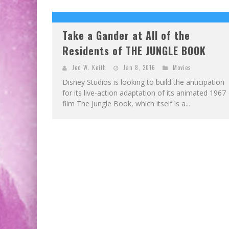
EXCLUSIVE PREVIEW: VAMPYRATES! #2
EXCLUSIVE PREVIEW: VAMPYRATES! #3
Take a Gander at All of the
Residents of THE JUNGLE BOOK
Jed W. Keith
Jan 8, 2016
Movies
Disney Studios is looking to build the anticipation
for its live-action adaptation of its animated 1967
film The Jungle Book, which itself is a...