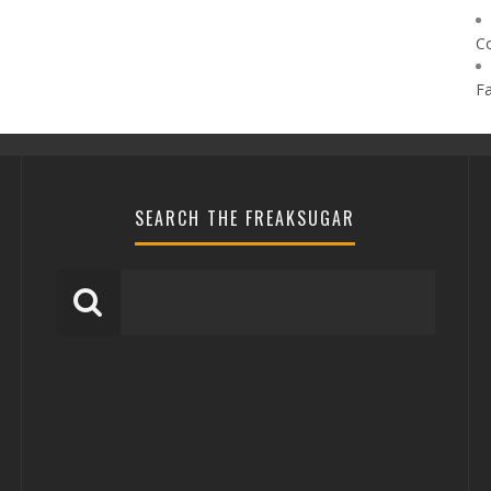
C
F
SEARCH THE FREAKSUGAR