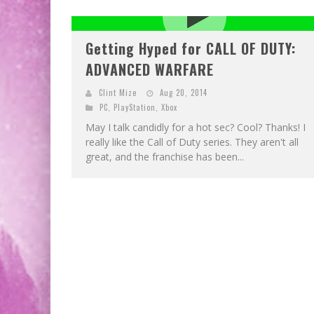
Getting Hyped for CALL OF DUTY:
ADVANCED WARFARE
Clint Mize
Aug 20, 2014
PC
,
PlayStation
,
Xbox
May I talk candidly for a hot sec? Cool? Thanks! I
really like the Call of Duty series. They aren't all
great, and the franchise has been...