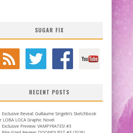
SUGAR FIX
RECENT POSTS
Exclusive Reveal: Guillaume Singelin’s Sketchbook
or LOBA LOCA Graphic Novel
Exclusive Preview: VAMPYRATES! #3
Bite-Sized Review: DOOMQUEST #3 (2026)