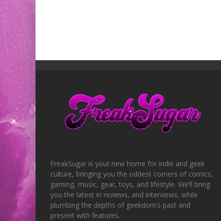
FreakSugar is your new home for indie and geek
culture, bringing you the oddest corners of comics,
gaming, music, gear, toys, and lifestyle. We’ll bring
you the latest in reviews, and interviews, while
plumbing the depths of geekdom’s past and
present with features.