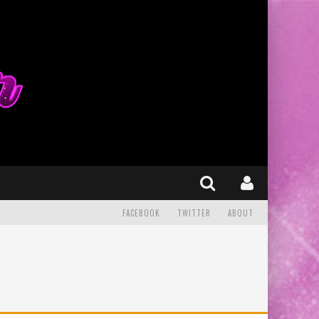
FACEBOOK
TWITTER
ABOUT