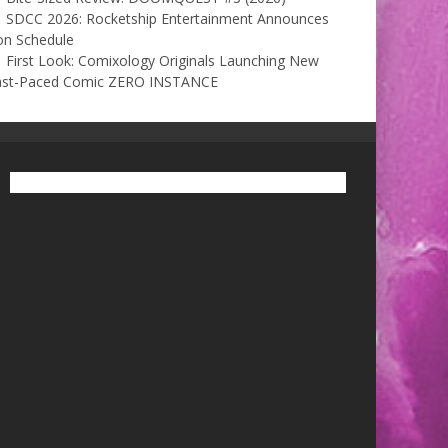
SDCC 2026: Rocketship Entertainment Announces
on Schedule
First Look: Comixology Originals Launching New
ast-Paced Comic ZERO INSTANCE