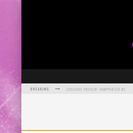
BREAKING
EXCLUSIVE PREVIEW: VAMPYRATES! #3
BITE-SIZED REVIEW: DOOMQUEST #3 (2026
SDCC 2026: ROCKETSHIP ENTERTAINMENT