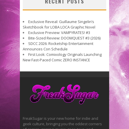
RECENT POSTS
Exclusive Reveal: Guillaume Singelin’s
Sketchbook for LOBA LOCA Graphic Novel
Exclusive Preview: VAMPYRATES! #3
Bite-Sized Review: DOOMQUEST #3 (2026)
SDCC 2026: Rocketship Entertainment
Announces Con Schedule
First Look: Comixology Originals Launching
New Fast-Paced Comic ZERO INSTANCE
FreakSugar is your new home for indie and
geek culture, bringing you the oddest corners