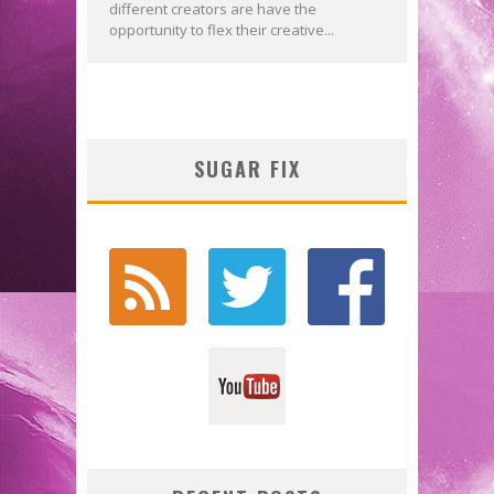
different creators are have the
opportunity to flex their creative...
SUGAR FIX