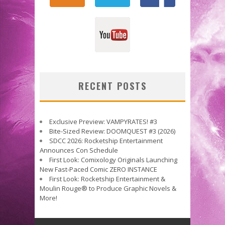
RECENT POSTS
Exclusive Preview: VAMPYRATES! #3
Bite-Sized Review: DOOMQUEST #3 (2026)
SDCC 2026: Rocketship Entertainment
Announces Con Schedule
First Look: Comixology Originals Launching
New Fast-Paced Comic ZERO INSTANCE
First Look: Rocketship Entertainment &
Moulin Rouge® to Produce Graphic Novels &
More!