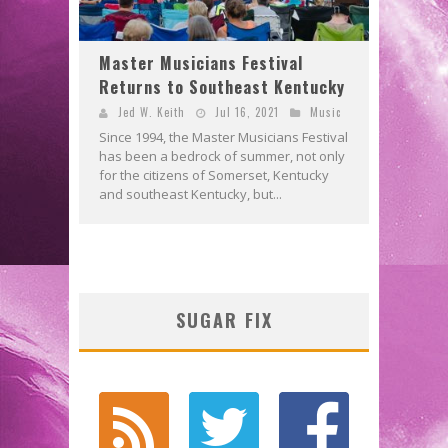
Master Musicians Festival
Returns to Southeast Kentucky
Jed W. Keith
Jul 16, 2021
Music
Since 1994, the Master Musicians Festival
has been a bedrock of summer, not only
for the citizens of Somerset, Kentucky
and southeast Kentucky, but...
SUGAR FIX