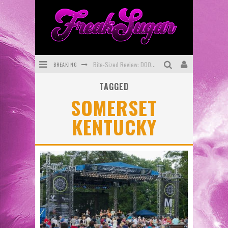
BREAKING
Bite-Sized Review: DOOMQUEST #3 (2026)
TAGGED
SDCC 2026: Rocketship Entertainment Announces Con Schedule
SOMERSET
First Look: Comixology Originals Launching New Fast-Paced Comic ZERO INSTANCE
KENTUCKY
First Look: Rocketship Entertainment & Moulin Rouge® to Produce Graphic Novels & More!
Exclusive Preview: VAMPYRATES! #2
Exclusive Preview: VAMPYRATES! #3