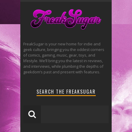
FreakSugar is your new home for indie and
geek culture, bringing you the oddest corners
of comics, gaming, music, gear, toys, and
lifestyle. We’ll bring you the latest in reviews,
and interviews, while plumbing the depths of
geekdom’s past and present with features.
SEARCH THE FREAKSUGAR