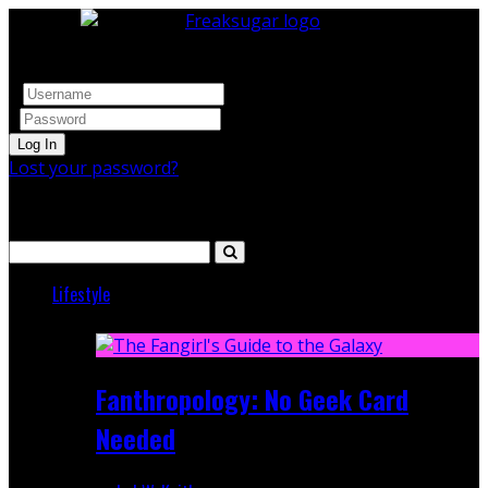
Log In
Lost your password?
Search
Lifestyle
Featured
Fanthropology: No Geek Card
Needed