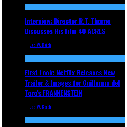
Recent
Interview: Director R.T. Thorne
Discusses His Film 40 ACRES
Jed W. Keith
Apr 9, 2026
First Look: Netflix Releases New
Trailer & Images for Guillermo del
Toro's FRANKENSTEIN
Jed W. Keith
Nov 5, 2025