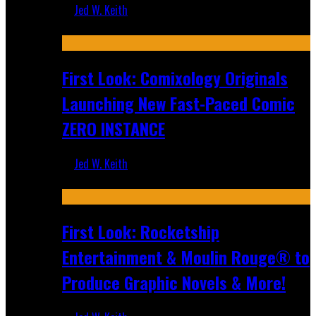
Jed W. Keith
Jul 16, 2026
First Look: Comixology Originals
Launching New Fast-Paced Comic
ZERO INSTANCE
Jed W. Keith
Jul 10, 2026
First Look: Rocketship
Entertainment & Moulin Rouge® to
Produce Graphic Novels & More!