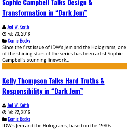
Sophie Campbell Talks Design &
Transformation in “Dark Jem”
Jed W. Keith
Feb 23, 2016
Comic Books
Since the first issue of IDW’s Jem and the Holograms, one
of the shining stars of the series has been artist Sophie
Campbell’s stunning linework...
Kelly Thompson Talks Hard Truths &
Responsibility in “Dark Jem”
Jed W. Keith
Feb 22, 2016
Comic Books
IDW’s Jem and the Holograms, based on the 1980s