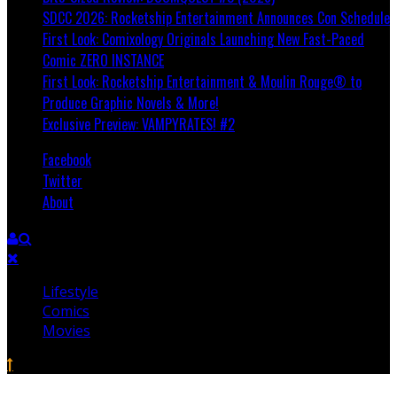
SDCC 2026: Rocketship Entertainment Announces Con Schedule
First Look: Comixology Originals Launching New Fast-Paced
Comic ZERO INSTANCE
First Look: Rocketship Entertainment & Moulin Rouge® to
Produce Graphic Novels & More!
Exclusive Preview: VAMPYRATES! #2
Facebook
Twitter
About
Lifestyle
Comics
Movies