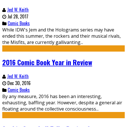
Jed W. Keith
Jul 28, 2017
Comic Books
While IDW's Jem and the Holograms series may have
ended this summer, the rockers and their musical rivals,
the Misfits, are currently gallivanting...
2016 Comic Book Year in Review
Jed W. Keith
Dec 30, 2016
Comic Books
By any measure, 2016 has been an interesting,
exhausting, baffling year. However, despite a general air
floating around the collective consciousness...