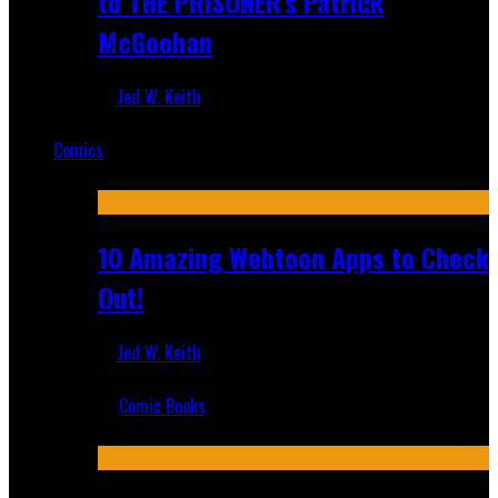
to THE PRISONER's Patrick
McGoohan
Jed W. Keith
Mar 19, 2025
Comics
Featured
10 Amazing Webtoon Apps to Check
Out!
Jed W. Keith
Jul 17, 2019
Comic Books
Recent