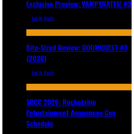
Exclusive Preview: VAMPYRATES! #3
Jed W. Keith
Aug 4, 2026
Bite-Sized Review: DOOMQUEST #3
(2026)
Jed W. Keith
Jul 30, 2026
SDCC 2026: Rocketship
Entertainment Announces Con
Schedule