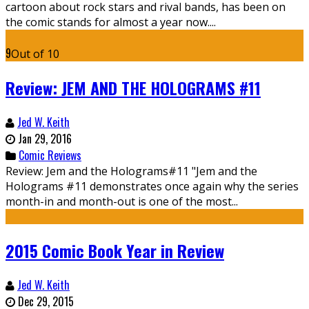
cartoon about rock stars and rival bands, has been on
the comic stands for almost a year now....
9
Out of 10
Review: JEM AND THE HOLOGRAMS #11
Jed W. Keith
Jan 29, 2016
Comic Reviews
Review: Jem and the Holograms#11 "Jem and the
Holograms #11 demonstrates once again why the series
month-in and month-out is one of the most...
2015 Comic Book Year in Review
Jed W. Keith
Dec 29, 2015