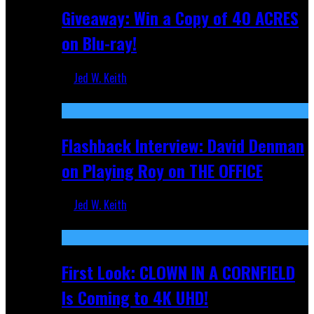
Giveaway: Win a Copy of 40 ACRES
on Blu-ray!
Jed W. Keith
Sep 19, 2025
Flashback Interview: David Denman
on Playing Roy on THE OFFICE
Jed W. Keith
Sep 12, 2025
First Look: CLOWN IN A CORNFIELD
Is Coming to 4K UHD!