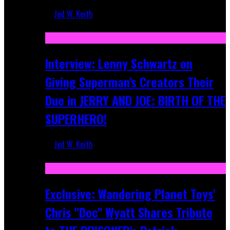
Jed W. Keith
Jun 10, 2025
Interview: Lenny Schwartz on
Giving Superman's Creators Their
Due in JERRY AND JOE: BIRTH OF THE
SUPERHERO!
Jed W. Keith
Apr 28, 2025
Exclusive: Wandering Planet Toys'
Chris "Doc" Wyatt Shares Tribute