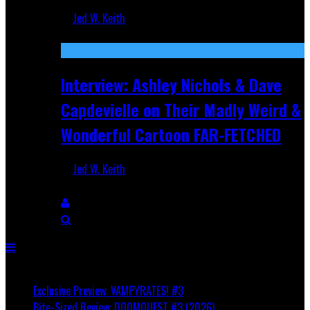
Jed W. Keith
Aug 27, 2025
Interview: Ashley Nichols & Dave
Capdevielle on Their Madly Weird &
Wonderful Cartoon FAR-FETCHED
Jed W. Keith
Apr 9, 2025
Breaking
Exclusive Preview: VAMPYRATES! #3
Bite-Sized Review: DOOMQUEST #3 (2026)