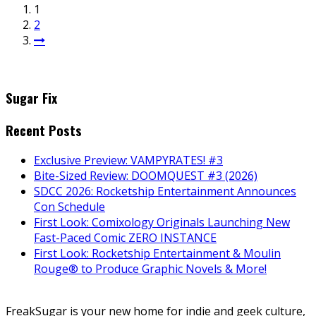
1
2
Sugar Fix
Recent Posts
Exclusive Preview: VAMPYRATES! #3
Bite-Sized Review: DOOMQUEST #3 (2026)
SDCC 2026: Rocketship Entertainment Announces
Con Schedule
First Look: Comixology Originals Launching New
Fast-Paced Comic ZERO INSTANCE
First Look: Rocketship Entertainment & Moulin
Rouge® to Produce Graphic Novels & More!
FreakSugar is your new home for indie and geek culture,