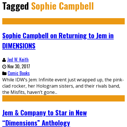
Tagged
Sophie Campbell
Sophie Campbell on Returning to Jem in
DIMENSIONS
Jed W. Keith
Nov 30, 2017
Comic Books
While IDW’s Jem: Infinite event just wrapped up, the pink-
clad rocker, her Hologram sisters, and their rivals band,
the Misfits, haven’t gone...
Jem & Company to Star in New
“Dimensions” Anthology