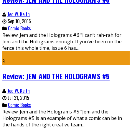
Jed W. Keith
Sep 10, 2015
Comic Books
Review: Jem and the Holograms #6 "I can’t rah-rah for
Jem and the Holograms enough. If you’ve been on the
fence this whole time, issue 6 has...
9
Review: JEM AND THE HOLOGRAMS #5
Jed W. Keith
Jul 31, 2015
Comic Books
Review: Jem and the Holograms #5 "Jem and the
Holograms #5 is an example of what a comic can be in
the hands of the right creative team:...