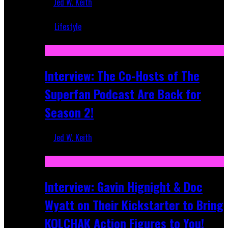
Jed W. Keith
Mar 5, 2018
Lifestyle
Recent
Interview: The Co-Hosts of The
Superfan Podcast Are Back for
Season 2!
Jed W. Keith
Apr 6, 2026
Interview: Gavin Hignight & Doc
Wyatt on Their Kickstarter to Bring
KOLCHAK Action Figures to You!