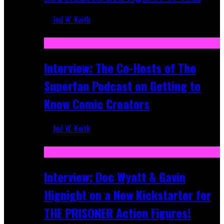
Jed W. Keith
Mar 17, 2026
Interview: The Co-Hosts of The
Superfan Podcast on Getting to
Know Comic Creators
Jed W. Keith
Sep 19, 2025
Interview: Doc Wyatt & Gavin
Hignight on a New Kickstarter for
THE PRISONER Action Figures!