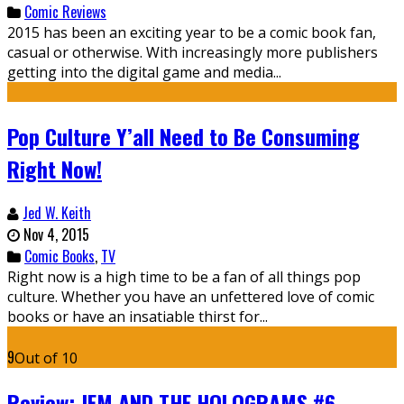
Comic Reviews
2015 has been an exciting year to be a comic book fan,
casual or otherwise. With increasingly more publishers
getting into the digital game and media...
Pop Culture Y’all Need to Be Consuming
Right Now!
Jed W. Keith
Nov 4, 2015
Comic Books
,
TV
Right now is a high time to be a fan of all things pop
culture. Whether you have an unfettered love of comic
books or have an insatiable thirst for...
9
Out of 10
Review: JEM AND THE HOLOGRAMS #6