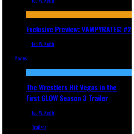
Jed W. Keith
Jul 9, 2026
Exclusive Preview: VAMPYRATES! #2
Jed W. Keith
Jul 1, 2026
Movies
Featured
The Wrestlers Hit Vegas in the
First GLOW Season 3 Trailer
Jed W. Keith
Jun 18, 2019
Trailers