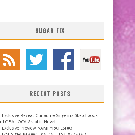
SUGAR FIX
RECENT POSTS
Exclusive Reveal: Guillaume Singelin’s Sketchbook
or LOBA LOCA Graphic Novel
Exclusive Preview: VAMPYRATES! #3
Bite-Sized Review: DOOMQUEST #3 (2026)