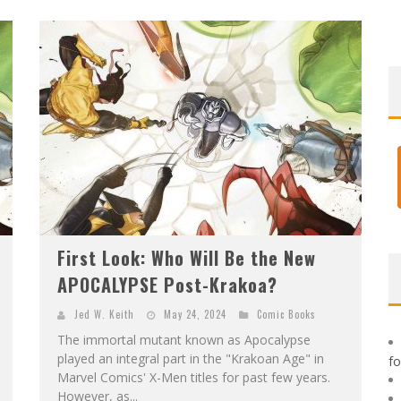
F
IRST LOOK: ROCKETSHIP ENTERTAINMENT & MOULIN ROUGE® TO PRODUCE GRAPHIC NOVELS & MORE!
E
XCLUSIVE REVEAL: GUILLAUME SINGELIN'S SKETCHBOOK FOR LOBA LOCA GRAPHIC NOVEL
First Look: Who Will Be the New
APOCALYPSE Post-Krakoa?
Jed W. Keith
May 24, 2024
Comic Books
The immortal mutant known as Apocalypse
played an integral part in the "Krakoan Age" in
f
Marvel Comics' X-Men titles for past few years.
However, as...