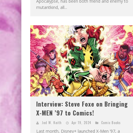
Apocalypse, has been both friend and enemy to
mutantkind, all...
Interview: Steve Foxe on Bringing
X-MEN ’97 to Comics!
Jed W. Keith
Apr 19, 2024
Comic Books
Last month, Disney+ launched X-Men ’97, a