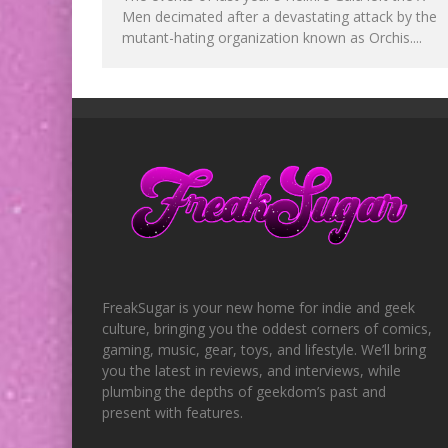
Men decimated after a devastating attack by the
mutant-hating organization known as Orchis....
FreakSugar is your new home for indie and geek
culture, bringing you the oddest corners of comics,
gaming, music, gear, toys, and lifestyle. We’ll bring
you the latest in reviews, and interviews, while
plumbing the depths of geekdom’s past and
present with features.