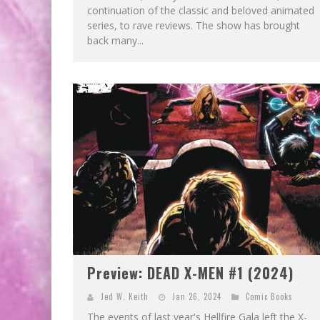
continuation of the classic and beloved animated
series, to rave reviews. The show has brought
back many...
Preview: DEAD X-MEN #1 (2024)
Jed W. Keith
Jan 26, 2024
Comic Books
The events of last year's Hellfire Gala left the X-