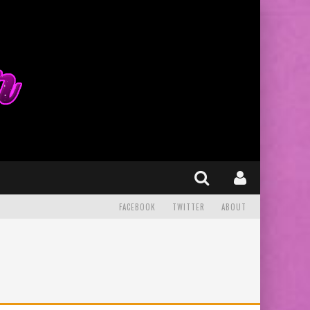
FACEBOOK
TWITTER
ABOUT