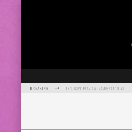
BREAKING
EXCLUSIVE PREVIEW: VAMPYRATES! #3
BITE-SIZED REVIEW: DOOMQUEST #3 (2026
SDCC 2026: ROCKETSHIP ENTERTAINMENT