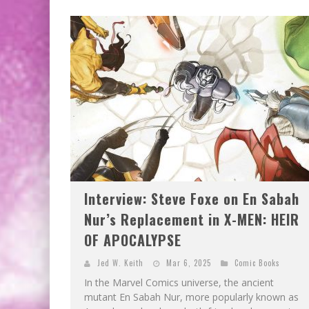
Interview: Steve Foxe on En Sabah
Nur’s Replacement in X-MEN: HEIR
OF APOCALYPSE
Jed W. Keith
Mar 6, 2025
Comic Books
In the Marvel Comics universe, the ancient
mutant En Sabah Nur, more popularly known as