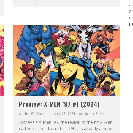
C
F
Preview: X-MEN ’97 #1 (2024)
Jed W. Keith
Mar 25, 2024
Comic Books
Disney+'s X-Men '97, the revival of the hit X-Men
cartoon series from the 1990s, is already a huge