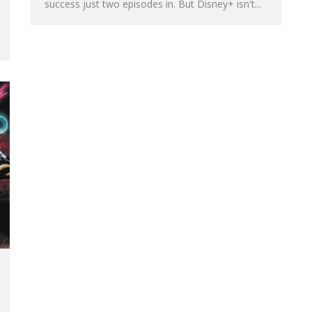
success just two episodes in. But Disney+ isn't...