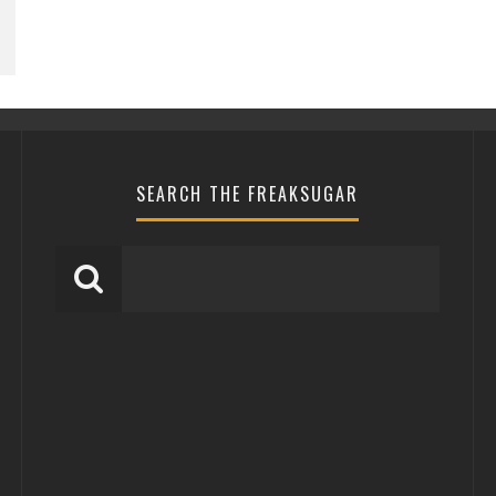
SEARCH THE FREAKSUGAR