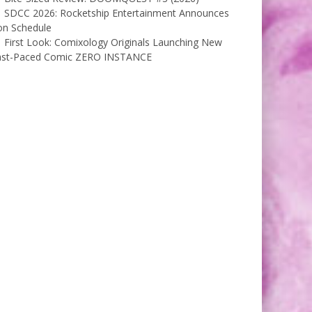
SDCC 2026: Rocketship Entertainment Announces
on Schedule
First Look: Comixology Originals Launching New
ast-Paced Comic ZERO INSTANCE