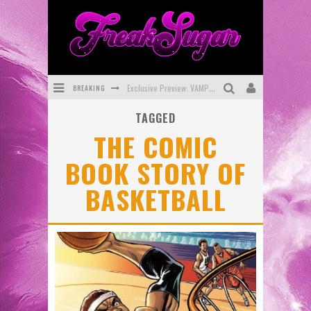
BREAKING
Exclusive Preview: VAMPYRATES! #3
TAGGED
Bite-Sized Review: DOOMQUEST #3 (2026)
THE COMIC
SDCC 2026: Rocketship Entertainment Announces Con Schedule
BOOK STORY OF
First Look: Comixology Originals Launching New Fast-Paced Comic ZERO INSTANCE
BASKETBALL
First Look: Rocketship Entertainment & Moulin Rouge® to Produce Graphic Novels & More!
Exclusive Reveal: Guillaume Singelin's Sketchbook for LOBA LOCA Graphic Novel