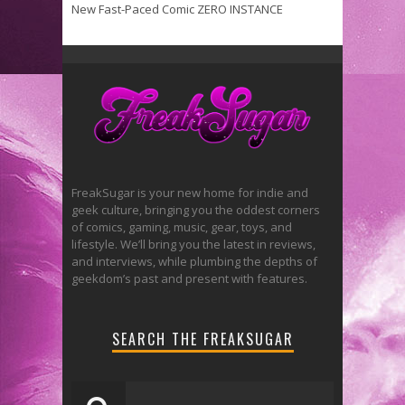
New Fast-Paced Comic ZERO INSTANCE
FreakSugar is your new home for indie and
geek culture, bringing you the oddest corners
of comics, gaming, music, gear, toys, and
lifestyle. We’ll bring you the latest in reviews,
and interviews, while plumbing the depths of
geekdom’s past and present with features.
SEARCH THE FREAKSUGAR