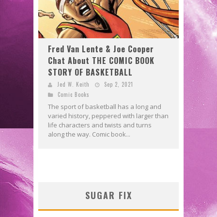
Fred Van Lente & Joe Cooper
Chat About THE COMIC BOOK
STORY OF BASKETBALL
Jed W. Keith
Sep 2, 2021
Comic Books
The sport of basketball has a long and
varied history, peppered with larger than
life characters and twists and turns
along the way. Comic book...
SUGAR FIX