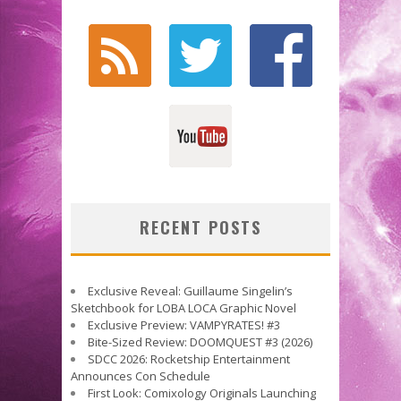
RECENT POSTS
Exclusive Reveal: Guillaume Singelin’s
Sketchbook for LOBA LOCA Graphic Novel
Exclusive Preview: VAMPYRATES! #3
Bite-Sized Review: DOOMQUEST #3 (2026)
SDCC 2026: Rocketship Entertainment
Announces Con Schedule
First Look: Comixology Originals Launching