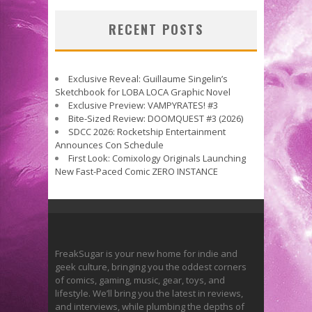
RECENT POSTS
Exclusive Reveal: Guillaume Singelin’s
Sketchbook for LOBA LOCA Graphic Novel
Exclusive Preview: VAMPYRATES! #3
Bite-Sized Review: DOOMQUEST #3 (2026)
SDCC 2026: Rocketship Entertainment
Announces Con Schedule
First Look: Comixology Originals Launching
New Fast-Paced Comic ZERO INSTANCE
FreakSugar is your new home for indie and
geek culture, bringing you the oddest corners
of comics, gaming, music, gear, toys, and
lifestyle. We’ll bring you the latest in reviews,
and interviews, while plumbing the depths of