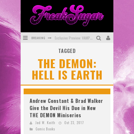
BREAKING
Exclusive Preview: VAMPYRATES! #3
TAGGED
Bite-Sized Review: DOOMQUEST #3 (2026)
THE DEMON:
SDCC 2026: Rocketship Entertainment Announces Con Schedule
HELL IS EARTH
First Look: Comixology Originals Launching New Fast-Paced Comic ZERO INSTANCE
First Look: Rocketship Entertainment & Moulin Rouge® to Produce Graphic Novels & More!
Exclusive Reveal: Guillaume Singelin's Sketchbook for LOBA LOCA Graphic Novel
Andrew Constant & Brad Walker
Give the Devil His Due in New
THE DEMON Miniseries
Jed W. Keith
Oct 23, 2017
Comic Books