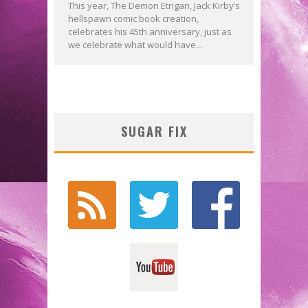
This year, The Demon Etrigan, Jack Kirby’s
hellspawn comic book creation,
celebrates his 45th anniversary, just as
we celebrate what would have...
SUGAR FIX