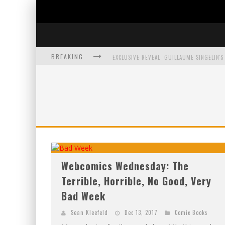
BREAKING
EXCLUSIVE PREVIEW: VAMPYRATES! #3
BITE-SIZED REVIEW: DOOMQUEST #3 (2026
SDCC 2026: ROCKETSHIP ENTERTAINMENT
Webcomics Wednesday: The
Terrible, Horrible, No Good, Very
Bad Week
Sean Kleefeld
Dec 13, 2017
Comic Books