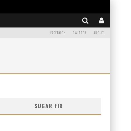
FACEBOOK
TWITTER
ABOUT
SUGAR FIX