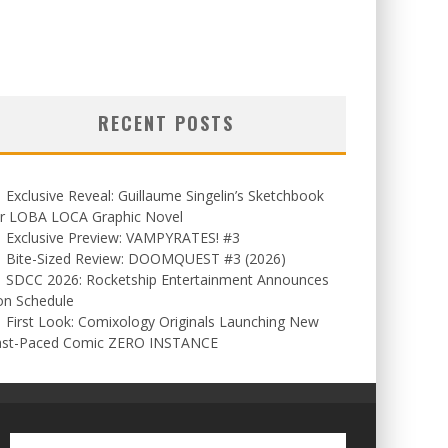
RECENT POSTS
Exclusive Reveal: Guillaume Singelin’s Sketchbook
or LOBA LOCA Graphic Novel
Exclusive Preview: VAMPYRATES! #3
Bite-Sized Review: DOOMQUEST #3 (2026)
SDCC 2026: Rocketship Entertainment Announces
on Schedule
First Look: Comixology Originals Launching New
ast-Paced Comic ZERO INSTANCE