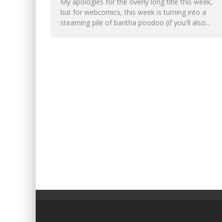
My apologies for the overly long title this week,
but for webcomics, this week is turning into a
steaming pile of bantha poodoo (if you'll also...