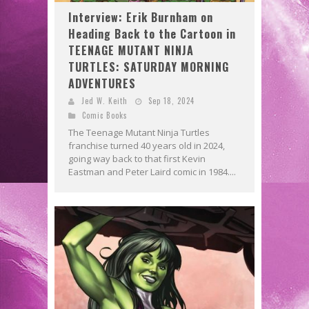
Interview: Erik Burnham on
Heading Back to the Cartoon in
TEENAGE MUTANT NINJA
TURTLES: SATURDAY MORNING
ADVENTURES
Jed W. Keith
Sep 18, 2024
Comic Books
The Teenage Mutant Ninja Turtles
franchise turned 40 years old in 2024,
going way back to that first Kevin
Eastman and Peter Laird comic in 1984....