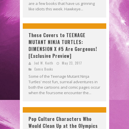
are a few books that have us grinning
like idiots this week. Hawkeye...
These Covers to TEENAGE
MUTANT NINJA TURTLES:
DIMENSION X #5 Are Gorgeous!
[Exclusive Preview]
Jed W. Keith
May 23, 2017
Comic Books
Some of the Teenage Mutant Ninja
Turtles' most fun, surreal adventures in
both the cartoons and comic pages occur
when the foursome encounter the...
Pop Culture Characters Who
Would Clean Up at the Olympics