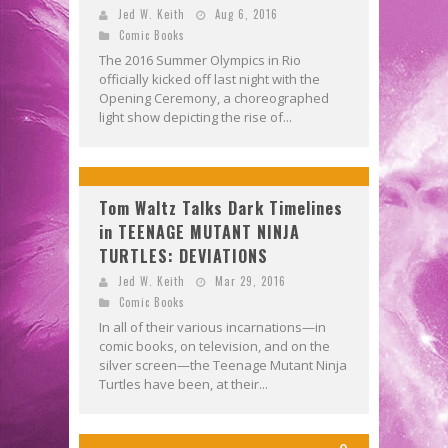
Jed W. Keith
Aug 6, 2016
Comic Books
The 2016 Summer Olympics in Rio
officially kicked off last night with the
Opening Ceremony, a choreographed
light show depicting the rise of...
Tom Waltz Talks Dark Timelines
in TEENAGE MUTANT NINJA
TURTLES: DEVIATIONS
Jed W. Keith
Mar 29, 2016
Comic Books
In all of their various incarnations—in
comic books, on television, and on the
silver screen—the Teenage Mutant Ninja
Turtles have been, at their...