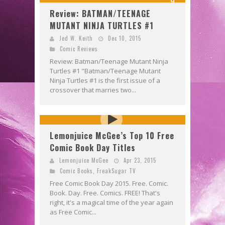
9
Review: BATMAN/TEENAGE
MUTANT NINJA TURTLES #1
Jed W. Keith
Dec 10, 2015
Comic Reviews
Review: Batman/Teenage Mutant Ninja
Turtles #1 "Batman/Teenage Mutant
Ninja Turtles #1 is the first issue of a
crossover that marries two...
Lemonjuice McGee’s Top 10 Free
Comic Book Day Titles
Lemonjuice McGee
Apr 23, 2015
Comic Books
,
FreakSugar TV
Free Comic Book Day 2015. Free. Comic.
Book. Day. Free. Comics. FREE! That's
right, it's a magical time of the year again
as Free Comic...