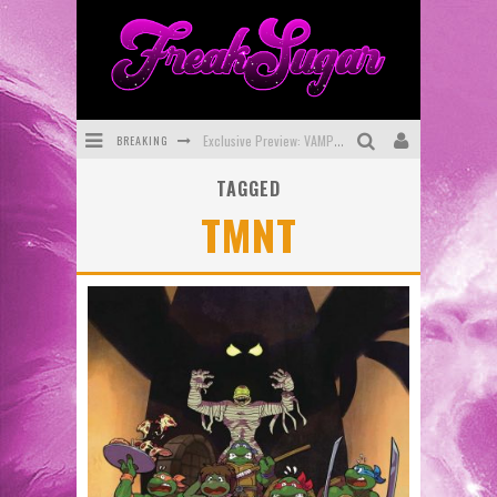
BREAKING
Exclusive Preview: VAMPYRATES! #3
TAGGED
Bite-Sized Review: DOOMQUEST #3 (2026)
TMNT
SDCC 2026: Rocketship Entertainment Announces Con Schedule
First Look: Comixology Originals Launching New Fast-Paced Comic ZERO INSTANCE
First Look: Rocketship Entertainment & Moulin Rouge® to Produce Graphic Novels & More!
Exclusive Reveal: Guillaume Singelin's Sketchbook for LOBA LOCA Graphic Novel