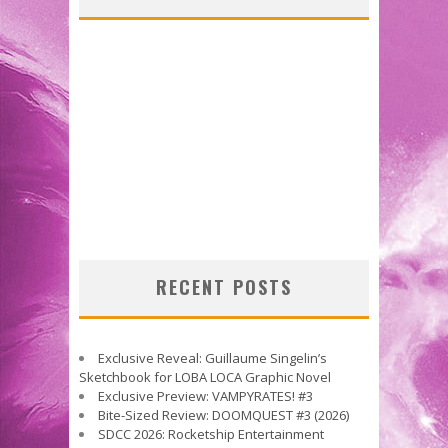
RECENT POSTS
Exclusive Reveal: Guillaume Singelin’s
Sketchbook for LOBA LOCA Graphic Novel
Exclusive Preview: VAMPYRATES! #3
Bite-Sized Review: DOOMQUEST #3 (2026)
SDCC 2026: Rocketship Entertainment