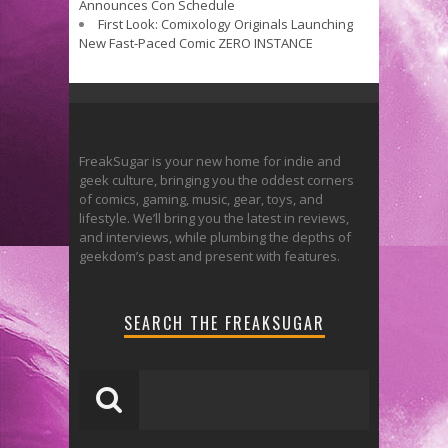
Announces Con Schedule
First Look: Comixology Originals Launching
New Fast-Paced Comic ZERO INSTANCE
FreakSugar is your new home for indie and
geek culture, bringing you the oddest corners
of comics, gaming, music, gear, toys, and
lifestyle. We’ll bring you the latest in reviews,
and interviews, while plumbing the depths of
geekdom’s past and present with features.
SEARCH THE FREAKSUGAR