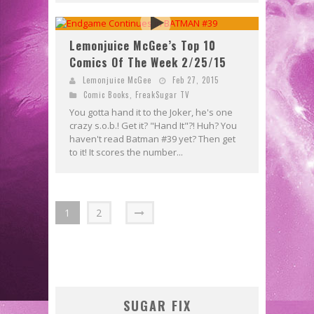
Lemonjuice McGee’s Top 10
Comics Of The Week 2/25/15
Lemonjuice McGee
Feb 27, 2015
Comic Books
,
FreakSugar TV
You gotta hand it to the Joker, he's one
crazy s.o.b.! Get it? "Hand It"?! Huh? You
haven't read Batman #39 yet? Then get
to it! It scores the number...
1
2
SUGAR FIX