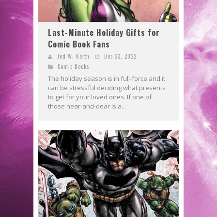
Last-Minute Holiday Gifts for
Comic Book Fans
Jed W. Keith
Dec 23, 2022
Comic Books
The holiday season is in full-force and it
can be stressful deciding what presents
to get for your loved ones. If one of
those near-and-dear is a...