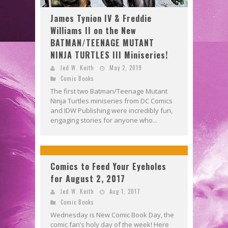
James Tynion IV & Freddie
Williams II on the New
BATMAN/TEENAGE MUTANT
NINJA TURTLES III Miniseries!
Jed W. Keith
May 2, 2019
Comic Books
The first two Batman/Teenage Mutant
Ninja Turtles miniseries from DC Comics
and IDW Publishing were incredibly fun,
engaging stories for anyone who...
Comics to Feed Your Eyeholes
for August 2, 2017
Jed W. Keith
Aug 1, 2017
Comic Books
Wednesday is New Comic Book Day, the
comic fan’s holy day of the week! Here