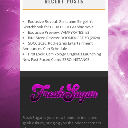
RECENT POSTS
Exclusive Reveal: Guillaume Singelin’s
Sketchbook for LOBA LOCA Graphic Novel
Exclusive Preview: VAMPYRATES! #3
Bite-Sized Review: DOOMQUEST #3 (2026)
SDCC 2026: Rocketship Entertainment
Announces Con Schedule
First Look: Comixology Originals Launching
New Fast-Paced Comic ZERO INSTANCE
FreakSugar is your new home for indie and
geek culture, bringing you the oddest corners