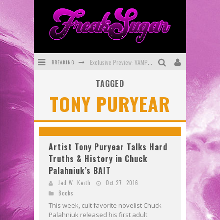
BREAKING
Exclusive Preview: VAMPYRATES! #3
TAGGED
Bite-Sized Review: DOOMQUEST #3 (2026)
TONY PURYEAR
SDCC 2026: Rocketship Entertainment Announces Con Schedule
First Look: Comixology Originals Launching New Fast-Paced Comic ZERO INSTANCE
First Look: Rocketship Entertainment & Moulin Rouge® to Produce Graphic Novels & More!
Artist Tony Puryear Talks Hard
Truths & History in Chuck
Exclusive Reveal: Guillaume Singelin's Sketchbook for LOBA LOCA Graphic Novel
Palahniuk’s BAIT
Jed W. Keith
Oct 27, 2016
Books
This week, cult favorite novelist Chuck
Palahniuk released his first adult