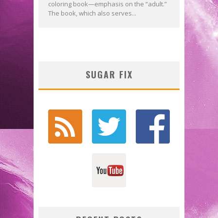
coloring book—emphasis on the “adult.”
The book, which also serves...
SUGAR FIX