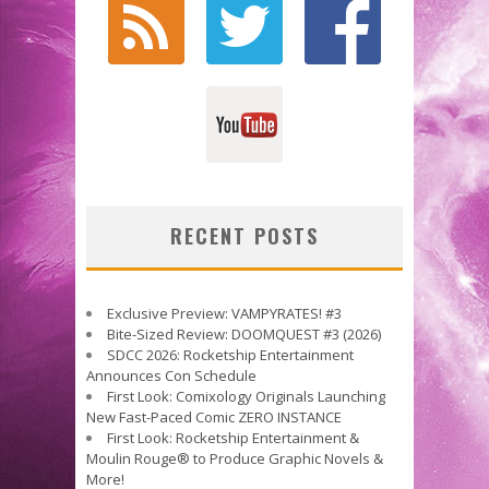
RECENT POSTS
Exclusive Preview: VAMPYRATES! #3
Bite-Sized Review: DOOMQUEST #3 (2026)
SDCC 2026: Rocketship Entertainment
Announces Con Schedule
First Look: Comixology Originals Launching
New Fast-Paced Comic ZERO INSTANCE
First Look: Rocketship Entertainment &
Moulin Rouge® to Produce Graphic Novels &
More!