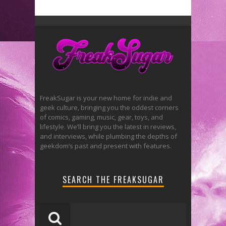
FreakSugar is your new home for indie and
geek culture, bringing you the oddest corners
of comics, gaming, music, gear, toys, and
lifestyle. We’ll bring you the latest in reviews,
and interviews, while plumbing the depths of
geekdom’s past and present with features.
SEARCH THE FREAKSUGAR