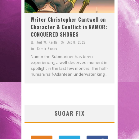
Writer Christopher Cantwell on
Character & Conflict in NAMOR:
CONQUERED SHORES
Jed W. Keith
Oct 8, 2022
Comic Books
Namor the Submariner has been
experiencing a well-deserved moment in
spotlight in the last few months. The half-
human/half-Atlantean underwater king...
SUGAR FIX