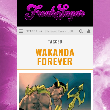
BREAKING
Bite-Sized Review: DOOMQUEST #3 (2026)
TAGGED
SDCC 2026: Rocketship Entertainment Announces Con Schedule
WAKANDA
First Look: Comixology Originals Launching New Fast-Paced Comic ZERO INSTANCE
FOREVER
First Look: Rocketship Entertainment & Moulin Rouge® to Produce Graphic Novels & More!
Exclusive Preview: VAMPYRATES! #2
Exclusive Preview: VAMPYRATES! #3